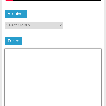
Archives
Forex