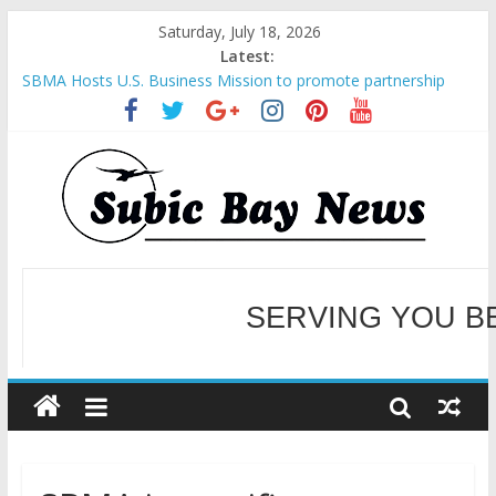
Saturday, July 18, 2026
Latest:
SBMA Hosts U.S. Business Mission to promote partnership
and growth in Subic Bay
BCDA launches inaugural Ecozones Color Run Fest across four
premier destinations
SM recognized in UN Annual Report for Transforming Retail
Spaces into Platforms for Global Causes
Subic Bay News Vol 19 No 25
Inter-Agency Meeting Tackles Next Steps for Subic E-Waste
Shipments
WELCOME TO OUR NE
SERVING YOU B