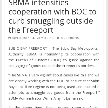
SBMA intensifies
cooperation with BOC to
curb smuggling outside
the Freeport
April 8, 2017
Vic Vizcocho
0 Comments
SUBIC BAY FREEPORT – The Subic Bay Metropolitan
Authority (SBMA) is intensifying its cooperation with
the Bureau of Customs (BOC) to guard against the
smuggling of goods outside the Freeport’s borders.
“The SBMA is very vigilant about cases like this and we
are closely working with the BOC to ensure that Subic
Bay’s tax-free regime is not being used and abused in
attempts to smuggle out goods from the Freeport,”
SBMA Administrator Wilma Amy T. Eisma said.
At the same time, Eisma denied reports of rice