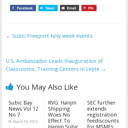
Facebook
Tweet
Email
Pin
←
Subic Freeport holy week events
U.S. Ambassador Leads Inauguration of
Classrooms, Training Centers in Leyte
→
You May Also Like
Subic Bay
RVG: Hanjin
SEC further
News Vol 12
Shipping
extends
No 7
Woes No
registration
Effect To
feediscounts
March 16, 2019
Hanjin Subic
for MSMEs