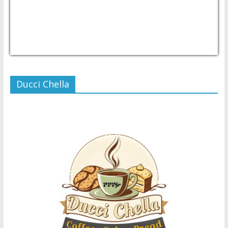
USD/PHP
Currency.Wiki
Ducci Chella