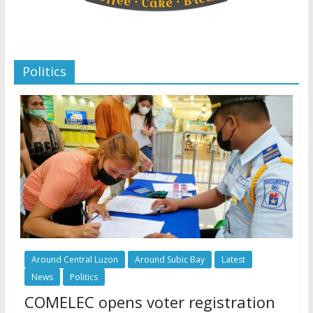
Politics
Around Central Luzon
Around Subic Bay
Latest
News
Politics
COMELEC opens voter registration