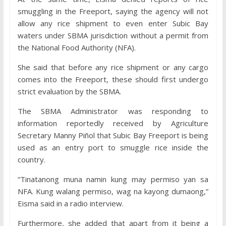
smuggling in the Freeport, saying the agency will not
allow any rice shipment to even enter Subic Bay
waters under SBMA jurisdiction without a permit from
the National Food Authority (NFA).
She said that before any rice shipment or any cargo
comes into the Freeport, these should first undergo
strict evaluation by the SBMA.
The SBMA Administrator was responding to
information reportedly received by Agriculture
Secretary Manny Piñol that Subic Bay Freeport is being
used as an entry port to smuggle rice inside the
country.
“Tinatanong muna namin kung may permiso yan sa
NFA. Kung walang permiso, wag na kayong dumaong,”
Eisma said in a radio interview.
Furthermore, she added that apart from it being a