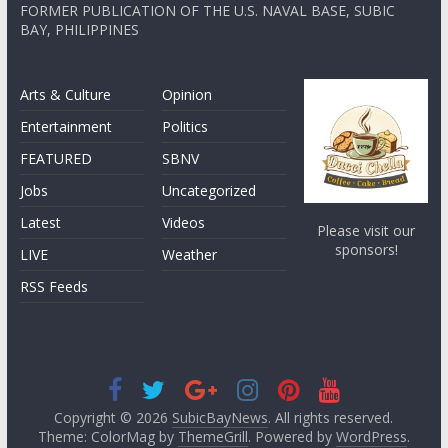
FORMER PUBLICATION OF THE U.S. NAVAL BASE, SUBIC
BAY, PHILIPPINES
Arts & Culture
Opinion
Entertainment
Politics
FEATURED
SBNV
Jobs
Uncategorized
Latest
Videos
Please visit our
sponsors!
LIVE
Weather
RSS Feeds
Copyright © 2026
SubicBayNews
. All rights reserved.
Theme: ColorMag by
ThemeGrill
. Powered by
WordPress
.