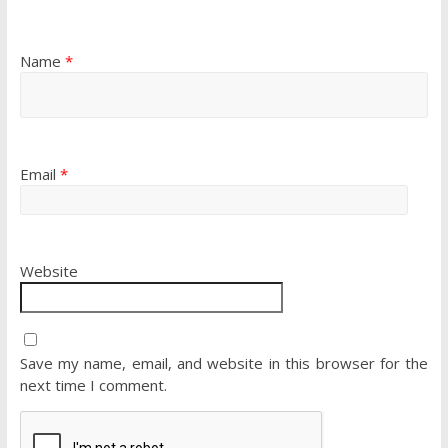
Name
*
Email
*
Website
Save my name, email, and website in this browser for the
next time I comment.