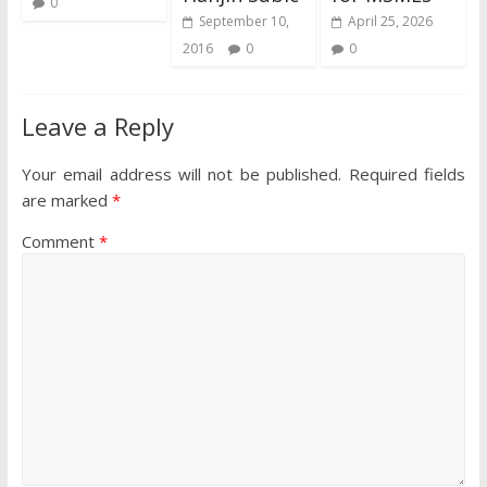
0
September 10,
April 25, 2026
2016
0
0
Leave a Reply
Your email address will not be published.
Required fields
are marked
*
Comment
*