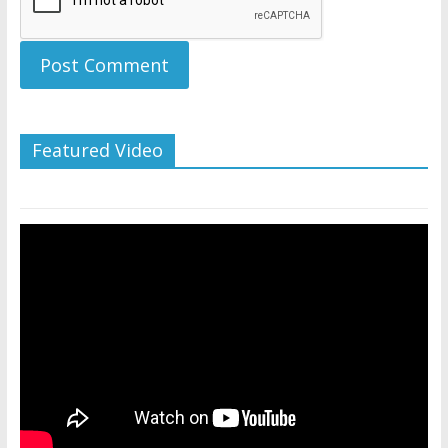
Featured Video