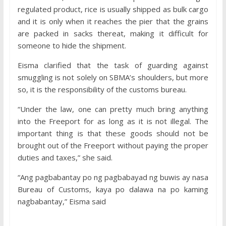
regulated product, rice is usually shipped as bulk cargo
and it is only when it reaches the pier that the grains
are packed in sacks thereat, making it difficult for
someone to hide the shipment.
Eisma clarified that the task of guarding against
smuggling is not solely on SBMA’s shoulders, but more
so, it is the responsibility of the customs bureau.
“Under the law, one can pretty much bring anything
into the Freeport for as long as it is not illegal. The
important thing is that these goods should not be
brought out of the Freeport without paying the proper
duties and taxes,” she said.
“Ang pagbabantay po ng pagbabayad ng buwis ay nasa
Bureau of Customs, kaya po dalawa na po kaming
nagbabantay,” Eisma said