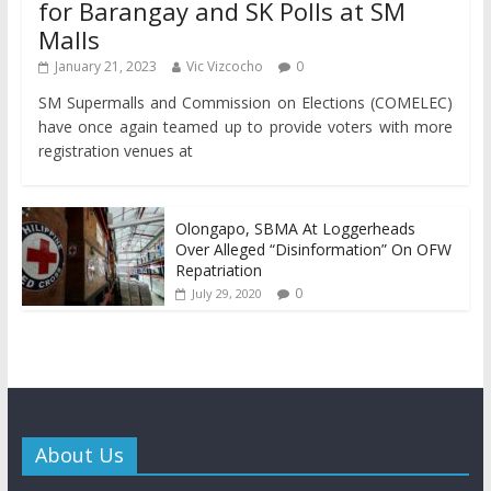
for Barangay and SK Polls at SM
Malls
January 21, 2023
Vic Vizcocho
0
SM Supermalls and Commission on Elections (COMELEC)
have once again teamed up to provide voters with more
registration venues at
Olongapo, SBMA At Loggerheads
Over Alleged “Disinformation” On OFW
Repatriation
0
July 29, 2020
About Us