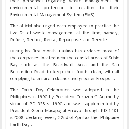
their personnel regarding waste management or
environmental protection in relation to their
Environmental Management System (EMS).
The official also urged each employee to practice the
five Rs of waste management all the time, namely,
Refuse, Reduce, Reuse, Repurpose, and Recycle.
During his first month, Paulino has ordered most of
the companies located near the coastal areas of Subic
Bay such as the Boardwalk Area and the San
Bernardino Road to keep their fronts clean, with all
complying to ensure a cleaner and greener Freeport.
The Earth Day Celebration was adopted in the
Philippines in 1990 by President Corazon C. Aquino by
virtue of PD 553 s. 1990 and was supplemented by
President Gloria Macapagal Arroyo through PD 1481
s.2008, declaring every 22nd of April as the “Philippine
Earth Day”.