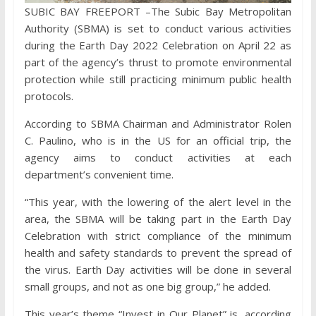
SUBIC BAY FREEPORT –The Subic Bay Metropolitan
Authority (SBMA) is set to conduct various activities
during the Earth Day 2022 Celebration on April 22 as
part of the agency’s thrust to promote environmental
protection while still practicing minimum public health
protocols.
According to SBMA Chairman and Administrator Rolen
C. Paulino, who is in the US for an official trip, the
agency aims to conduct activities at each
department’s convenient time.
“This year, with the lowering of the alert level in the
area, the SBMA will be taking part in the Earth Day
Celebration with strict compliance of the minimum
health and safety standards to prevent the spread of
the virus. Earth Day activities will be done in several
small groups, and not as one big group,” he added.
This year’s theme “Invest in Our Planet” is, according