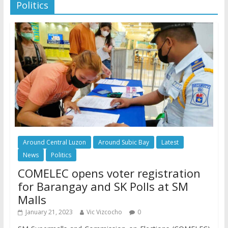
Politics
Around Central Luzon
Around Subic Bay
Latest
News
Politics
COMELEC opens voter registration
for Barangay and SK Polls at SM
Malls
January 21, 2023
Vic Vizcocho
0