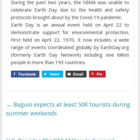
During the past two years, the SBMA was unable to
celebrate Earth Day due to the health and safety
protocols brought about by the Covid-19 pandemic.
Earth Day is an annual event held on April 22 to
demonstrate support for environmental protection.
First held on April 22, 1970, it now includes a wide
range of events coordinated globally by EarthDay.org
(formerly Earth Day Network) including one billion
people in more than 193 countries.
Facebook
Tweet
Email
Pin
←
Baguio expects at least 50K tourists during
summer weekends