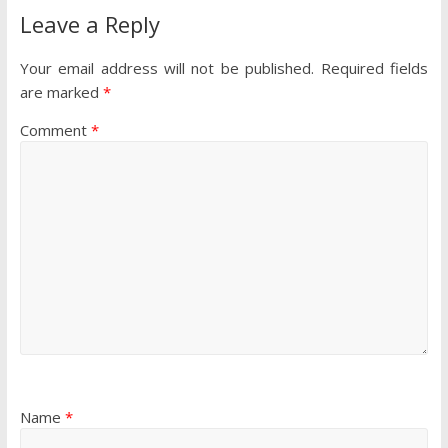
Leave a Reply
Your email address will not be published.
Required fields
are marked
*
Comment
*
Name
*