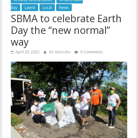
Bay
Latest
Local
News
SBMA to celebrate Earth
Day the “new normal”
way
April 23, 2022
Vic Vizcocho
0 Comments