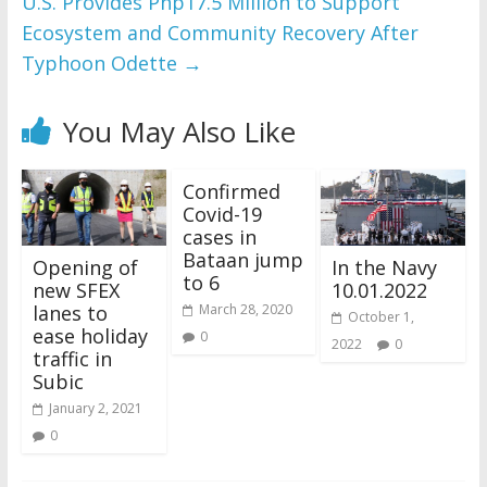
U.S. Provides Php17.5 Million to Support
Ecosystem and Community Recovery After
Typhoon Odette
→
You May Also Like
Confirmed
Covid-19
cases in
Bataan jump
Opening of
In the Navy
to 6
new SFEX
10.01.2022
lanes to
March 28, 2020
October 1,
ease holiday
0
2022
0
traffic in
Subic
January 2, 2021
0