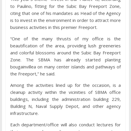
to Paulino, fitting for the Subic Bay Freeport Zone,
citing that one of his mandates as Head of the Agency
is to invest in the environment in order to attract more
business activities in this premier Freeport.
“One of the many thrusts of my office is the
beautification of the area, providing lush greeneries
and colorful blossoms around the Subic Bay Freeport
Zone. The SBMA has already started planting
bougainvillea on many center islands and pathways of
the Freeport,” he said.
Among the activities lined up for the occasion, is a
cleanup activity within the vicinities of SBMA office
buildings, including the administration building 229,
Building N, Naval Supply Depot, and other agency
infrastructure.
Each department/office will also conduct lectures for