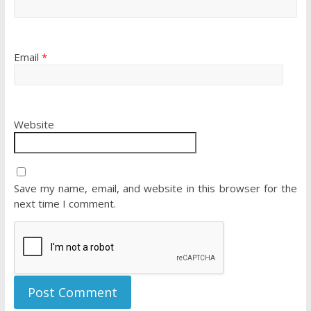
Email
*
Website
Save my name, email, and website in this browser for the
next time I comment.