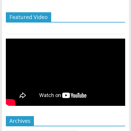
Featured Video
Archives