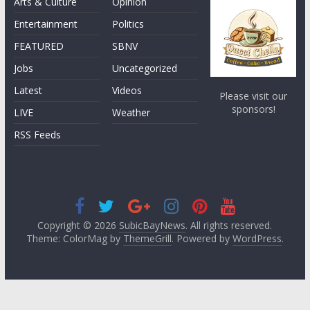
Arts & Culture
Opinion
Entertainment
Politics
FEATURED
SBNV
Jobs
Uncategorized
Latest
Videos
Please visit our
sponsors!
LIVE
Weather
RSS Feeds
Copyright © 2026
SubicBayNews
. All rights reserved.
Theme: ColorMag by
ThemeGrill
. Powered by
WordPress
.