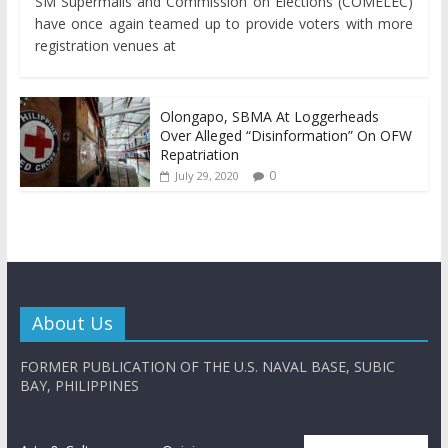
SM Supermalls and Commission on Elections (COMELEC)
have once again teamed up to provide voters with more
registration venues at
Olongapo, SBMA At Loggerheads
Over Alleged “Disinformation” On OFW
Repatriation
0
July 29, 2020
About Us
FORMER PUBLICATION OF THE U.S. NAVAL BASE, SUBIC
BAY, PHILIPPINES