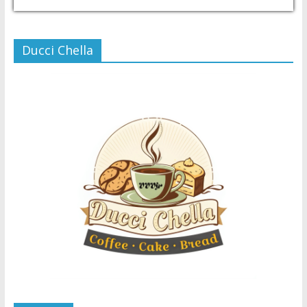
USD/PHP
Currency.Wiki
Ducci Chella