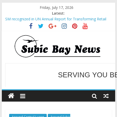
Friday, July 17, 2026
Latest:
SM recognized in UN Annual Report for Transforming Retail
Spaces into Platforms for Global Causes
Subic Bay News Vol 19 No 25
Inter-Agency Meeting Tackles Next Steps for Subic E-Waste
Shipments
SBMA Hosts U.S. Business Mission to promote partnership
and growth in Subic Bay
BCDA launches inaugural Ecozones Color Run Fest across four
premier destinations
SERVING YOU B
WELCOME TO OUR NE
Around Central Luzon
Around Subic