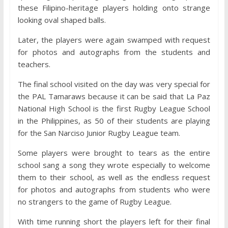
these Filipino-heritage players holding onto strange
looking oval shaped balls.
Later, the players were again swamped with request
for photos and autographs from the students and
teachers.
The final school visited on the day was very special for
the PAL Tamaraws because it can be said that La Paz
National High School is the first Rugby League School
in the Philippines, as 50 of their students are playing
for the San Narciso Junior Rugby League team.
Some players were brought to tears as the entire
school sang a song they wrote especially to welcome
them to their school, as well as the endless request
for photos and autographs from students who were
no strangers to the game of Rugby League.
With time running short the players left for their final