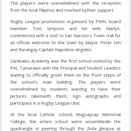
The players were overwhelmed with the reception
from the local Filipinos and touched bytheir support.
Rugby League promotions organised by PNRL board
member Tom Simpson and his wife Marlyn,
commenced with a visit to San Narciso’s Town Hall for
an official welcome to the town by Mayor Peter Lim
and Barangay Captain Napoleon Angeles.
Zambales Academy was the first school visited by the
PAL Tamaraws with the Principal and Student Leaders
waiting to officially greet them on the front steps of
the school’s main building. The players were
overwhelmed by students wanting to have their
pictures takenwith them, sign autographs and
participate in a Rugby League clinic.
At the local Catholic school, Magsaysay Memorial
College, the entire school were assembledin the
quadrangle or peering through the 2nda glimpse at