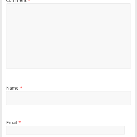
Comment
*
Name
*
Email
*