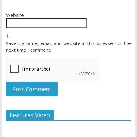
Website
Save my name, email, and website in this browser for the
next time I comment.
Featured Video