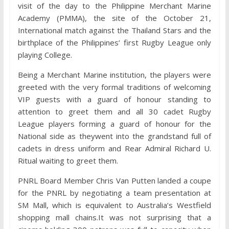
visit of the day to the Philippine Merchant Marine
Academy (PMMA), the site of the October 21,
International match against the Thailand Stars and the
birthplace of the Philippines’ first Rugby League only
playing College.
Being a Merchant Marine institution, the players were
greeted with the very formal traditions of welcoming
VIP guests with a guard of honour standing to
attention to greet them and all 30 cadet Rugby
League players forming a guard of honour for the
National side as theywent into the grandstand full of
cadets in dress uniform and Rear Admiral Richard U.
Ritual waiting to greet them.
PNRL Board Member Chris Van Putten landed a coupe
for the PNRL by negotiating a team presentation at
SM Mall, which is equivalent to Australia’s Westfield
shopping mall chains.It was not surprising that a