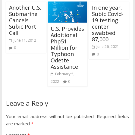
Another U.S.
In one year,
Submarine
Subic Covid-
Cancels
19 testing
Subic Port
center
U.S. Provides
Call
swabbed
Additional
87,000
Php51
June 11, 2012
Million for
June 26, 2021
0
Typhoon
0
Odette
Assistance
February 5,
2022
0
Leave a Reply
Your email address will not be published.
Required fields
are marked
*