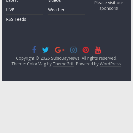
Latest
Videos
Please visit our
sponsors!
LIVE
Weather
RSS Feeds
Copyright © 2026
SubicBayNews
. All rights reserved.
Theme: ColorMag by
ThemeGrill
. Powered by
WordPress
.