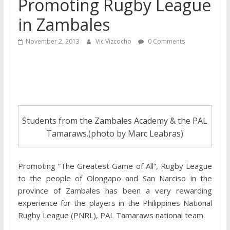
Promoting Rugby League
in Zambales
November 2, 2013
Vic Vizcocho
0 Comments
Students from the Zambales Academy & the PAL
Tamaraws.(photo by Marc Leabras)
Promoting “The Greatest Game of All”, Rugby League
to the people of Olongapo and San Narciso in the
province of Zambales has been a very rewarding
experience for the players in the Philippines National
Rugby League (PNRL), PAL Tamaraws national team.