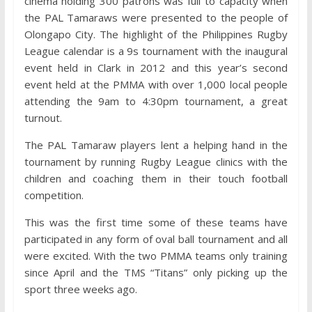
cinema holding 300 patrons was full to capacity when
the PAL Tamaraws were presented to the people of
Olongapo City. The highlight of the Philippines Rugby
League calendar is a 9s tournament with the inaugural
event held in Clark in 2012 and this year’s second
event held at the PMMA with over 1,000 local people
attending the 9am to 4:30pm tournament, a great
turnout.
The PAL Tamaraw players lent a helping hand in the
tournament by running Rugby League clinics with the
children and coaching them in their touch football
competition.
This was the first time some of these teams have
participated in any form of oval ball tournament and all
were excited. With the two PMMA teams only training
since April and the TMS “Titans” only picking up the
sport three weeks ago.