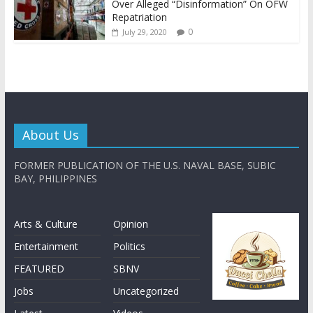
Over Alleged “Disinformation” On OFW
Repatriation
0
July 29, 2020
About Us
FORMER PUBLICATION OF THE U.S. NAVAL BASE, SUBIC
BAY, PHILIPPINES
Arts & Culture
Opinion
Entertainment
Politics
FEATURED
SBNV
Jobs
Uncategorized