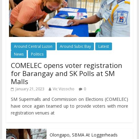
Around Central Luzon
Around Subic Bay
Latest
News
Politics
COMELEC opens voter registration
for Barangay and SK Polls at SM
Malls
January 21, 2023
Vic Vizcocho
0
SM Supermalls and Commission on Elections (COMELEC)
have once again teamed up to provide voters with more
registration venues at
Olongapo, SBMA At Loggerheads