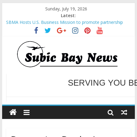
Sunday, July 19, 2026
Latest:
Inter-Agency Meeting Tackles Next Steps for Subic E-Waste
Shipments
SBMA Hosts U.S. Business Mission to promote partnership
and growth in Subic Bay
BCDA launches inaugural Ecozones Color Run Fest across four
premier destinations
SM recognized in UN Annual Report for Transforming Retail
Spaces into Platforms for Global Causes
Subic Bay News Vol 19 No 25
WELCOME TO OUR NE
SERVING YOU B