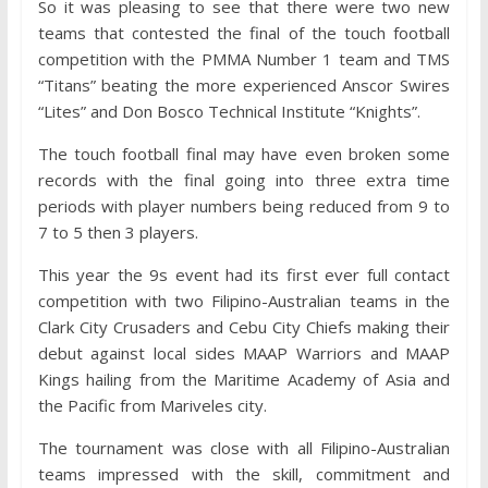
So it was pleasing to see that there were two new
teams that contested the final of the touch football
competition with the PMMA Number 1 team and TMS
“Titans” beating the more experienced Anscor Swires
“Lites” and Don Bosco Technical Institute “Knights”.
The touch football final may have even broken some
records with the final going into three extra time
periods with player numbers being reduced from 9 to
7 to 5 then 3 players.
This year the 9s event had its first ever full contact
competition with two Filipino-Australian teams in the
Clark City Crusaders and Cebu City Chiefs making their
debut against local sides MAAP Warriors and MAAP
Kings hailing from the Maritime Academy of Asia and
the Pacific from Mariveles city.
The tournament was close with all Filipino-Australian
teams impressed with the skill, commitment and