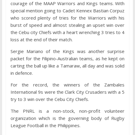
courage of the MAAP Warriors and Kings teams. With
special mention going to Cadet Kennex Bastian Corpuz
who scored plenty of tries for the Warriors with his
burst of speed and almost stealing an upset win over
the Cebu city Chiefs with a heart wrenching 3 tries to 4
loss at the end of their match.
Sergie Mariano of the Kings was another surprise
packet for the Filipino-Australian teams, as he kept on
carting the ball up like a Tamaraw, all day and was solid
in defence.
For the record, the winners of the Zambales
International 9s were the Clark City Crusaders with a 5
try to 3 win over the Cebu City Chiefs.
The PNRL is a non-stock, non-profit volunteer
organization which is the governing body of Rugby
League Football in the Philippines.