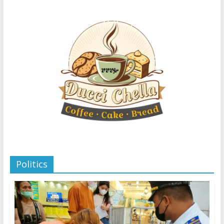
Politics