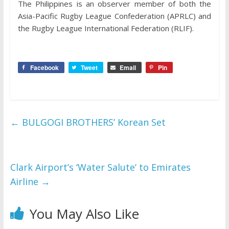
The Philippines is an observer member of both the
Asia-Pacific Rugby League Confederation (APRLC) and
the Rugby League International Federation (RLIF).
Facebook
Tweet
Email
Pin
←
BULGOGI BROTHERS’ Korean Set
Clark Airport’s ‘Water Salute’ to Emirates
Airline
→
You May Also Like