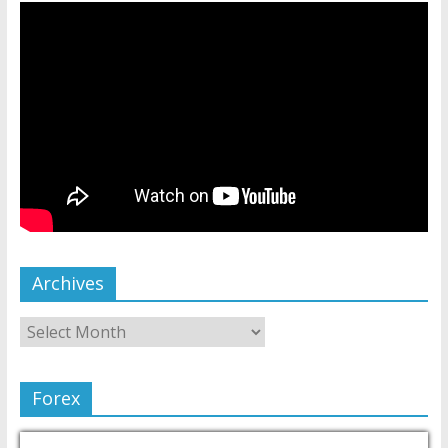
Archives
Forex