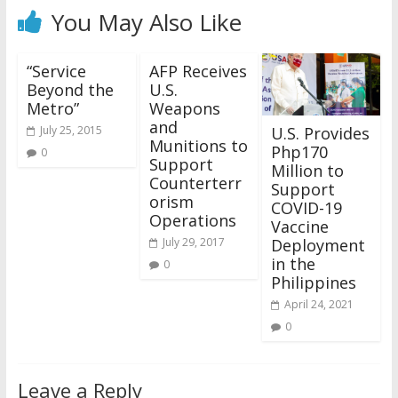
You May Also Like
“Service
AFP Receives
Beyond the
U.S.
Metro”
Weapons
and
U.S. Provides
July 25, 2015
Munitions to
Php170
0
Support
Million to
Counterterr
Support
orism
COVID-19
Operations
Vaccine
Deployment
July 29, 2017
in the
0
Philippines
April 24, 2021
0
Leave a Reply