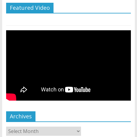
Featured Video
Archives