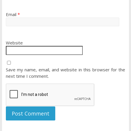
Email
*
Website
Save my name, email, and website in this browser for the
next time I comment.