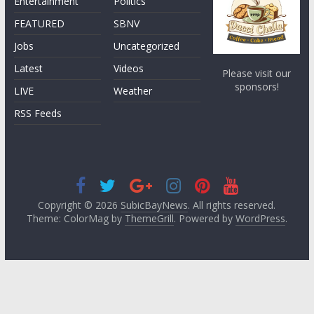
Entertainment
Politics
FEATURED
SBNV
Jobs
Uncategorized
Latest
Videos
Please visit our
sponsors!
LIVE
Weather
RSS Feeds
Copyright © 2026
SubicBayNews
. All rights reserved.
Theme: ColorMag by
ThemeGrill
. Powered by
WordPress
.