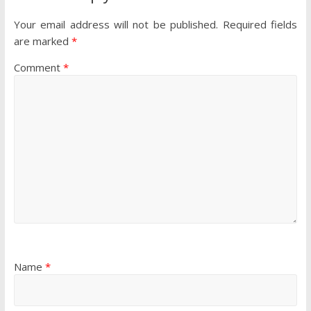
Your email address will not be published.
Required fields
are marked
*
Comment
*
Name
*