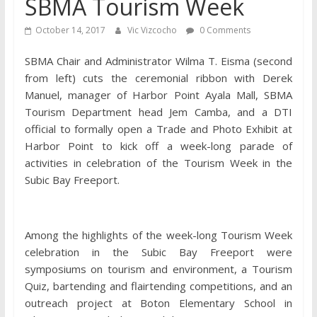
SBMA Tourism Week
October 14, 2017
Vic Vizcocho
0 Comments
SBMA Chair and Administrator Wilma T. Eisma (second
from left) cuts the ceremonial ribbon with Derek
Manuel, manager of Harbor Point Ayala Mall, SBMA
Tourism Department head Jem Camba, and a DTI
official to formally open a Trade and Photo Exhibit at
Harbor Point to kick off a week-long parade of
activities in celebration of the Tourism Week in the
Subic Bay Freeport.
Among the highlights of the week-long Tourism Week
celebration in the Subic Bay Freeport were
symposiums on tourism and environment, a Tourism
Quiz, bartending and flairtending competitions, and an
outreach project at Boton Elementary School in