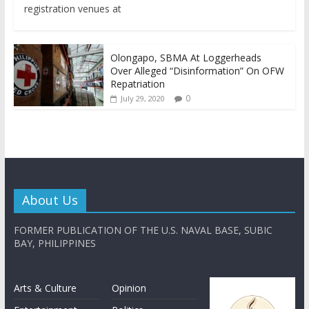
registration venues at
Olongapo, SBMA At Loggerheads
Over Alleged “Disinformation” On OFW
Repatriation
0
July 29, 2020
About Us
FORMER PUBLICATION OF THE U.S. NAVAL BASE, SUBIC
BAY, PHILIPPINES
Arts & Culture
Opinion