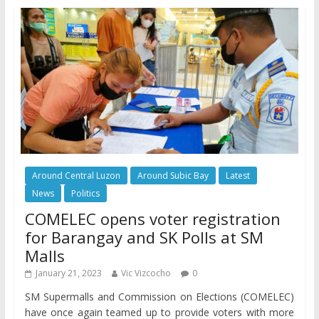
Around Central Luzon
Around Subic Bay
Latest
News
Politics
COMELEC opens voter registration
for Barangay and SK Polls at SM
Malls
January 21, 2023
Vic Vizcocho
0
SM Supermalls and Commission on Elections (COMELEC)
have once again teamed up to provide voters with more