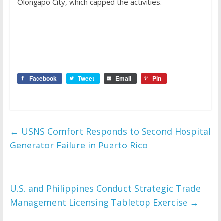
Olongapo City, which capped the activities.
Facebook
Tweet
Email
Pin
←
USNS Comfort Responds to Second Hospital
Generator Failure in Puerto Rico
U.S. and Philippines Conduct Strategic Trade
Management Licensing Tabletop Exercise
→