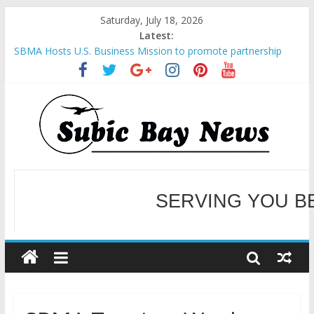
Saturday, July 18, 2026
Latest:
SBMA Hosts U.S. Business Mission to promote partnership
and growth in Subic Bay
BCDA launches inaugural Ecozones Color Run Fest across four
premier destinations
SM recognized in UN Annual Report for Transforming Retail
Spaces into Platforms for Global Causes
Subic Bay News Vol 19 No 25
Inter-Agency Meeting Tackles Next Steps for Subic E-Waste
Shipments
WELCOME TO OUR NE
SERVING YOU B