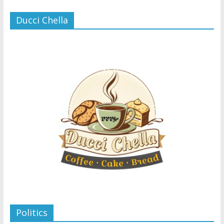
Ducci Chella
Politics