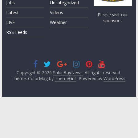
Jobs
Uncategorized
Latest
Videos
Please visit our
sponsors!
LIVE
Weather
RSS Feeds
Copyright © 2026
SubicBayNews
. All rights reserved.
Theme: ColorMag by
ThemeGrill
. Powered by
WordPress
.