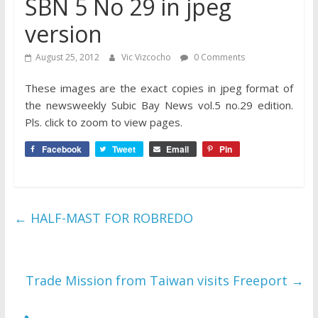
SBN 5 No 29 in jpeg
version
August 25, 2012
Vic Vizcocho
0 Comments
These images are the exact copies in jpeg format of
the newsweekly Subic Bay News vol.5 no.29 edition.
Pls. click to zoom to view pages.
Facebook
Tweet
Email
Pin
←
HALF-MAST FOR ROBREDO
Trade Mission from Taiwan visits Freeport
→