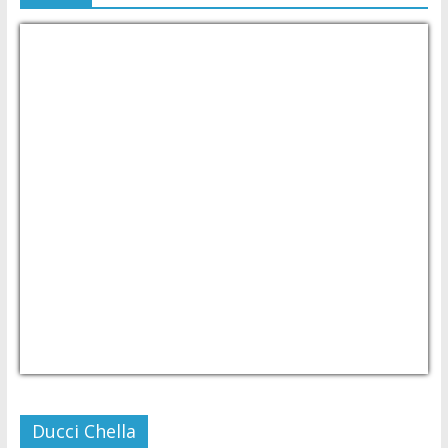
USD/PHP
Currency.Wiki
Ducci Chella