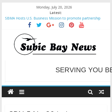
Monday, July 20, 2026
Latest:
SBMA Hosts U.S. Business Mission to promote partnership
and growth in Subic Bay
BCDA launches inaugural Ecozones Color Run Fest across four
premier destinations
SM recognized in UN Annual Report for Transforming Retail
Spaces into Platforms for Global Causes
Subic Bay News Vol 19 No 25
Inter-Agency Meeting Tackles Next Steps for Subic E-Waste
Shipments
WELCOME TO OUR NE
SERVING YOU B