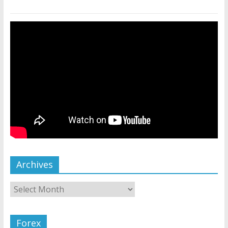
Archives
Forex