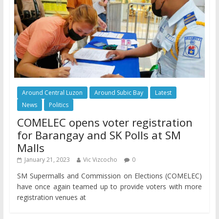
Around Central Luzon
Around Subic Bay
Latest
News
Politics
COMELEC opens voter registration
for Barangay and SK Polls at SM
Malls
January 21, 2023
Vic Vizcocho
0
SM Supermalls and Commission on Elections (COMELEC)
have once again teamed up to provide voters with more
registration venues at