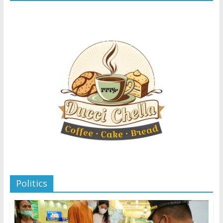
Politics