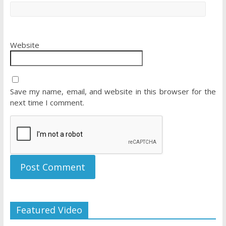
Website
Save my name, email, and website in this browser for the
next time I comment.
Featured Video