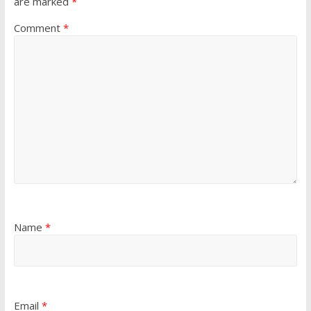
are marked
*
Comment
*
Name
*
Email
*