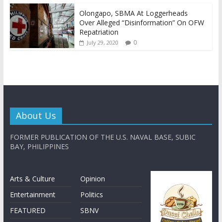
Olongapo, SBMA At Loggerheads
Over Alleged “Disinformation” On OFW
Repatriation
0
July 29, 2020
About Us
FORMER PUBLICATION OF THE U.S. NAVAL BASE, SUBIC
BAY, PHILIPPINES
Arts & Culture
Opinion
Entertainment
Politics
FEATURED
SBNV