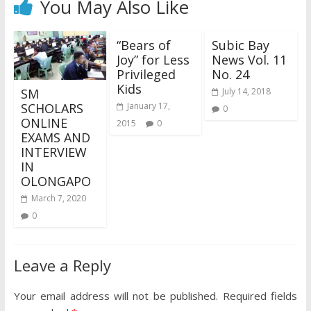
You May Also Like
“Bears of
Subic Bay
Joy” for Less
News Vol. 11
Privileged
No. 24
Kids
SM
July 14, 2018
SCHOLARS
January 17,
0
ONLINE
2015
0
EXAMS AND
INTERVIEW
IN
OLONGAPO
March 7, 2020
0
Leave a Reply
Your email address will not be published.
Required fields