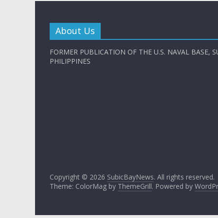
About Us
FORMER PUBLICATION OF THE U.S. NAVAL BASE, S
PHILIPPINES
Copyright © 2026
SubicBayNews
. All rights reserved.
Theme: ColorMag by
ThemeGrill
. Powered by
WordPr