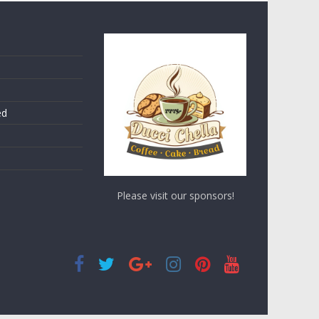
ed
Please visit our sponsors!