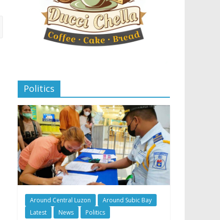
Politics
Around Central Luzon
Around Subic Bay
Latest
News
Politics