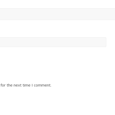
 for the next time I comment.