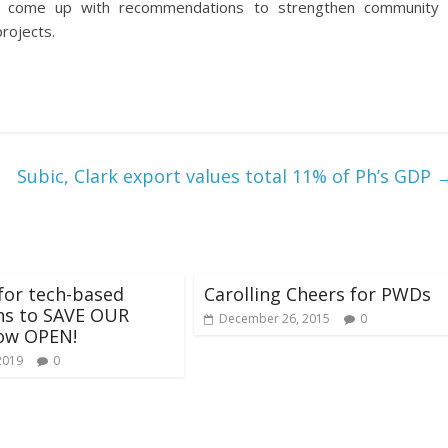
to come up with recommendations to strengthen community
rojects.
Subic, Clark export values total 11% of Ph’s GDP
for tech-based
Carolling Cheers for PWDs
ns to SAVE OUR
December 26, 2015
0
ow OPEN!
2019
0