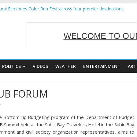
ral Ecozones Color Run Fest across four premier destinations
Annual Report for Transforming Retail Spaces into Platforms for Glo
19 No 25
 Tackles Next Steps for Subic E-Waste Shipments
WELCOME TO OUR
ness Mission to promote partnership and growth in Subic Bay
SERVING Y
POLITICS
VIDEOS
WEATHER
ENTERTAINMENT
ART
 BUB FORUM
s
the Bottom-up Budgeting program of the Department of Budget
Summit held at the Subic Bay Travelers Hotel in the Subic Bay
ment and civil society organization representatives, aims to