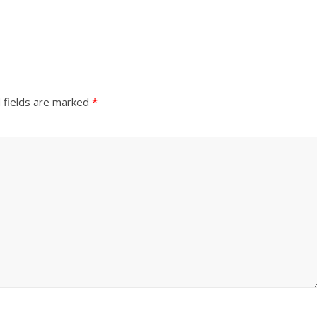
 fields are marked
*