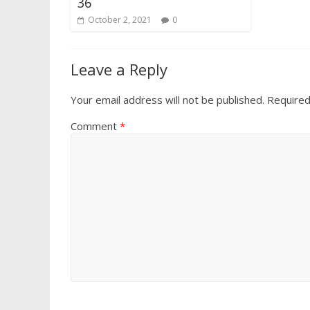
36
October 2, 2021
0
Leave a Reply
Your email address will not be published.
Required
Comment
*