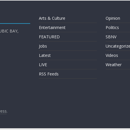
Arts & Culture
Opinion
Entertainment
Politics
UBIC BAY,
FEATURED
SBNV
Jobs
Uncategoriz
Latest
Videos
LIVE
Weather
RSS Feeds
ess
.