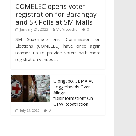
COMELEC opens voter
registration for Barangay
and SK Polls at SM Malls
January 21, 2023
Vic Vizcocho
0
SM Supermalls and Commission on
Elections (COMELEC) have once again
teamed up to provide voters with more
registration venues at
Olongapo, SBMA At
Loggerheads Over
Alleged
“Disinformation” On
OFW Repatriation
0
July 29, 2020