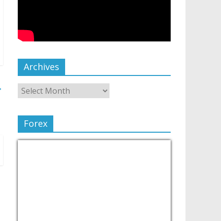
Archives
→
Forex