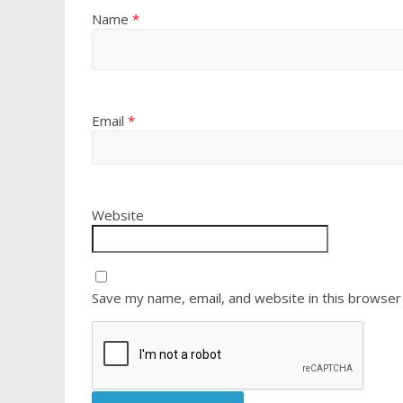
Name
*
Email
*
Website
Save my name, email, and website in this browser