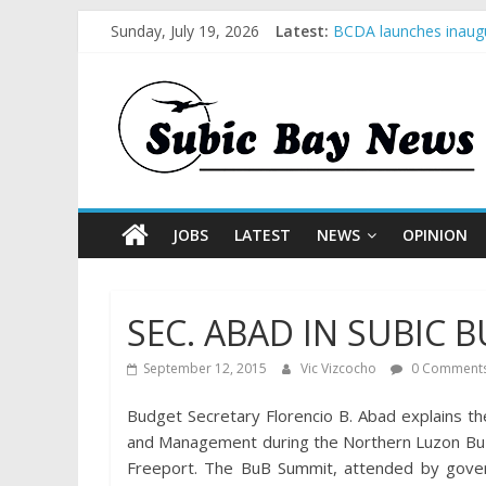
Sunday, July 19, 2026
Latest:
BCDA launches inaugu
SM recognized in UN 
Subic Bay News Vol 
Inter-Agency Meeting
SBMA Hosts U.S. Busi
JOBS
LATEST
NEWS
OPINION
SEC. ABAD IN SUBIC
September 12, 2015
Vic Vizcocho
0 Comment
Budget Secretary Florencio B. Abad explains 
and Management during the Northern Luzon BuB 
Freeport. The BuB Summit, attended by govern