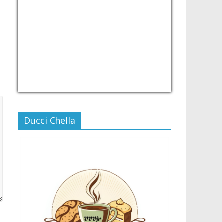
USD/PHP
Currency.Wiki
Ducci Chella