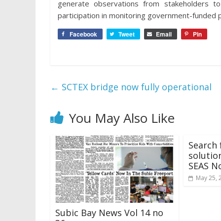
generate observations from stakeholders 
participation in monitoring government-funded p
Facebook
Tweet
Email
Pin
←
SCTEX bridge now fully operational
You May Also Like
Search 
solutio
SEAS N
May 25, 
Subic Bay News Vol 14 no