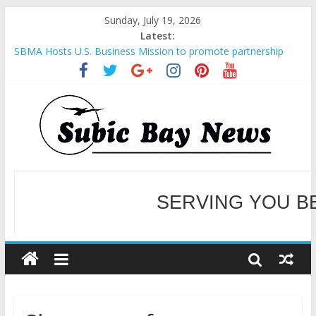
Sunday, July 19, 2026
Latest:
SBMA Hosts U.S. Business Mission to promote partnership
and growth in Subic Bay
BCDA launches inaugural Ecozones Color Run Fest across four
premier destinations
SM recognized in UN Annual Report for Transforming Retail
Spaces into Platforms for Global Causes
SERVING YOU B
Subic Bay News Vol 19 No 25
Inter-Agency Meeting Tackles Next Steps for Subic E-Waste
Shipments
WELCOME TO OUR NE