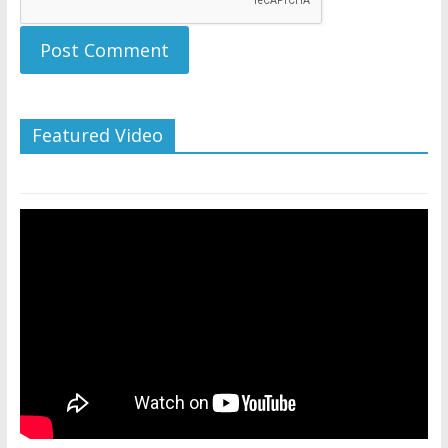
Featured Video