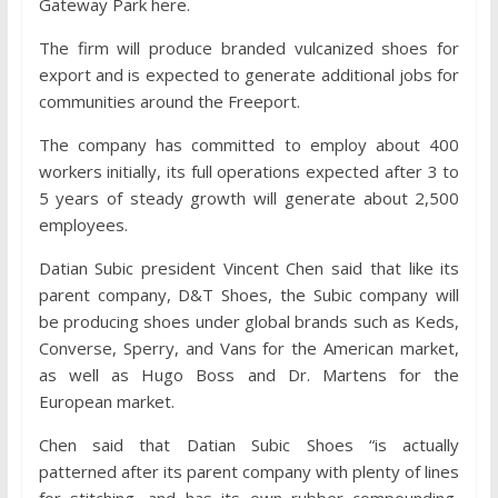
Gateway Park here.
The firm will produce branded vulcanized shoes for
export and is expected to generate additional jobs for
communities around the Freeport.
The company has committed to employ about 400
workers initially, its full operations expected after 3 to
5 years of steady growth will generate about 2,500
employees.
Datian Subic president Vincent Chen said that like its
parent company, D&T Shoes, the Subic company will
be producing shoes under global brands such as Keds,
Converse, Sperry, and Vans for the American market,
as well as Hugo Boss and Dr. Martens for the
European market.
Chen said that Datian Subic Shoes “is actually
patterned after its parent company with plenty of lines