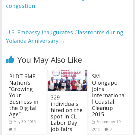
congestion
U.S. Embassy Inaugurates Classrooms during
Yolanda Anniversary
→
You May Also Like
PLDT SME
SM
Nation’s
Olongapo
“Growing
Joins
Your
Internationa
329
Business in
l Coastal
individuals
the Digital
Cleanup
hired on the
Age”
2015
spot in CL
Labor Day
May 30, 2015
September 19,
job fairs
0
2015
0