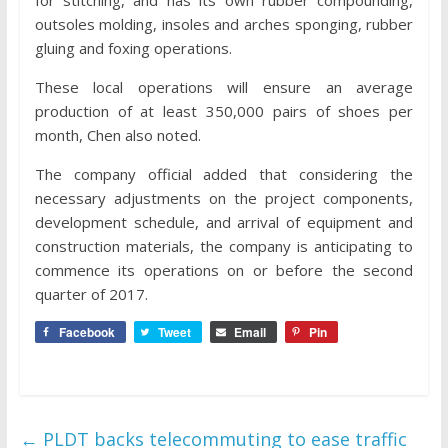
for stitching, and has its own rubber compounding,
outsoles molding, insoles and arches sponging, rubber
gluing and foxing operations.
These local operations will ensure an average
production of at least 350,000 pairs of shoes per
month, Chen also noted.
The company official added that considering the
necessary adjustments on the project components,
development schedule, and arrival of equipment and
construction materials, the company is anticipating to
commence its operations on or before the second
quarter of 2017.
Facebook
Tweet
Email
Pin
←
PLDT backs telecommuting to ease traffic