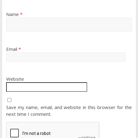
Name
*
Email
*
Website
Save my name, email, and website in this browser for the
next time I comment.