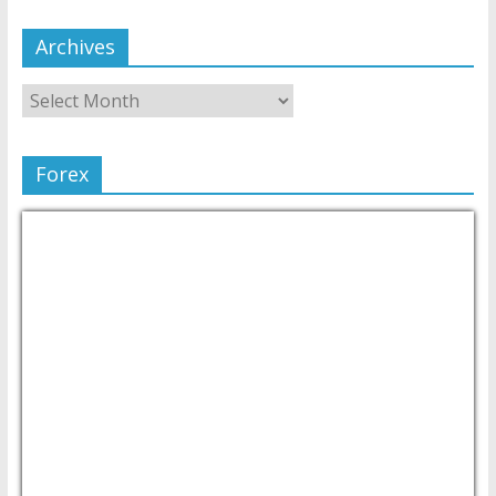
Archives
Forex