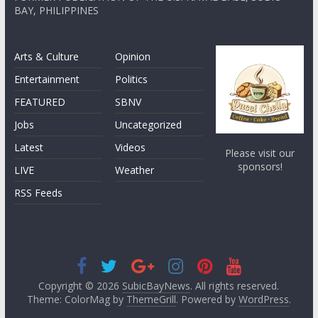
BAY, PHILIPPINES
Arts & Culture
Opinion
Entertainment
Politics
FEATURED
SBNV
Jobs
Uncategorized
Latest
Videos
Please visit our
sponsors!
LIVE
Weather
RSS Feeds
Copyright © 2026
SubicBayNews
. All rights reserved.
Theme: ColorMag by
ThemeGrill
. Powered by
WordPress
.