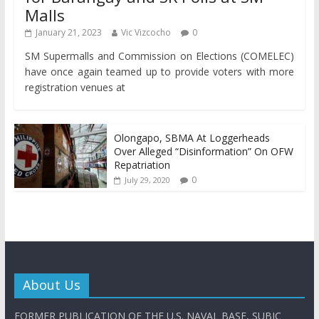
Malls
January 21, 2023
Vic Vizcocho
0
SM Supermalls and Commission on Elections (COMELEC)
have once again teamed up to provide voters with more
registration venues at
Olongapo, SBMA At Loggerheads
Over Alleged “Disinformation” On OFW
Repatriation
0
July 29, 2020
About Us
FORMER PUBLICATION OF THE U.S. NAVAL BASE, SUBIC