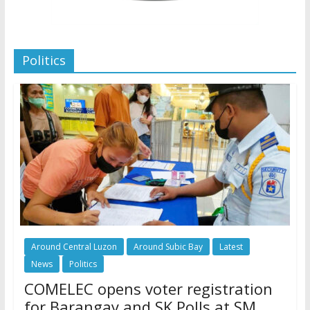
Politics
Around Central Luzon
Around Subic Bay
Latest
News
Politics
COMELEC opens voter registration
for Barangay and SK Polls at SM