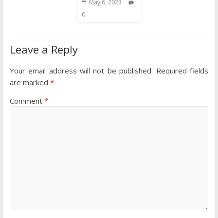
May 6, 2023
0
Leave a Reply
Your email address will not be published.
Required fields
are marked
*
Comment
*