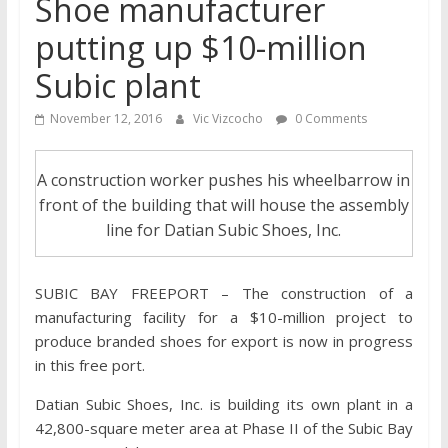
Shoe manufacturer
putting up $10-million
Subic plant
November 12, 2016
Vic Vizcocho
0 Comments
A construction worker pushes his wheelbarrow in
front of the building that will house the assembly
line for Datian Subic Shoes, Inc.
SUBIC BAY FREEPORT – The construction of a
manufacturing facility for a $10-million project to
produce branded shoes for export is now in progress
in this free port.
Datian Subic Shoes, Inc. is building its own plant in a
42,800-square meter area at Phase II of the Subic Bay