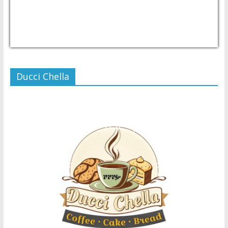
USD/PHP
Currency.Wiki
Ducci Chella