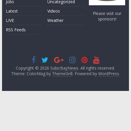
Jobs
Uncategorized
Latest
Videos
Please visit our
sponsors!
LIVE
Weather
RSS Feeds
Copyright © 2026
SubicBayNews
. All rights reserved.
Theme: ColorMag by
ThemeGrill
. Powered by
WordPress
.