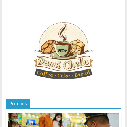
Politics