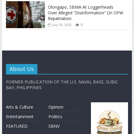
Olongapo, SBMA At Loggerheads
Over Alleged “Disinformation” On OFW
Repatriation
0
July 29, 2020
About Us
FORMER PUBLICATION OF THE U.S. NAVAL BASE, SUBIC
BAY, PHILIPPINES
Arts & Culture
Opinion
Entertainment
Politics
FEATURED
SBNV