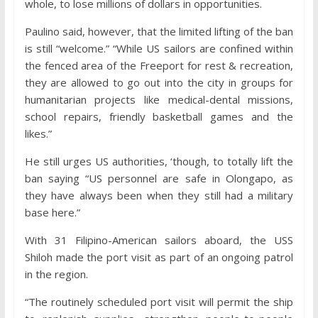
whole, to lose millions of dollars in opportunities.
Paulino said, however, that the limited lifting of the ban
is still “welcome.” “While US sailors are confined within
the fenced area of the Freeport for rest & recreation,
they are allowed to go out into the city in groups for
humanitarian projects like medical-dental missions,
school repairs, friendly basketball games and the
likes.”
He still urges US authorities, ‘though, to totally lift the
ban saying “US personnel are safe in Olongapo, as
they have always been when they still had a military
base here.”
With 31 Filipino-American sailors aboard, the USS
Shiloh made the port visit as part of an ongoing patrol
in the region.
“The routinely scheduled port visit will permit the ship