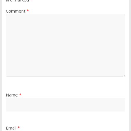
Comment
*
Name
*
Email
*