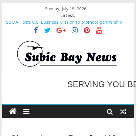
Sunday, July 19, 2026
Latest:
SBMA Hosts U.S. Business Mission to promote partnership
and growth in Subic Bay
BCDA launches inaugural Ecozones Color Run Fest across four
premier destinations
SM recognized in UN Annual Report for Transforming Retail
Spaces into Platforms for Global Causes
Subic Bay News Vol 19 No 25
Inter-Agency Meeting Tackles Next Steps for Subic E-Waste
Shipments
WELCOME TO OUR NE
SERVING YOU B