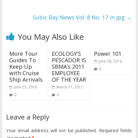
Subic Bay News Vol. 8 No. 17 in jpg
→
You May Also Like
More Tour
ECOLOGY’S
Power 101
Guides To
PESCADOR IS
June 28, 2014
Keep Up
SBMA’s 2011
0
with Cruise
EMPLOYEE
Ship Arrivals
OF THE YEAR
June 23, 2018
March 17, 2012
0
0
Leave a Reply
Your email address will not be published.
Required fields
are marked
*