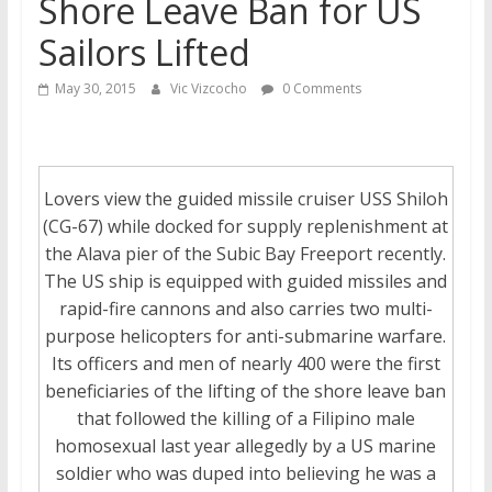
Shore Leave Ban for US
Sailors Lifted
May 30, 2015
Vic Vizcocho
0 Comments
Lovers view the guided missile cruiser USS Shiloh
(CG-67) while docked for supply replenishment at
the Alava pier of the Subic Bay Freeport recently.
The US ship is equipped with guided missiles and
rapid-fire cannons and also carries two multi-
purpose helicopters for anti-submarine warfare.
Its officers and men of nearly 400 were the first
beneficiaries of the lifting of the shore leave ban
that followed the killing of a Filipino male
homosexual last year allegedly by a US marine
soldier who was duped into believing he was a