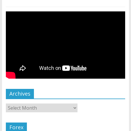
Archives
Forex