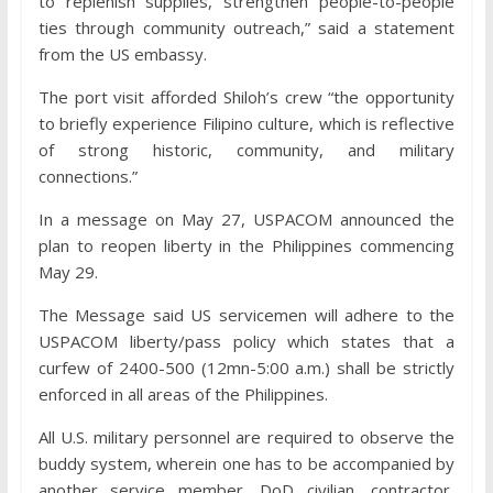
to replenish supplies, strengthen people-to-people
ties through community outreach,” said a statement
from the US embassy.
The port visit afforded Shiloh’s crew “the opportunity
to briefly experience Filipino culture, which is reflective
of strong historic, community, and military
connections.”
In a message on May 27, USPACOM announced the
plan to reopen liberty in the Philippines commencing
May 29.
The Message said US servicemen will adhere to the
USPACOM liberty/pass policy which states that a
curfew of 2400-500 (12mn-5:00 a.m.) shall be strictly
enforced in all areas of the Philippines.
All U.S. military personnel are required to observe the
buddy system, wherein one has to be accompanied by
another service member, DoD civilian, contractor,