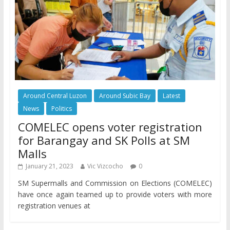
Around Central Luzon
Around Subic Bay
Latest
News
Politics
COMELEC opens voter registration
for Barangay and SK Polls at SM
Malls
January 21, 2023
Vic Vizcocho
0
SM Supermalls and Commission on Elections (COMELEC)
have once again teamed up to provide voters with more
registration venues at