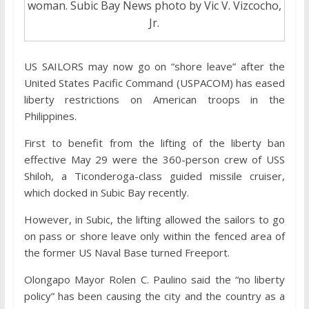
woman. Subic Bay News photo by Vic V. Vizcocho,
Jr.
US SAILORS may now go on “shore leave” after the
United States Pacific Command (USPACOM) has eased
liberty restrictions on American troops in the
Philippines.
First to benefit from the lifting of the liberty ban
effective May 29 were the 360-person crew of USS
Shiloh, a Ticonderoga-class guided missile cruiser,
which docked in Subic Bay recently.
However, in Subic, the lifting allowed the sailors to go
on pass or shore leave only within the fenced area of
the former US Naval Base turned Freeport.
Olongapo Mayor Rolen C. Paulino said the “no liberty
policy” has been causing the city and the country as a