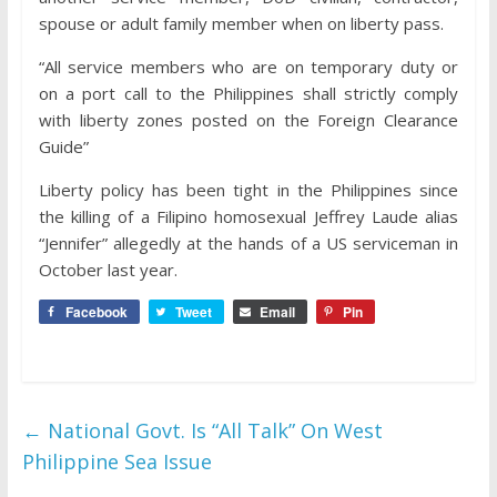
spouse or adult family member when on liberty pass.
“All service members who are on temporary duty or
on a port call to the Philippines shall strictly comply
with liberty zones posted on the Foreign Clearance
Guide”
Liberty policy has been tight in the Philippines since
the killing of a Filipino homosexual Jeffrey Laude alias
“Jennifer” allegedly at the hands of a US serviceman in
October last year.
Facebook
Tweet
Email
Pin
←
National Govt. Is “All Talk” On West
Philippine Sea Issue