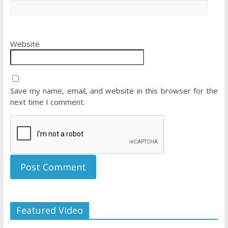
Website
Save my name, email, and website in this browser for the
next time I comment.
Featured Video