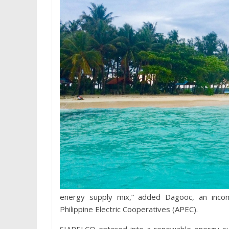
energy supply mix,” added Dagooc, an incom
Philippine Electric Cooperatives (APEC).