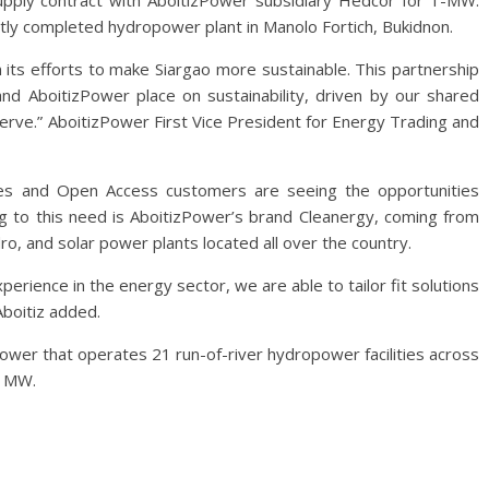
pply contract with AboitizPower subsidiary Hedcor for 1-MW.
ly completed hydropower plant in Manolo Fortich, Bukidnon.
 its efforts to make Siargao more sustainable. This partnership
and AboitizPower place on sustainability, driven by our shared
rve.” AboitizPower First Vice President for Energy Trading and
ities and Open Access customers are seeing the opportunities
ng to this need is AboitizPower’s brand Cleanergy, coming from
o, and solar power plants located all over the country.
erience in the energy sector, we are able to tailor fit solutions
Aboitiz added.
ower that operates 21 run-of-river hydropower facilities across
8 MW.