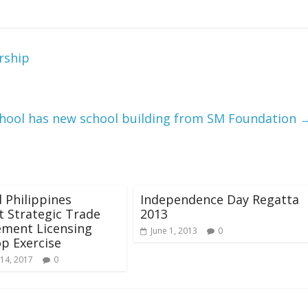
rship
hool has new school building from SM Foundation
d Philippines
Independence Day Regatta
 Strategic Trade
2013
ment Licensing
June 1, 2013
0
p Exercise
14, 2017
0