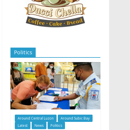
Politics
Around Central Luzon
Around Subic Bay
Latest
News
Politics