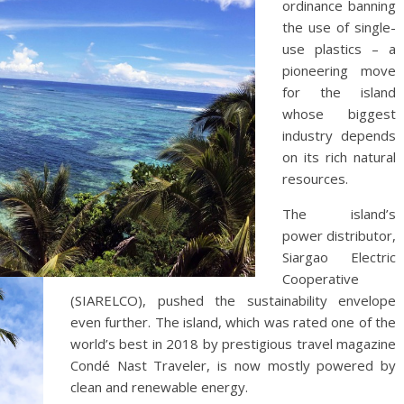
ordinance banning
the use of single-
use plastics – a
pioneering move
for the island
whose biggest
industry depends
on its rich natural
resources.
The island’s
power distributor,
Siargao Electric
Cooperative
(SIARELCO), pushed the sustainability envelope
even further. The island, which was rated one of the
world’s best in 2018 by prestigious travel magazine
Condé Nast Traveler, is now mostly powered by
clean and renewable energy.