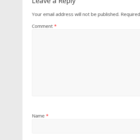
Leave a Reply
Your email address will not be published.
Required
Comment
*
Name
*