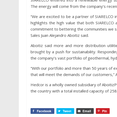
SIARELCO entered into a renewable energy su
The energy will come from the company’s recent
“We are excited to be a partner of SIARELCO in
highlights the high value that both SIARELCO 
commitment to bettering the communities we se
Sales Juan Alejandro Aboitiz said.
Aboitiz said more and more distribution util
brought by a push for sustainability. Respondi
the company’s vast portfolio of geothermal, hydr
“With our portfolio and more than 50 years of exp
that will meet the demands of our customers,” 
Hedcor is a wholly owned subsidiary of AboitizP
the country with a total installed capacity of 25
Facebook
Tweet
Email
Pin