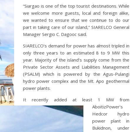
“Siargao is one of the top tourist destinations. While
we welcome more guests, local and foreign alike,
we wanted to ensure that we continue to do our
part in taking care of our island,” SIARELCO General
Manager Sergio C. Dagooc said.
SIARELCO’s demand for power has almost tripled in
only three years to an estimated 8 to 9 MW this
year. Majority of the island’s supply come from the
Private Sector Assets and Liabilities Management
(PSALM) which is powered by the Agus-Pulangi
hydro power complex and the Mt. Apo geothermal
power plants.
It recently added at least 1 MW from
AboitizPower’s
Hedcor hydro
power plant in
Bukidnon, under