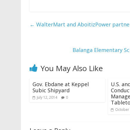
←
WalterMart and AboitizPower partne
Balanga Elementary Sc
You May Also Like
Gov. Ebdane at Keppel
U.S. an
Subic Shipyard
Conduct
Manage
July 12, 2014
0
Tableto
October 