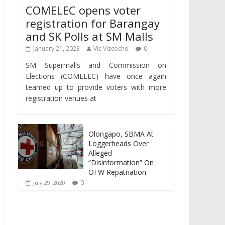
COMELEC opens voter
registration for Barangay
and SK Polls at SM Malls
January 21, 2023
Vic Vizcocho
0
SM Supermalls and Commission on
Elections (COMELEC) have once again
teamed up to provide voters with more
registration venues at
Olongapo, SBMA At
Loggerheads Over
Alleged
“Disinformation” On
OFW Repatriation
0
July 29, 2020