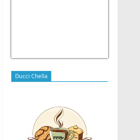
USD/PHP
Currency.Wiki
Ducci Chella