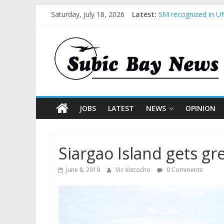
BCDA launches inaug
Saturday, July 18, 2026
Latest:
SM recognized in UN
Subic Bay News Vol
Inter-Agency Meetin
SBMA Hosts U.S. Bus
JOBS
LATEST
NEWS
OPINION
Siargao Island gets gr
June 8, 2019
Vic Vizcocho
0 Comments