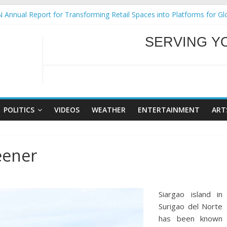
ural Ecozones Color Run Fest across four premier destinations
 Annual Report for Transforming Retail Spaces into Platforms for Gl
 19 No 25
g Tackles Next Steps for Subic E-Waste Shipments
WELCOME TO OUR
iness Mission to promote partnership and growth in Subic Bay
SERVING Y
POLITICS
VIDEOS
WEATHER
ENTERTAINMENT
ART
eener
Siargao island in
Surigao del Norte
has been known