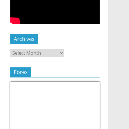
Archives
Forex