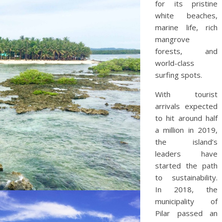
for its pristine
white beaches,
marine life, rich
mangrove
forests, and
world-class
surfing spots.
With tourist
arrivals expected
to hit around half
a million in 2019,
the island’s
leaders have
started the path
to sustainability.
In 2018, the
municipality of
Pilar passed an