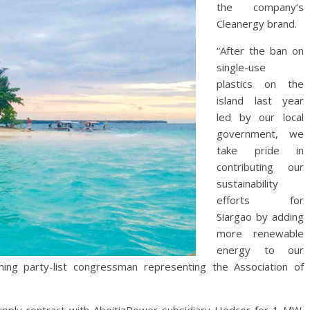
the company’s
Cleanergy brand.
“After the ban on
single-use
plastics on the
island last year
led by our local
government, we
take pride in
contributing our
sustainability
efforts for
Siargao by adding
more renewable
energy to our
ing party-list congressman representing the Association of