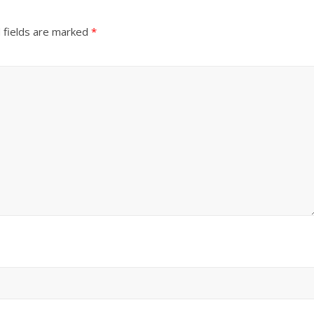
 fields are marked
*