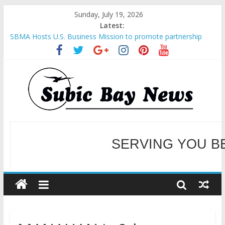
Sunday, July 19, 2026
Latest:
SBMA Hosts U.S. Business Mission to promote partnership
and growth in Subic Bay
BCDA launches inaugural Ecozones Color Run Fest across four
premier destinations
SM recognized in UN Annual Report for Transforming Retail
Spaces into Platforms for Global Causes
Subic Bay News Vol 19 No 25
Inter-Agency Meeting Tackles Next Steps for Subic E-Waste
Shipments
WELCOME TO OUR NE
SERVING YOU B