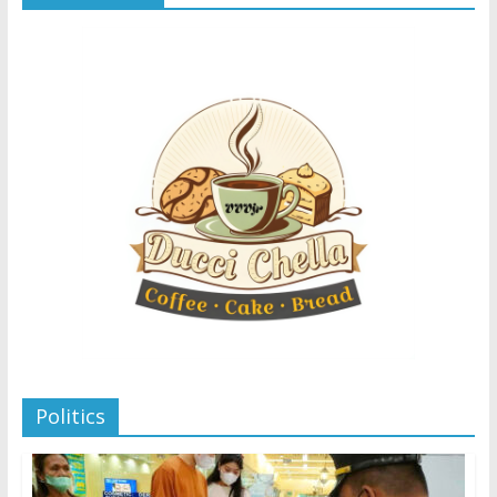
Politics