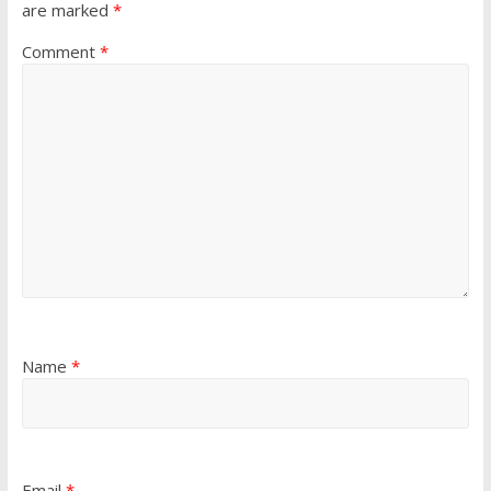
are marked
*
Comment
*
Name
*
Email
*