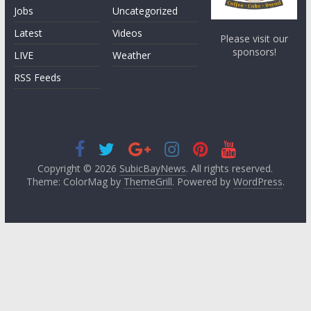
Jobs
Uncategorized
Latest
Videos
Please visit our
sponsors!
LIVE
Weather
RSS Feeds
Copyright © 2026
SubicBayNews
. All rights reserved.
Theme: ColorMag by
ThemeGrill
. Powered by
WordPress
.