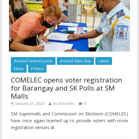
Around Central Luzon
Around Subic Bay
Latest
News
Politics
COMELEC opens voter registration
for Barangay and SK Polls at SM
Malls
January 21, 2023
Vic Vizcocho
0
SM Supermalls and Commission on Elections (COMELEC)
have once again teamed up to provide voters with more
registration venues at