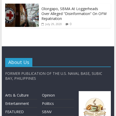
Olongapo, SBMA At Loggerheads
Over Alleged “Disinformation” On OFW
Repatriation
0
July 29, 2020
About Us
FORMER PUBLICATION OF THE U.S. NAVAL BASE, SUBIC
BAY, PHILIPPINES
Arts & Culture
Opinion
Entertainment
Politics
FEATURED
SBNV