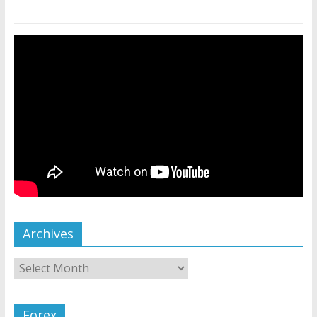
Archives
Forex