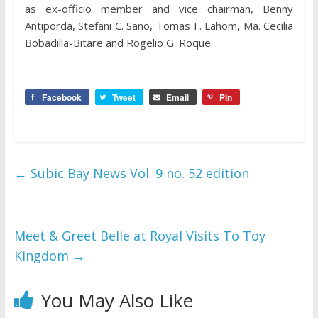
as ex-officio member and vice chairman, Benny
Antiporda, Stefani C. Saño, Tomas F. Lahom, Ma. Cecilia
Bobadilla-Bitare and Rogelio G. Roque.
Facebook
Tweet
Email
Pin
←
Subic Bay News Vol. 9 no. 52 edition
Meet & Greet Belle at Royal Visits To Toy
Kingdom
→
You May Also Like