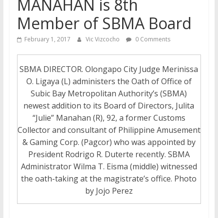
MANAHAN is 8th
Member of SBMA Board
February 1, 2017
Vic Vizcocho
0 Comments
SBMA DIRECTOR. Olongapo City Judge Merinissa
O. Ligaya (L) administers the Oath of Office of
Subic Bay Metropolitan Authority’s (SBMA)
newest addition to its Board of Directors, Julita
“Julie” Manahan (R), 92, a former Customs
Collector and consultant of Philippine Amusement
& Gaming Corp. (Pagcor) who was appointed by
President Rodrigo R. Duterte recently. SBMA
Administrator Wilma T. Eisma (middle) witnessed
the oath-taking at the magistrate’s office. Photo
by Jojo Perez