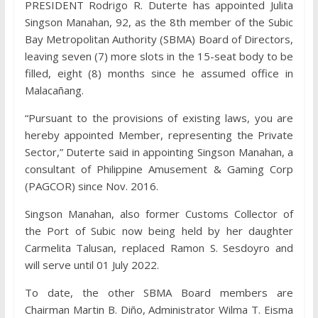
PRESIDENT Rodrigo R. Duterte has appointed Julita
Singson Manahan, 92, as the 8th member of the Subic
Bay Metropolitan Authority (SBMA) Board of Directors,
leaving seven (7) more slots in the 15-seat body to be
filled, eight (8) months since he assumed office in
Malacañang.
“Pursuant to the provisions of existing laws, you are
hereby appointed Member, representing the Private
Sector,” Duterte said in appointing Singson Manahan, a
consultant of Philippine Amusement & Gaming Corp
(PAGCOR) since Nov. 2016.
Singson Manahan, also former Customs Collector of
the Port of Subic now being held by her daughter
Carmelita Talusan, replaced Ramon S. Sesdoyro and
will serve until 01 July 2022.
To date, the other SBMA Board members are
Chairman Martin B. Diño, Administrator Wilma T. Eisma