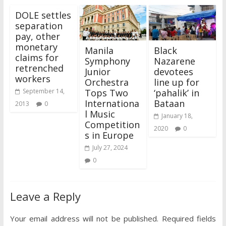
DOLE settles
separation
pay, other
monetary
Manila
Black
claims for
Symphony
Nazarene
retrenched
Junior
devotees
workers
Orchestra
line up for
Tops Two
‘pahalik’ in
September 14,
Internationa
Bataan
2013
0
l Music
January 18,
Competition
2020
0
s in Europe
July 27, 2024
0
Leave a Reply
Your email address will not be published.
Required fields