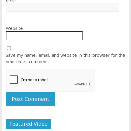
Website
Save my name, email, and website in this browser for the
next time I comment.
Featured Video