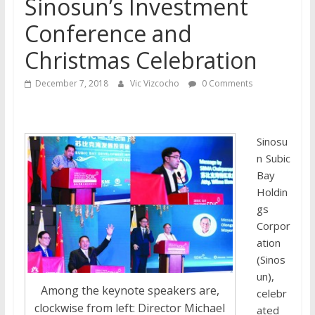
Sinosun’s Investment
Conference and
Christmas Celebration
December 7, 2018
Vic Vizcocho
0 Comments
Sinosu
n Subic
Bay
Holdin
gs
Corpor
ation
(Sinos
un),
Among the keynote speakers are,
celebr
clockwise from left: Director Michael
ated