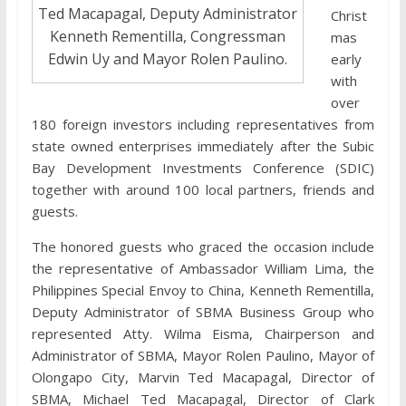
Ted Macapagal, Deputy Administrator
Christ
Kenneth Rementilla, Congressman
mas
Edwin Uy and Mayor Rolen Paulino.
early
with
over
180 foreign investors including representatives from
state owned enterprises immediately after the Subic
Bay Development Investments Conference (SDIC)
together with around 100 local partners, friends and
guests.
The honored guests who graced the occasion include
the representative of Ambassador William Lima, the
Philippines Special Envoy to China, Kenneth Rementilla,
Deputy Administrator of SBMA Business Group who
represented Atty. Wilma Eisma, Chairperson and
Administrator of SBMA, Mayor Rolen Paulino, Mayor of
Olongapo City, Marvin Ted Macapagal, Director of
SBMA, Michael Ted Macapagal, Director of Clark