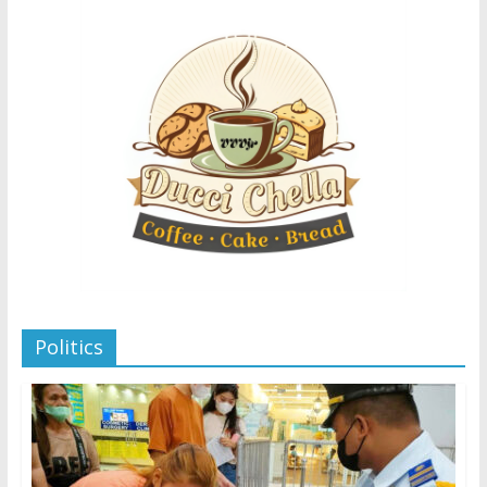
Politics