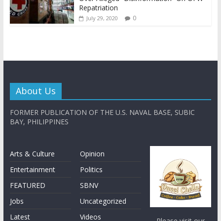
Repatriation
0
July 29, 2020
About Us
FORMER PUBLICATION OF THE U.S. NAVAL BASE, SUBIC
BAY, PHILIPPINES
Arts & Culture
Opinion
Entertainment
Politics
FEATURED
SBNV
Jobs
Uncategorized
Latest
Videos
Please visit our