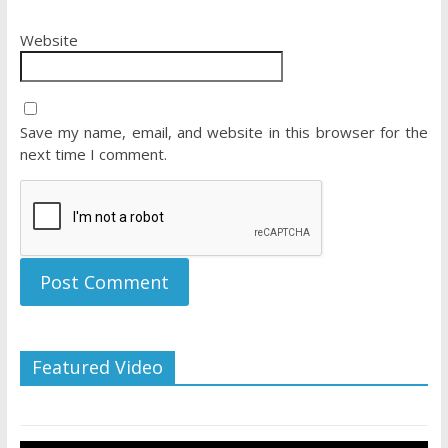
Website
Save my name, email, and website in this browser for the
next time I comment.
Featured Video