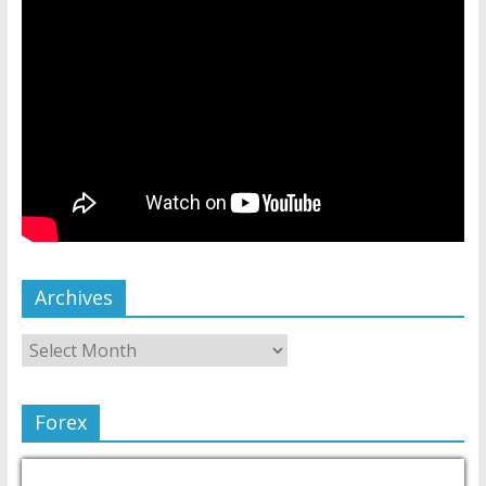
Archives
Forex