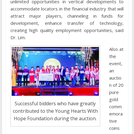
unlimited opportunities in vertical developments to
accommodate locators in the financial industry that will
attract major players, channeling in funds for
development, enhance transfer of technology,
creating high quality employment opportunities, said
Dr. Lim.
Also at
the
event,
an
auctio
n of 20
pure
gold
Successful bidders who have greatly
comm
contributed to the Young Hearts With
emora
Hope Foundation during the auction.
tive
coins