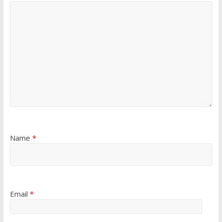
Name
*
Email
*