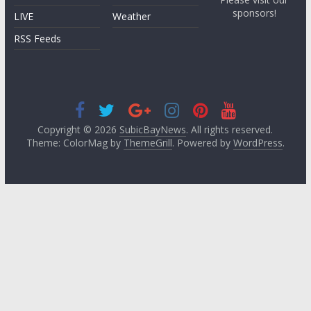
sponsors!
LIVE
Weather
RSS Feeds
Copyright © 2026
SubicBayNews
. All rights reserved.
Theme: ColorMag by
ThemeGrill
. Powered by
WordPress
.