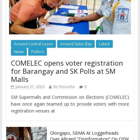
Around Central Luzon
Around Subic Bay
Latest
News
Politics
COMELEC opens voter registration
for Barangay and SK Polls at SM
Malls
January 21, 2023
Vic Vizcocho
0
SM Supermalls and Commission on Elections (COMELEC)
have once again teamed up to provide voters with more
registration venues at
Olongapo, SBMA At Loggerheads
Over Alleged “Disinformation” On OFW