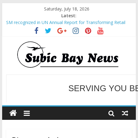
Saturday, July 18, 2026
Latest:
SM recognized in UN Annual Report for Transforming Retail
Spaces into Platforms for Global Causes
Subic Bay News Vol 19 No 25
Inter-Agency Meeting Tackles Next Steps for Subic E-Waste
Shipments
SBMA Hosts U.S. Business Mission to promote partnership
and growth in Subic Bay
BCDA launches inaugural Ecozones Color Run Fest across four
premier destinations
SERVING YOU B
WELCOME TO OUR NE