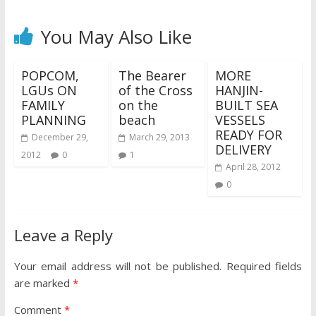
You May Also Like
POPCOM,
The Bearer
MORE
LGUs ON
of the Cross
HANJIN-
FAMILY
on the
BUILT SEA
PLANNING
beach
VESSELS
READY FOR
December 29,
March 29, 2013
DELIVERY
2012
0
1
April 28, 2012
0
Leave a Reply
Your email address will not be published.
Required fields
are marked
*
Comment
*