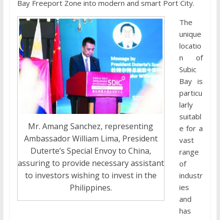
Bay Freeport Zone into modern and smart Port City.
The
unique
locatio
n of
Subic
Bay is
particu
larly
suitabl
Mr. Amang Sanchez, representing
e for a
Ambassador William Lima, President
vast
Duterte’s Special Envoy to China,
range
assuring to provide necessary assistant
of
to investors wishing to invest in the
industr
ies
Philippines.
and
has