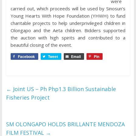
were
carried out, which proceeds will be used by Sinosun’s
Young Hearts With Hope Foundation (YHWH) to fund
charitable projects to help underprivileged children in
Olongapo and the Aeta children. Bidders supported
the auction with high spirits and contributed to a
beautiful closing of the event.
Facebook
Tweet
Email
Pin
←
Joint US – Ph Php1.3 Billion Sustainable
Fisheries Project
SM OLONGAPO HOLDS BRILLANTE MENDOZA
FILM FESTIVAL
→