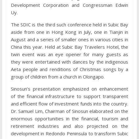
Development Corporation and Congressman Edwin
Uy.
The SDIC is the third such conference held in Subic Bay
aside from one in Hong Kong in July, one in Tianjin in
August and a series of smaller ones in various cities in
China this year. Held at Subic Bay Travelers Hotel, the
twin event was an eye opener for many guests as
they were entertained with dances by the indigenous
Aeta people and renditions of Christmas songs by a
group of children from a church in Olongapo.
Sinosun’s presentation emphasized on enhancement
of the financial infrastructure to support transparent
and efficient flow of investment funds into the country.
Dr. Samuel Lim, Chairman of Sinosun elaborated on the
enormous opportunities in the financial, tourism and
retirement industries and also projected on the
development in Redondo Peninsula to transform Subic