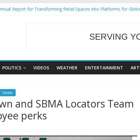
nual Report for Transforming Retail Spaces into Platforms for Glob
9 No 25
Tackles Next Steps for Subic E-Waste Shipments
ess Mission to promote partnership and growth in Subic Bay
SERVING Y
al Ecozones Color Run Fest across four premier destinations
WELCOME TO OUR
POLITICS
VIDEOS
WEATHER
ENTERTAINMENT
ART
News
wn and SBMA Locators Team
oyee perks