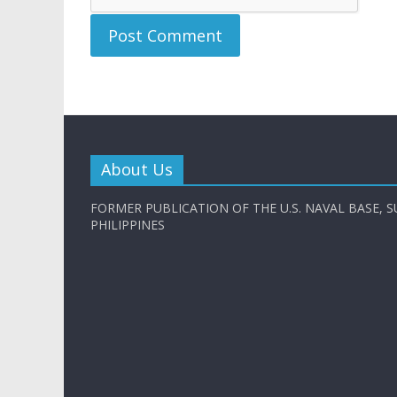
About Us
FORMER PUBLICATION OF THE U.S. NAVAL BASE, S
PHILIPPINES