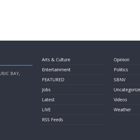
Arts & Culture
Opinion
Entertainment
Politics
UBIC BAY,
FEATURED
SBNV
Jobs
Uncategoriz
Latest
Videos
LIVE
Weather
RSS Feeds