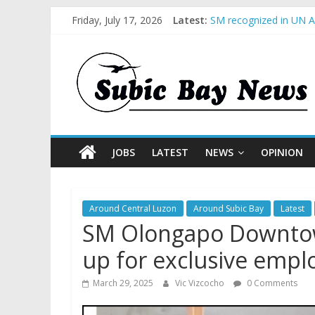
Friday, July 17, 2026
Latest:
SM recognized in UN An
Subic Bay News Vol 1
Inter-Agency Meeting 
SBMA Hosts U.S. Busin
BCDA launches inaugur
JOBS
LATEST
NEWS
OPINION
Around Central Luzon
Around Subic Bay
Latest
SM Olongapo Downto
up for exclusive empl
March 29, 2025
Vic Vizcocho
0 Comments