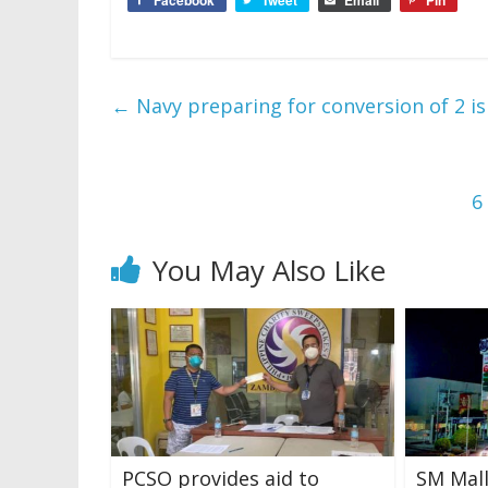
←
Navy preparing for conversion of 2 is
6
You May Also Like
PCSO provides aid to
SM Mall