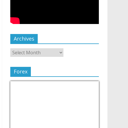
Archives
Forex