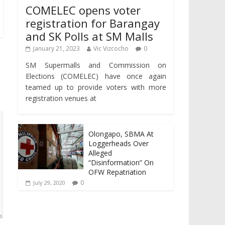
COMELEC opens voter
registration for Barangay
and SK Polls at SM Malls
January 21, 2023
Vic Vizcocho
0
SM Supermalls and Commission on
Elections (COMELEC) have once again
teamed up to provide voters with more
registration venues at
Olongapo, SBMA At
Loggerheads Over
Alleged
“Disinformation” On
OFW Repatriation
0
July 29, 2020