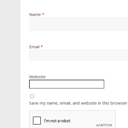
Name
*
Email
*
Website
Save my name, email, and website in this browser