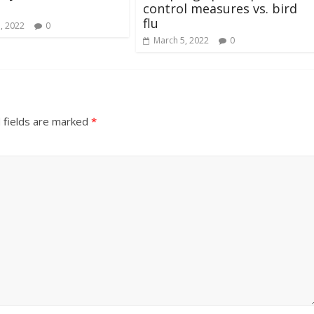
control measures vs. bird
flu
, 2022
0
March 5, 2022
0
 fields are marked
*