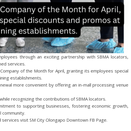
mployees through an exciting partnership with SBMA locators,
ned services.
d Company of the Month for April, granting its employees special
ining establishments.
renewal more convenient by offering an in-mall processing venue
 while recognizing the contributions of SBMA locators.
mmitment to supporting businesses, fostering economic growth,
al community.
d services visit SM City Olongapo Downtown FB Page.