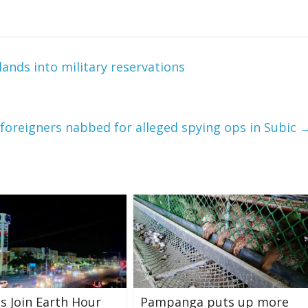
lands into military reservations
 foreigners nabbed for alleged spying ops in Subic
s Join Earth Hour
Pampanga puts up more