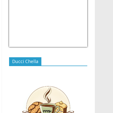
USD/PHP
Currency.Wiki
Ducci Chella