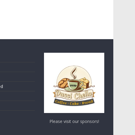
ed
Please visit our sponsors!