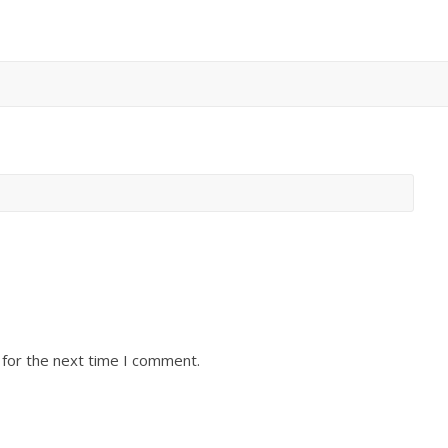
 for the next time I comment.