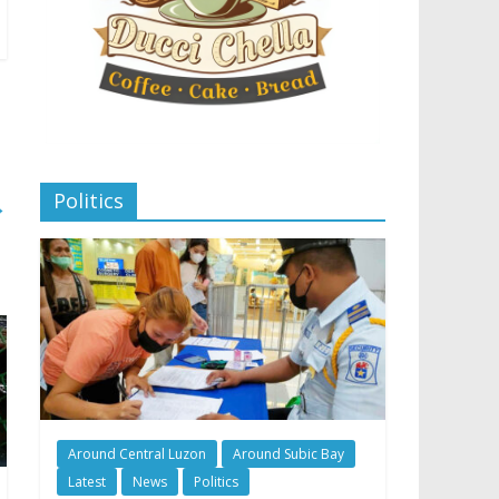
Politics
→
Around Central Luzon
Around Subic Bay
Latest
News
Politics