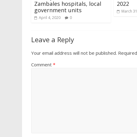
Zambales hospitals, local
2022
government units
March 31
April 4, 2020
0
Leave a Reply
Your email address will not be published.
Required
Comment
*