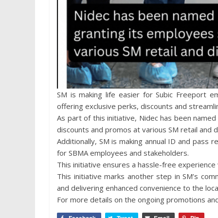
SM is making life easier for Subic Freeport e
offering exclusive perks, discounts and streamli
As part of this initiative, Nidec has been name
discounts and promos at various SM retail and d
Additionally, SM is making annual ID and pass 
for SBMA employees and stakeholders.
This initiative ensures a hassle-free experience
This initiative marks another step in SM’s co
and delivering enhanced convenience to the loc
For more details on the ongoing promotions an
Facebook
Tweet
Email
Pin