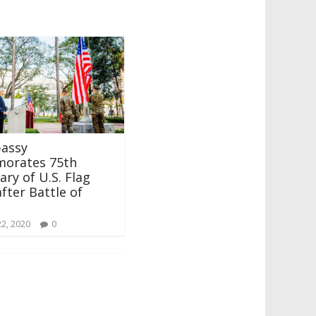
bassy
orates 75th
ary of U.S. Flag
after Battle of
22, 2020
0