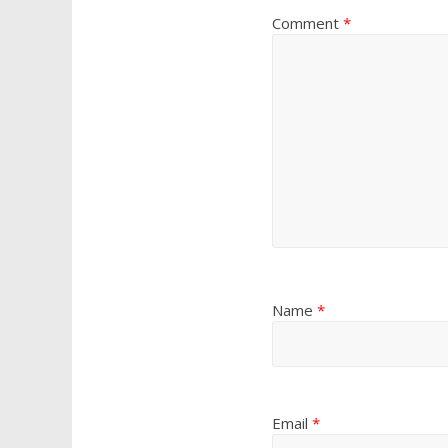
Comment
*
Name
*
Email
*