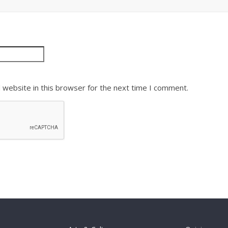
 website in this browser for the next time I comment.