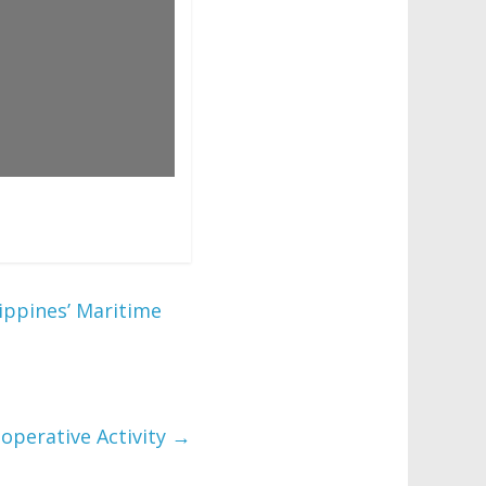
ippines’ Maritime
ooperative Activity
→