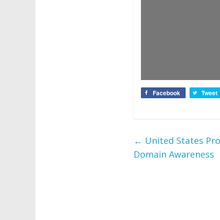
Facebook
Tweet
←
United States Pro
Domain Awareness