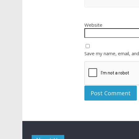
Website
Save my name, email, and