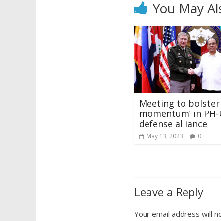
You May Al
Meeting to bolster 
momentum’ in PH-
defense alliance
May 13, 2023
0
Leave a Reply
Your email address will n