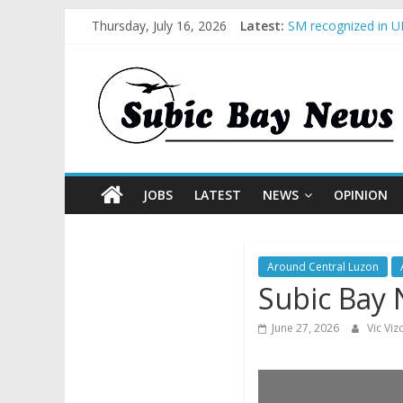
BCDA launches inau
Thursday, July 16, 2026
Latest:
SM recognized in UN
Subic Bay News Vol
Inter-Agency Meeti
SBMA Hosts U.S. Bu
JOBS
LATEST
NEWS
OPINION
Around Central Luzon
Subic Bay 
June 27, 2026
Vic Vi