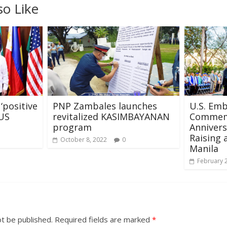
so Like
‘positive
PNP Zambales launches
U.S. Em
US
revitalized KASIMBAYANAN
Commem
program
Annivers
Raising 
October 8, 2022
0
Manila
February 
ot be published.
Required fields are marked
*