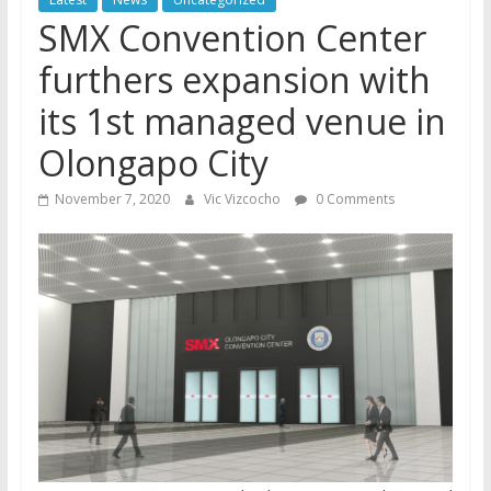
SMX Convention Center
furthers expansion with
its 1st managed venue in
Olongapo City
November 7, 2020
Vic Vizcocho
0 Comments