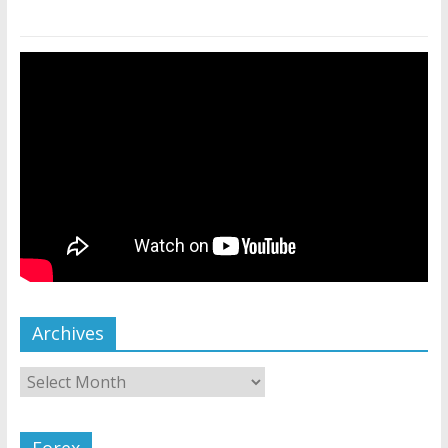
Archives
Forex