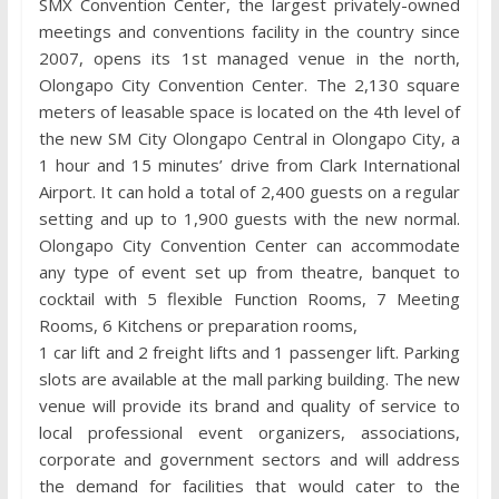
SMX Convention Center, the largest privately-owned
meetings and conventions facility in the country since
2007, opens its 1st managed venue in the north,
Olongapo City Convention Center. The 2,130 square
meters of leasable space is located on the 4th level of
the new SM City Olongapo Central in Olongapo City, a
1 hour and 15 minutes’ drive from Clark International
Airport. It can hold a total of 2,400 guests on a regular
setting and up to 1,900 guests with the new normal.
Olongapo City Convention Center can accommodate
any type of event set up from theatre, banquet to
cocktail with 5 flexible Function Rooms, 7 Meeting
Rooms, 6 Kitchens or preparation rooms,
1 car lift and 2 freight lifts and 1 passenger lift. Parking
slots are available at the mall parking building. The new
venue will provide its brand and quality of service to
local professional event organizers, associations,
corporate and government sectors and will address
the demand for facilities that would cater to the