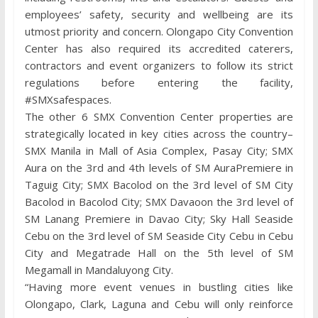
employees’ safety, security and wellbeing are its
utmost priority and concern. Olongapo City Convention
Center has also required its accredited caterers,
contractors and event organizers to follow its strict
regulations before entering the facility,
#SMXsafespaces.
The other 6 SMX Convention Center properties are
strategically located in key cities across the country–
SMX Manila in Mall of Asia Complex, Pasay City; SMX
Aura on the 3rd and 4th levels of SM AuraPremiere in
Taguig City; SMX Bacolod on the 3rd level of SM City
Bacolod in Bacolod City; SMX Davaoon the 3rd level of
SM Lanang Premiere in Davao City; Sky Hall Seaside
Cebu on the 3rd level of SM Seaside City Cebu in Cebu
City and Megatrade Hall on the 5th level of SM
Megamall in Mandaluyong City.
“Having more event venues in bustling cities like
Olongapo, Clark, Laguna and Cebu will only reinforce