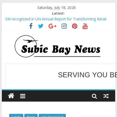
Saturday, July 18, 2026
Latest:
SM recognized in UN Annual Report for Transforming Retail
Spaces into Platforms for Global Causes
Subic Bay News Vol 19 No 25
Inter-Agency Meeting Tackles Next Steps for Subic E-Waste
Shipments
SBMA Hosts U.S. Business Mission to promote partnership
and growth in Subic Bay
BCDA launches inaugural Ecozones Color Run Fest across four
premier destinations
SERVING YOU B
WELCOME TO OUR NE
Latest
News
Uncategorized