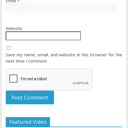
Email
*
Website
Save my name, email, and website in this browser for the
next time I comment.
Featured Video