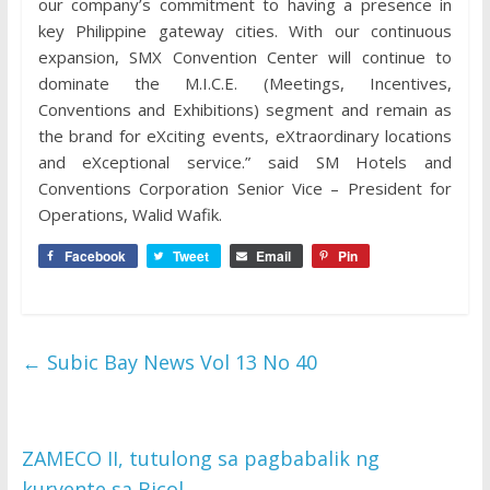
our company’s commitment to having a presence in
key Philippine gateway cities. With our continuous
expansion, SMX Convention Center will continue to
dominate the M.I.C.E. (Meetings, Incentives,
Conventions and Exhibitions) segment and remain as
the brand for eXciting events, eXtraordinary locations
and eXceptional service.” said SM Hotels and
Conventions Corporation Senior Vice – President for
Operations, Walid Wafik.
Facebook
Tweet
Email
Pin
←
Subic Bay News Vol 13 No 40
ZAMECO II, tutulong sa pagbabalik ng
kuryente sa Bicol
→