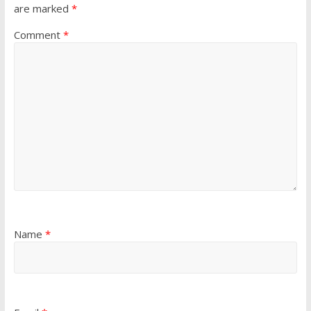
are marked
*
Comment
*
Name
*