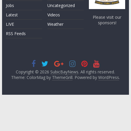
Jobs
Uncategorized
Latest
Videos
Please visit our
sponsors!
LIVE
Weather
RSS Feeds
Copyright © 2026
SubicBayNews
. All rights reserved.
Theme: ColorMag by
ThemeGrill
. Powered by
WordPress
.