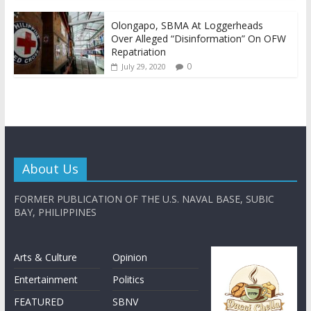
Olongapo, SBMA At Loggerheads
Over Alleged “Disinformation” On OFW
Repatriation
0
July 29, 2020
About Us
FORMER PUBLICATION OF THE U.S. NAVAL BASE, SUBIC
BAY, PHILIPPINES
Arts & Culture
Opinion
Entertainment
Politics
FEATURED
SBNV