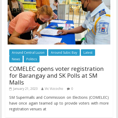
Around Central Luzon
Around Subic Bay
Latest
News
Politics
COMELEC opens voter registration
for Barangay and SK Polls at SM
Malls
January 21, 2023
Vic Vizcocho
0
SM Supermalls and Commission on Elections (COMELEC)
have once again teamed up to provide voters with more
registration venues at