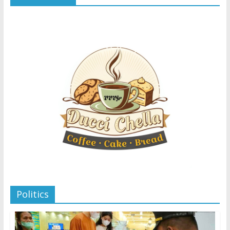
Politics