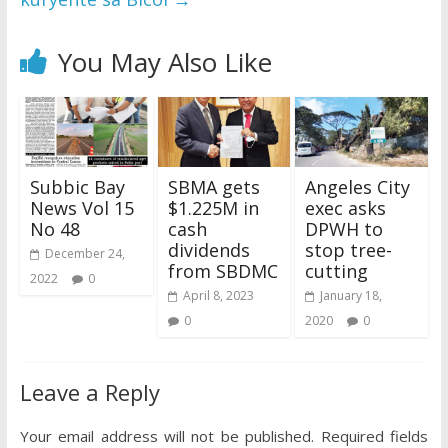
You May Also Like
Subbic Bay
SBMA gets
Angeles City
News Vol 15
$1.225M in
exec asks
No 48
cash
DPWH to
dividends
stop tree-
December 24,
from SBDMC
cutting
2022
0
April 8, 2023
January 18,
0
2020
0
Leave a Reply
Your email address will not be published.
Required fields