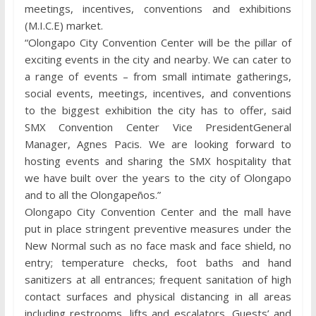
meetings, incentives, conventions and exhibitions
(M.I.C.E) market.
“Olongapo City Convention Center will be the pillar of
exciting events in the city and nearby. We can cater to
a range of events – from small intimate gatherings,
social events, meetings, incentives, and conventions
to the biggest exhibition the city has to offer, said
SMX Convention Center Vice PresidentGeneral
Manager, Agnes Pacis. We are looking forward to
hosting events and sharing the SMX hospitality that
we have built over the years to the city of Olongapo
and to all the Olongapeños.”
Olongapo City Convention Center and the mall have
put in place stringent preventive measures under the
New Normal such as no face mask and face shield, no
entry; temperature checks, foot baths and hand
sanitizers at all entrances; frequent sanitation of high
contact surfaces and physical distancing in all areas
including restrooms, lifts and escalators. Guests’ and