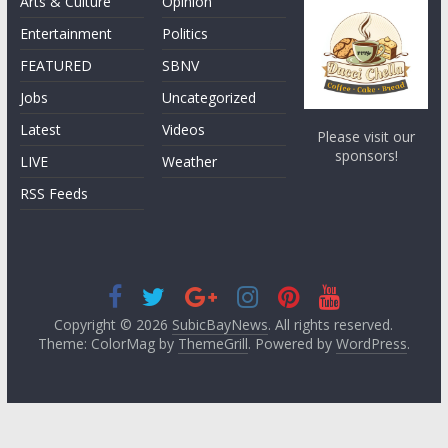
Arts & Culture
Opinion
Entertainment
Politics
FEATURED
SBNV
Jobs
Uncategorized
Latest
Videos
Please visit our
sponsors!
LIVE
Weather
RSS Feeds
Copyright © 2026
SubicBayNews
. All rights reserved.
Theme: ColorMag by
ThemeGrill
. Powered by
WordPress
.