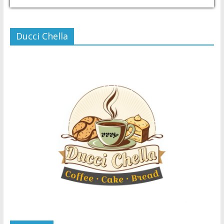
USD/PHP
Currency.Wiki
Ducci Chella