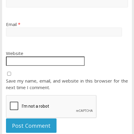
Email
*
Website
Save my name, email, and website in this browser for the
next time I comment.