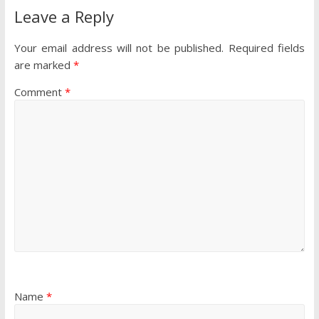
Leave a Reply
Your email address will not be published.
Required fields
are marked
*
Comment
*
Name
*