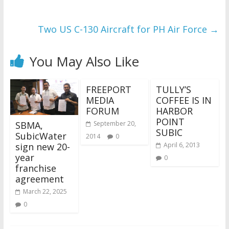
Two US C-130 Aircraft for PH Air Force
→
You May Also Like
FREEPORT
TULLY’S
MEDIA
COFFEE IS IN
FORUM
HARBOR
POINT
SBMA,
September 20,
SUBIC
SubicWater
2014
0
sign new 20-
April 6, 2013
year
0
franchise
agreement
March 22, 2025
0