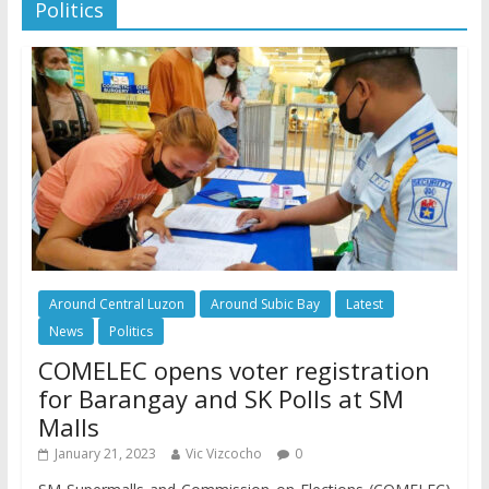
Politics
Around Central Luzon
Around Subic Bay
Latest
News
Politics
COMELEC opens voter registration
for Barangay and SK Polls at SM
Malls
January 21, 2023
Vic Vizcocho
0