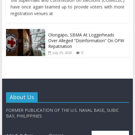
SM Supermalls and Commission on Elections (COMELEC)
have once again teamed up to provide voters with more
registration venues at
Olongapo, SBMA At Loggerheads
Over Alleged “Disinformation” On OFW
Repatriation
0
July 29, 2020
About Us
FORMER PUBLICATION OF THE U.S. NAVAL BASE, SUBIC
BAY, PHILIPPINES