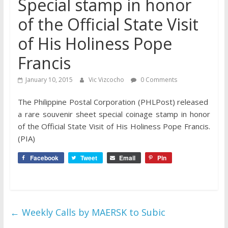
Special stamp in honor
of the Official State Visit
of His Holiness Pope
Francis
January 10, 2015
Vic Vizcocho
0 Comments
The Philippine Postal Corporation (PHLPost) released
a rare souvenir sheet special coinage stamp in honor
of the Official State Visit of His Holiness Pope Francis.
(PIA)
Facebook
Tweet
Email
Pin
←
Weekly Calls by MAERSK to Subic