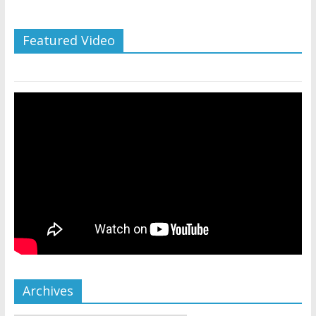
Featured Video
Archives