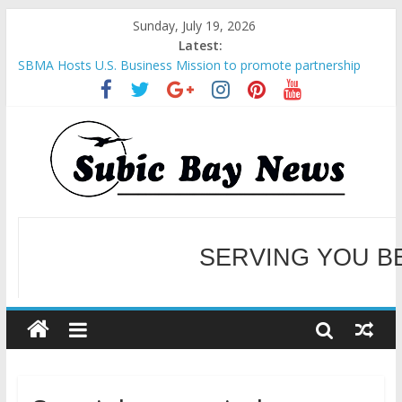
Sunday, July 19, 2026
Latest:
SBMA Hosts U.S. Business Mission to promote partnership
and growth in Subic Bay
BCDA launches inaugural Ecozones Color Run Fest across four
premier destinations
SM recognized in UN Annual Report for Transforming Retail
Spaces into Platforms for Global Causes
Subic Bay News Vol 19 No 25
SERVING YOU B
Inter-Agency Meeting Tackles Next Steps for Subic E-Waste
Shipments
WELCOME TO OUR NE