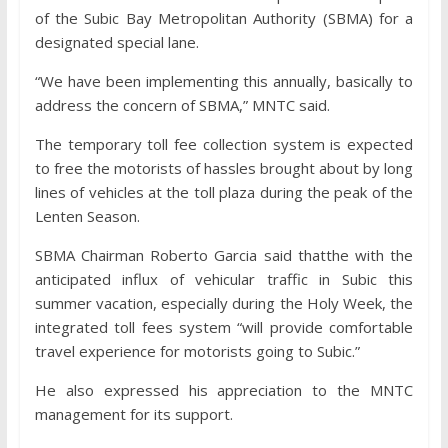
of the Subic Bay Metropolitan Authority (SBMA) for a
designated special lane.
“We have been implementing this annually, basically to
address the concern of SBMA,” MNTC said.
The temporary toll fee collection system is expected
to free the motorists of hassles brought about by long
lines of vehicles at the toll plaza during the peak of the
Lenten Season.
SBMA Chairman Roberto Garcia said thatthe with the
anticipated influx of vehicular traffic in Subic this
summer vacation, especially during the Holy Week, the
integrated toll fees system “will provide comfortable
travel experience for motorists going to Subic.”
He also expressed his appreciation to the MNTC
management for its support.