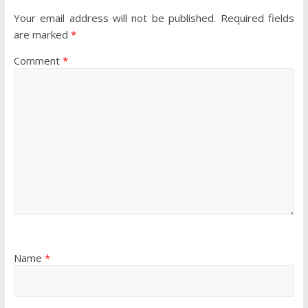
Your email address will not be published.
Required fields
are marked
*
Comment
*
Name
*