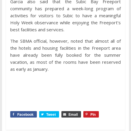
Garcia also said that the Subic Bay Freeport
community has prepared a week-long program of
activities for visitors to Subic to have a meaningful
Holy Week observance while enjoying the Freeport’s
best facilities and services.
The SBMA official, however, noted that almost all of
the hotels and housing facilities in the Freeport area
have already been fully booked for the summer
vacation, as most of the rooms have been reserved
as early as January.
Facebook
Tweet
Email
Pin