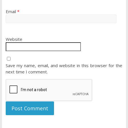
Email
*
Website
Save my name, email, and website in this browser for the
next time I comment.