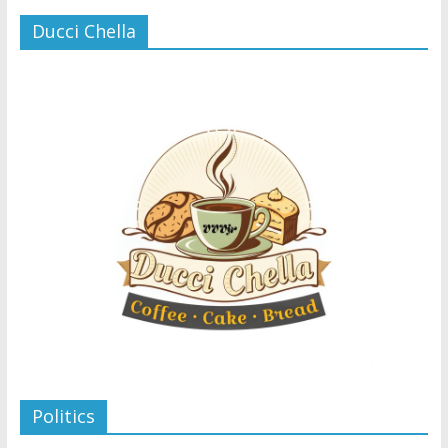
Ducci Chella
Politics