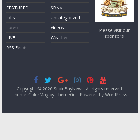
FEATURED
SBNV
Jobs
Uncategorized
Latest
Videos
Please visit our
sponsors!
LIVE
Weather
RSS Feeds
Copyright © 2026
SubicBayNews
. All rights reserved.
Theme: ColorMag by
ThemeGrill
. Powered by
WordPress
.