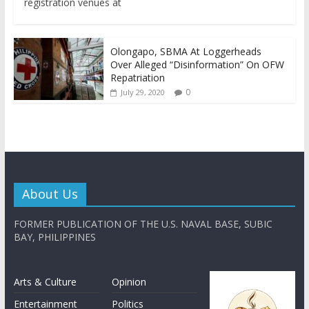
registration venues at
Olongapo, SBMA At Loggerheads
Over Alleged “Disinformation” On OFW
Repatriation
0
July 29, 2020
About Us
FORMER PUBLICATION OF THE U.S. NAVAL BASE, SUBIC
BAY, PHILIPPINES
Arts & Culture
Opinion
Entertainment
Politics