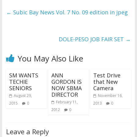
←
Subic Bay News Vol. 7 No. 09 edition in jpeg
DOLE-PESO JOB FAIR SET
→
You May Also Like
SM WANTS
ANN
Test Drive
TECHIE
GORDON IS
that New
SENIORS
NOW SBMA
Camera
DIRECTOR
August 29,
November 16,
February 11,
2015
0
2013
0
2012
0
Leave a Reply