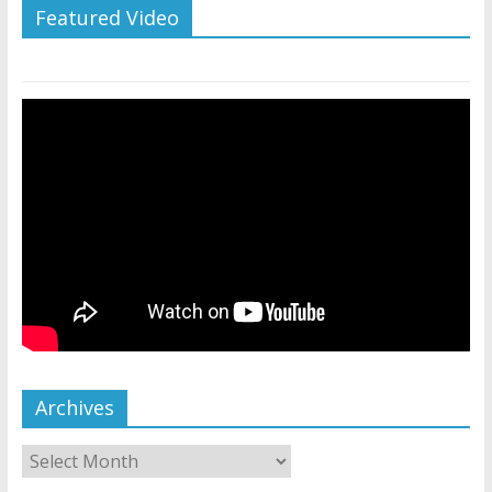
Featured Video
Archives