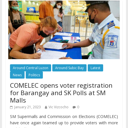
Around Central Luzon
Around Subic Bay
Latest
News
Politics
COMELEC opens voter registration
for Barangay and SK Polls at SM
Malls
January 21, 2023
Vic Vizcocho
0
SM Supermalls and Commission on Elections (COMELEC)
have once again teamed up to provide voters with more