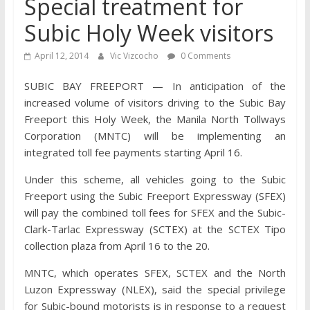
Special treatment for
Subic Holy Week visitors
April 12, 2014
Vic Vizcocho
0 Comments
SUBIC BAY FREEPORT — In anticipation of the
increased volume of visitors driving to the Subic Bay
Freeport this Holy Week, the Manila North Tollways
Corporation (MNTC) will be implementing an
integrated toll fee payments starting April 16.
Under this scheme, all vehicles going to the Subic
Freeport using the Subic Freeport Expressway (SFEX)
will pay the combined toll fees for SFEX and the Subic-
Clark-Tarlac Expressway (SCTEX) at the SCTEX Tipo
collection plaza from April 16 to the 20.
MNTC, which operates SFEX, SCTEX and the North
Luzon Expressway (NLEX), said the special privilege
for Subic-bound motorists is in response to a request