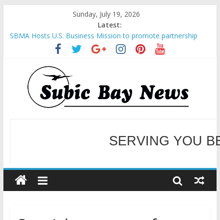
Sunday, July 19, 2026
Latest:
SBMA Hosts U.S. Business Mission to promote partnership
and growth in Subic Bay
BCDA launches inaugural Ecozones Color Run Fest across four
premier destinations
SM recognized in UN Annual Report for Transforming Retail
Spaces into Platforms for Global Causes
Subic Bay News Vol 19 No 25
Inter-Agency Meeting Tackles Next Steps for Subic E-Waste
Shipments
SERVING YOU B
WELCOME TO OUR NE