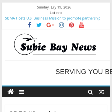
Sunday, July 19, 2026
Latest:
SBMA Hosts U.S. Business Mission to promote partnership
and growth in Subic Bay
BCDA launches inaugural Ecozones Color Run Fest across four
premier destinations
SM recognized in UN Annual Report for Transforming Retail
Spaces into Platforms for Global Causes
Subic Bay News Vol 19 No 25
SERVING YOU B
Inter-Agency Meeting Tackles Next Steps for Subic E-Waste
Shipments
WELCOME TO OUR NE