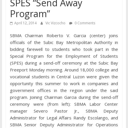
SPES “Send Away
Program”
April 12, 2014
Vic Vizcocho
0 Comments
SBMA Chairman Roberto V. Garcia (center) joins
officials of the Subic Bay Metropolitan Authority in
bidding farewell to students who took part in the
Special Program for the Employment of Students
(SPES) during a send-off ceremony at the Subic Bay
Freeport Monday morning. Around 18,000 college and
vocational students in Central Luzon were given the
opportunity this summer to work in companies and
government offices in the region under the said
program. Joining Chairman Garcia during the send-off
ceremony were (from left): SBMA Labor Center
manager Severo Pastor Jr., SBMA Deputy
Administrator for Legal Affairs Randy Escolango, and
SBMA Senior Deputy Administrator for Operations