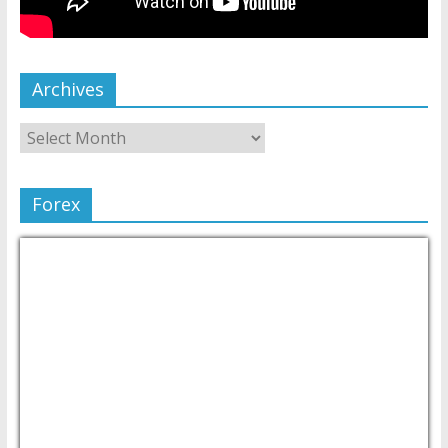
Archives
Forex