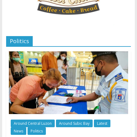
Politics
Around Central Luzon
Around Subic Bay
Latest
News
Politics