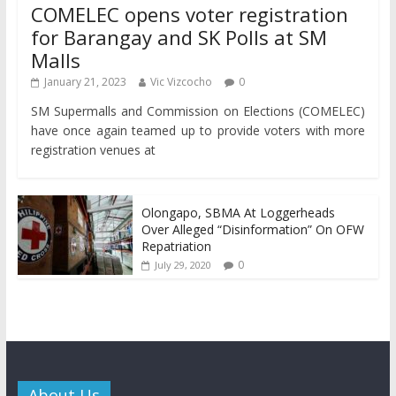
COMELEC opens voter registration
for Barangay and SK Polls at SM
Malls
January 21, 2023
Vic Vizcocho
0
SM Supermalls and Commission on Elections (COMELEC)
have once again teamed up to provide voters with more
registration venues at
Olongapo, SBMA At Loggerheads
Over Alleged “Disinformation” On OFW
Repatriation
0
July 29, 2020
About Us