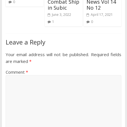
Combat Ship
News Vol 14
0
in Subic
No 12
June 3, 2022
April 17, 2021
1
0
Leave a Reply
Your email address will not be published.
Required fields
are marked
*
Comment
*