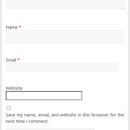
Name
*
Email
*
Website
Save my name, email, and website in this browser for the
next time I comment.