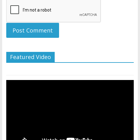
Featured Video