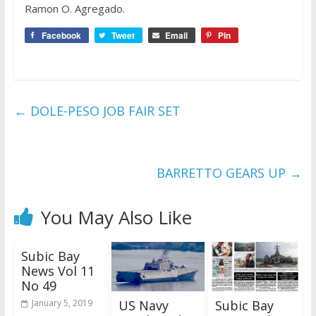
Ramon O. Agregado.
Facebook
Tweet
Email
Pin
←
DOLE-PESO JOB FAIR SET
BARRETTO GEARS UP
→
You May Also Like
Subic Bay
News Vol 11
No 49
US Navy
Subic Bay
January 5, 2019