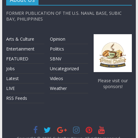
FORMER PUBLICATION OF THE U.S. NAVAL BASE, SUBIC
BAY, PHILIPPINES
Arts & Culture
Opinion
Entertainment
Politics
FEATURED
SBNV
Jobs
Uncategorized
Latest
Videos
Please visit our
sponsors!
LIVE
Weather
RSS Feeds