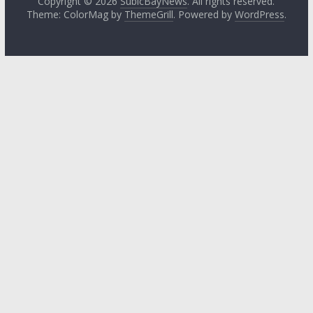
Copyright © 2026
SubicBayNews
. All rights reserved.
Theme: ColorMag by
ThemeGrill
. Powered by
WordPress
.