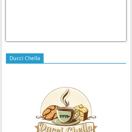
USD/PHP
Currency.Wiki
Ducci Chella