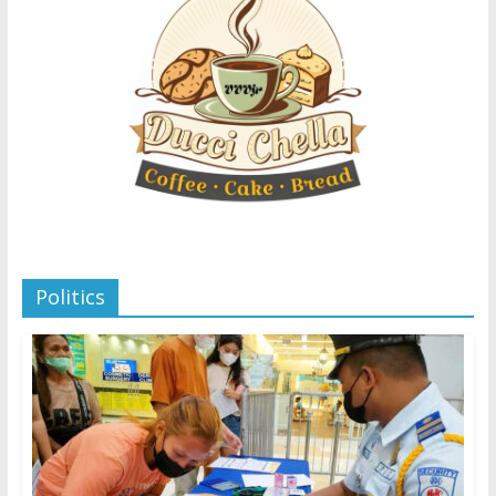
Politics