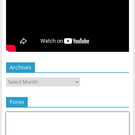
Archives
Forex