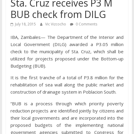
Sta. Cruz receives P3 M
BUB check from DILG
July 18, 2015
Vic Vizcocho
0 Comments
IBA, Zambales— The Department of the Interior and
Local Government (DILG) awarded a P3.05 million
check to the municipality of Sta. Cruz, which shall be
utilized for projects proposed under the Bottom-up
Budgeting (BUB).
It is the first tranche of a total of P3.8 million for the
rehabilitation of sea wall along the public market and
construction of drainage system in Poblacion South.
“BUB is a process through which priority poverty
reduction projects are identified jointly by citizens and
their local governments and are incorporated into the
proposed budgets of the implementing national
government agencies submitted to Congress for