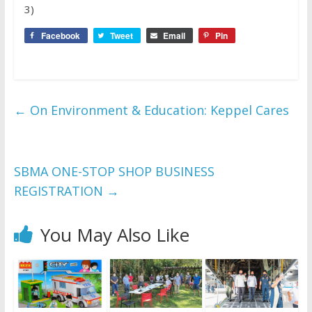
3)
Facebook
Tweet
Email
Pin
←
On Environment & Education: Keppel Cares
SBMA ONE-STOP SHOP BUSINESS
REGISTRATION
→
You May Also Like