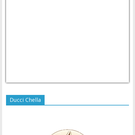
USD/PHP
Currency.Wiki
Ducci Chella