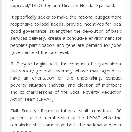
approval,” DILG Regional Director Florida Dijan said.
It specifically seeks to make the national budget more
responsive to local needs, provide incentives for local
good governance, strengthen the devolution of basic
services delivery, create a conducive environment for
people’s participation, and generate demand for good
governance at the local level.
BUB cycle begins with the conduct of city/municipal
civil society general assembly whose main agenda is
have an orientation on the undertaking, conduct
poverty situation analysis, and election of members
and co-chairpersons of the Local Poverty Reduction
Action Team (LPRAT).
Civil Society Representatives shall constitute 50
percent of the membership of the LPRAT while the
remainder shall come from both the national and local
government.