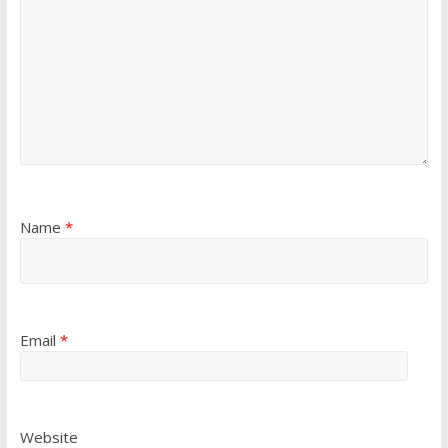
Name
*
Email
*
Website