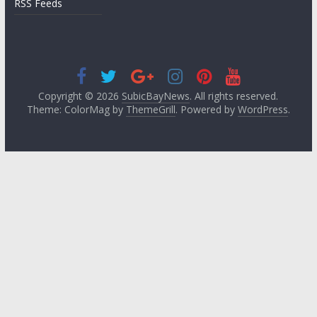
RSS Feeds
Copyright © 2026
SubicBayNews
. All rights reserved.
Theme: ColorMag by
ThemeGrill
. Powered by
WordPress
.