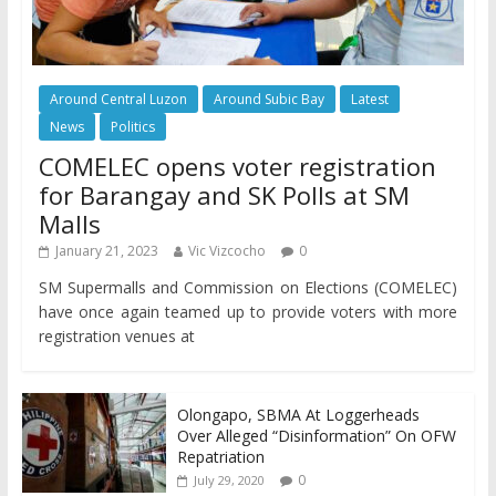
Around Central Luzon
Around Subic Bay
Latest
News
Politics
COMELEC opens voter registration
for Barangay and SK Polls at SM
Malls
January 21, 2023
Vic Vizcocho
0
SM Supermalls and Commission on Elections (COMELEC)
have once again teamed up to provide voters with more
registration venues at
Olongapo, SBMA At Loggerheads
Over Alleged “Disinformation” On OFW
Repatriation
0
July 29, 2020