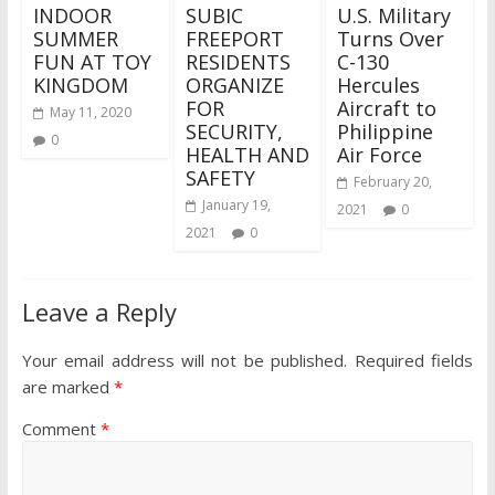
INDOOR
SUBIC
U.S. Military
SUMMER
FREEPORT
Turns Over
FUN AT TOY
RESIDENTS
C-130
KINGDOM
ORGANIZE
Hercules
FOR
Aircraft to
May 11, 2020
SECURITY,
Philippine
0
HEALTH AND
Air Force
SAFETY
February 20,
January 19,
2021
0
2021
0
Leave a Reply
Your email address will not be published.
Required fields
are marked
*
Comment
*