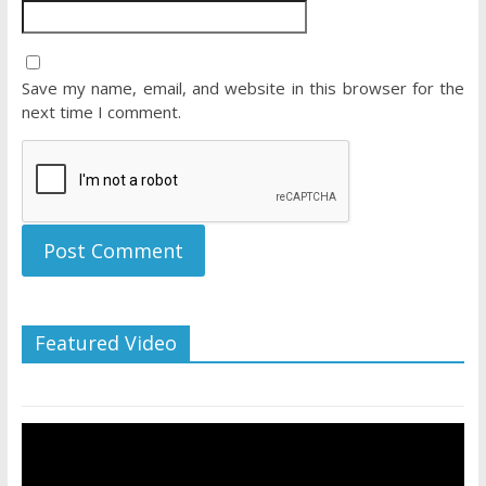
Save my name, email, and website in this browser for the
next time I comment.
Featured Video