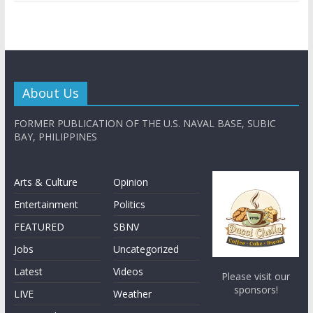
About Us
FORMER PUBLICATION OF THE U.S. NAVAL BASE, SUBIC
BAY, PHILIPPINES
Arts & Culture
Opinion
Entertainment
Politics
FEATURED
SBNV
Jobs
Uncategorized
Latest
Videos
Please visit our
sponsors!
LIVE
Weather