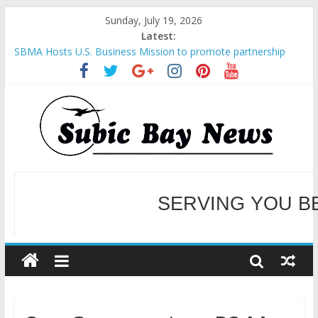
Sunday, July 19, 2026
Latest:
SBMA Hosts U.S. Business Mission to promote partnership
and growth in Subic Bay
BCDA launches inaugural Ecozones Color Run Fest across four
premier destinations
SM recognized in UN Annual Report for Transforming Retail
Spaces into Platforms for Global Causes
Subic Bay News Vol 19 No 25
Inter-Agency Meeting Tackles Next Steps for Subic E-Waste
Shipments
WELCOME TO OUR NE
SERVING YOU B