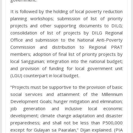
It is followed by the holding of local poverty reduction
planning workshops; submission of list of priority
projects and other supporting documents to DILG;
consolidation of list of projects by DILG Regional
Office and submission to the National Anti-Poverty
Commission and distribution to Regional PRAT
members; adoption of final list of priority projects by
local Sanggunian; integration into the national budget;
and provision of funding for local government unit
(LGU) counterpart in local budget.
“Projects must be supportive to the provision of basic
social services and attainment of the Millennium
Development Goals; hunger mitigation and elimination;
job generation and inclusive local economic
development; climate change adaptation and disaster
preparedness; and shall not be less than P500,000
except for Gulayan sa Paaralan,” Dijan explained. (PIA