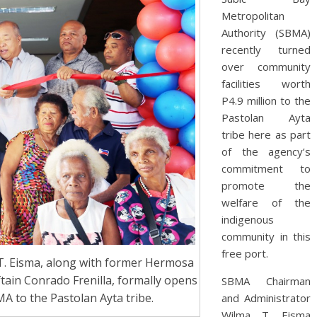
Metropolitan
Authority (SBMA)
recently turned
over community
facilities worth
P4.9 million to the
Pastolan Ayta
tribe here as part
of the agency’s
commitment to
promote the
welfare of the
indigenous
community in this
free port.
. Eisma, along with former Hermosa
ain Conrado Frenilla, formally opens
SBMA Chairman
MA to the Pastolan Ayta tribe.
and Administrator
Wilma T. Eisma