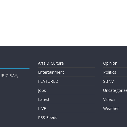
Arts & Culture
Opinion
Entertainment
Politics
UBIC BAY,
FEATURED
SBNV
Jobs
Uncategoriz
Latest
Videos
LIVE
Weather
RSS Feeds