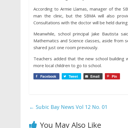
According to Armie Llamas, manager of the SB
man the clinic, but the SBMA will also provi
Consultations with the doctor will be held durin
Meanwhile, school principal Jake Bautista sa
Mathematics and Science classes, aside from se
shared just one room previously.
Teachers added that the new school building w
more local children to go to school.
Facebook
Tweet
Email
Pin
←
Subic Bay News Vol 12 No. 01
You May Also Like