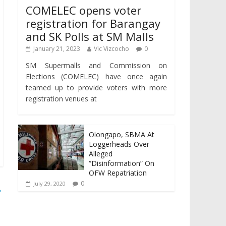
COMELEC opens voter
registration for Barangay
and SK Polls at SM Malls
January 21, 2023
Vic Vizcocho
0
SM Supermalls and Commission on
Elections (COMELEC) have once again
teamed up to provide voters with more
registration venues at
Olongapo, SBMA At
Loggerheads Over
Alleged
“Disinformation” On
OFW Repatriation
0
July 29, 2020
→