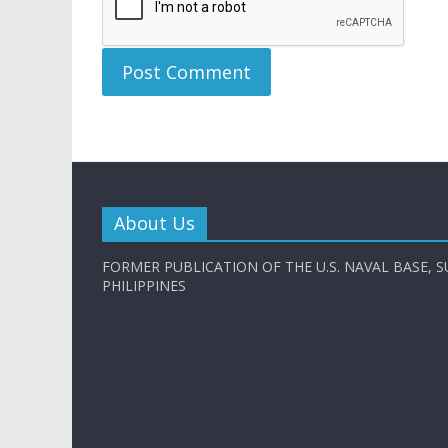
About Us
FORMER PUBLICATION OF THE U.S. NAVAL BASE, S
PHILIPPINES