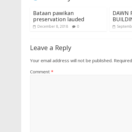
Bataan pawikan
DAWN F
preservation lauded
BUILDI
December 8, 2018
0
Septembe
Leave a Reply
Your email address will not be published.
Required
Comment
*