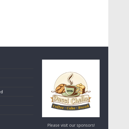
ed
Please visit our sponsors!