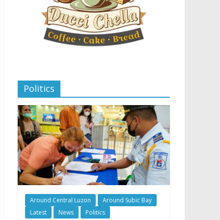
Politics
Around Central Luzon
Around Subic Bay
Latest
News
Politics