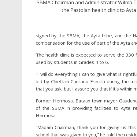
SBMA Chairman and Administrator Wilma T. 
the Pastolan health clinic to Ayta
signed by the SBMA, the Ayta tribe, and the N
compensation for the use of part of the Ayta an
The health clinic is expected to serve the 330 fam
used by students in Grades 4 to 6.
“I will do everything I can to give what is righ
led by Chieftain Conrado Frenilla during the 
that you ask, but I assure you that if it’s withi
Former Hermosa, Bataan town mayor Gaudencio 
of the SBMA in providing facilities to Ayta res
Hermosa.
“Madam Chairman, thank you for giving us this w
school that was given to you,” he told the resid