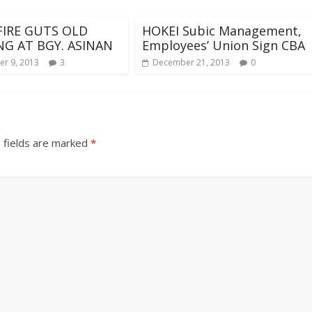
IRE GUTS OLD
HOKEI Subic Management,
NG AT BGY. ASINAN
Employees’ Union Sign CBA
r 9, 2013
3
December 21, 2013
0
 fields are marked
*