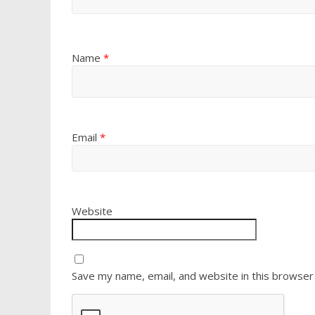
Name
*
Email
*
Website
Save my name, email, and website in this browser