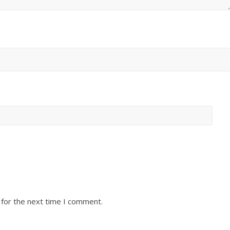
 for the next time I comment.