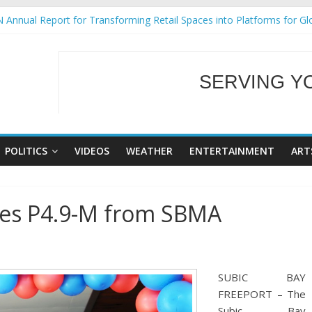
 Annual Report for Transforming Retail Spaces into Platforms for Gl
 19 No 25
g Tackles Next Steps for Subic E-Waste Shipments
iness Mission to promote partnership and growth in Subic Bay
SERVING Y
ural Ecozones Color Run Fest across four premier destinations
WELCOME TO OUR
POLITICS
VIDEOS
WEATHER
ENTERTAINMENT
ART
ives P4.9-M from SBMA
SUBIC BAY
FREEPORT – The
Subic Bay