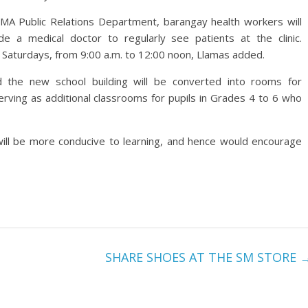
MA Public Relations Department, barangay health workers will
de a medical doctor to regularly see patients at the clinic.
g Saturdays, from 9:00 a.m. to 12:00 noon, Llamas added.
id the new school building will be converted into rooms for
rving as additional classrooms for pupils in Grades 4 to 6 who
ill be more conducive to learning, and hence would encourage
SHARE SHOES AT THE SM STORE