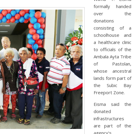
formally handed
over the
donations
consisting of a
schoolhouse and
a healthcare clinic
to officials of the
Ambala Ayta Tribe
of Pastolan,
whose ancestral
lands form part of
the Subic Bay
Freeport Zone.
Eisma said the
donated
infrastructures
are part of the
agency’s