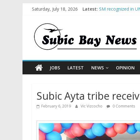
Saturday, July 18, 2026
Latest:
SM recognized in UN
Subic Bay News Vol
Inter-Agency Meetin
SBMA Hosts U.S. Bus
BCDA launches inaug
JOBS
LATEST
NEWS
OPINION
Subic Ayta tribe rece
February 6, 2019
Vic Vizcocho
0 Comments