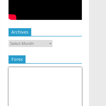
Archives
Forex