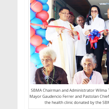
SBMA Chairman and Administrator Wilma T
Mayor Gaudencio Ferrer and Pastolan Chieft
the health clinic donated by the SB