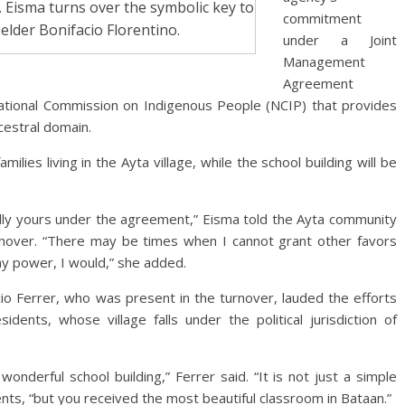
Eisma turns over the symbolic key to
commitment
 elder Bonifacio Florentino.
under a Joint
Management
Agreement
ational Commission on Indigenous People (NCIP) that provides
cestral domain.
ilies living in the Ayta village, while the school building will be
tfully yours under the agreement,” Eisma told the Ayta community
turnover. “There may be times when I cannot grant other favors
n my power, I would,” she added.
Ferrer, who was present in the turnover, lauded the efforts
idents, whose village falls under the political jurisdiction of
onderful school building,” Ferrer said. “It is not just a simple
ents, “but you received the most beautiful classroom in Bataan.”