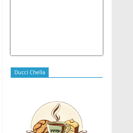
USD/PHP
Currency.Wiki
Ducci Chella