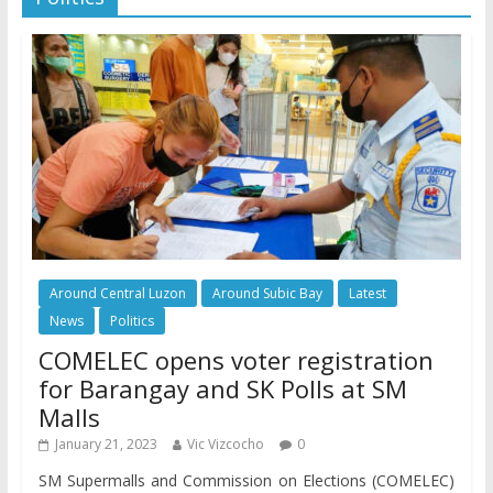
Around Central Luzon
Around Subic Bay
Latest
News
Politics
COMELEC opens voter registration
for Barangay and SK Polls at SM
Malls
January 21, 2023
Vic Vizcocho
0
SM Supermalls and Commission on Elections (COMELEC)