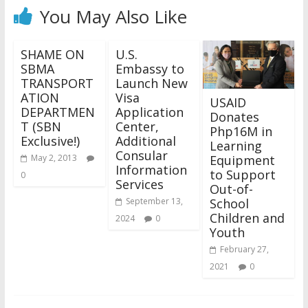
You May Also Like
SHAME ON
U.S.
SBMA
Embassy to
TRANSPORT
Launch New
ATION
Visa
USAID
DEPARTMEN
Application
Donates
T (SBN
Center,
Php16M in
Exclusive!)
Additional
Learning
Consular
Equipment
May 2, 2013
Information
to Support
0
Services
Out-of-
School
September 13,
Children and
2024
0
Youth
February 27,
2021
0