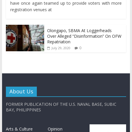
have once again teamed up to provide voters with more
registration venues at
Olongapo, SBMA At Loggerheads
Over Alleged “Disinformation” On OFW
Repatriation
0
July 29, 2020
About Us
FORMER PUBLICATION OF THE U.S. NAVAL BASE, SUBIC
BAY, PHILIPPINES
Arts & Culture
Opinion