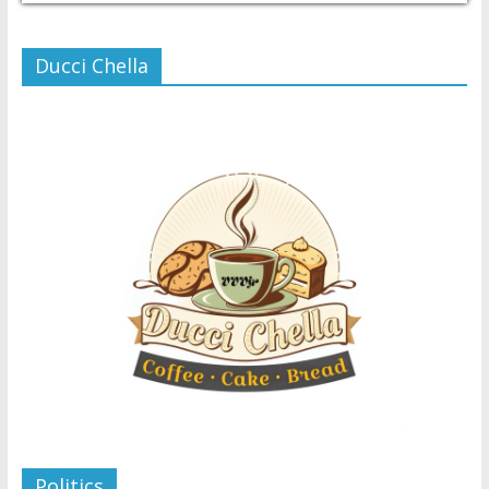
Ducci Chella
Politics