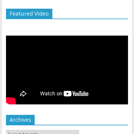
Featured Video
Archives