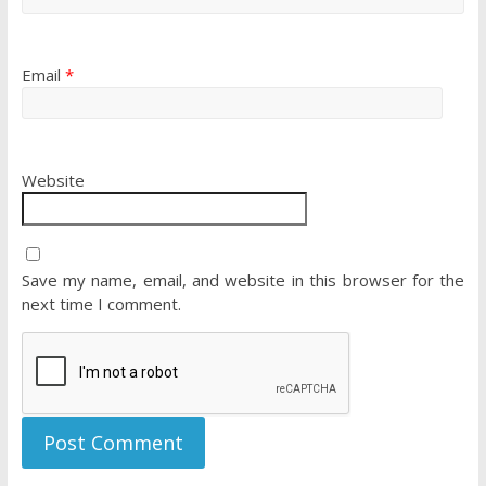
Email
*
Website
Save my name, email, and website in this browser for the
next time I comment.