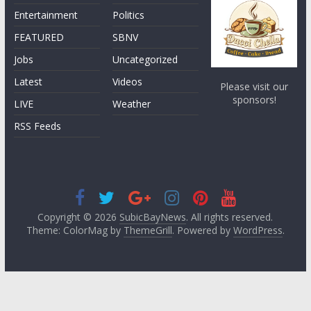
Entertainment
Politics
FEATURED
SBNV
Jobs
Uncategorized
Latest
Videos
Please visit our
sponsors!
LIVE
Weather
RSS Feeds
Copyright © 2026
SubicBayNews
. All rights reserved.
Theme: ColorMag by
ThemeGrill
. Powered by
WordPress
.