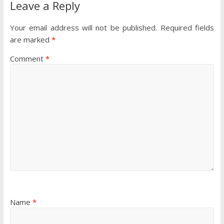
Leave a Reply
Your email address will not be published.
Required fields
are marked
*
Comment
*
Name
*