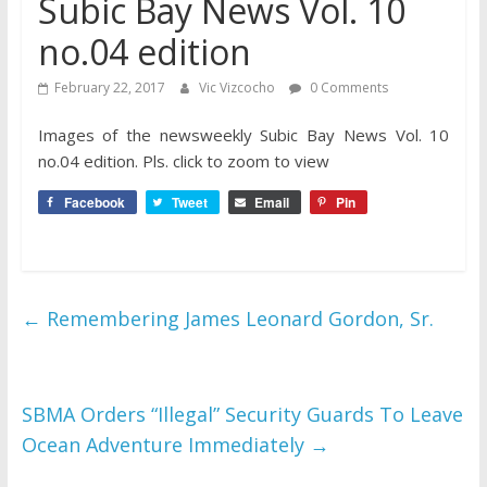
Subic Bay News Vol. 10
no.04 edition
February 22, 2017
Vic Vizcocho
0 Comments
Images of the newsweekly Subic Bay News Vol. 10
no.0
4 edition. Pls. click to zoom to view
Facebook
Tweet
Email
Pin
←
Remembering James Leonard Gordon, Sr.
SBMA Orders “Illegal” Security Guards To Leave
Ocean Adventure Immediately
→