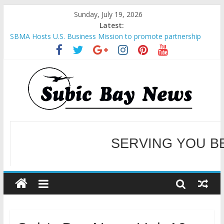
Sunday, July 19, 2026
Latest:
SBMA Hosts U.S. Business Mission to promote partnership
and growth in Subic Bay
BCDA launches inaugural Ecozones Color Run Fest across four
premier destinations
SM recognized in UN Annual Report for Transforming Retail
Spaces into Platforms for Global Causes
Subic Bay News Vol 19 No 25
Inter-Agency Meeting Tackles Next Steps for Subic E-Waste
Shipments
SERVING YOU B
WELCOME TO OUR NE