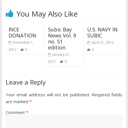
You May Also Like
RICE
Subic Bay
U.S. NAVY IN
DONATION
News Vol. 9
SUBIC
no. 51
December 1,
April 21, 2012
edition
2012
0
0
January 21,
2017
0
Leave a Reply
Your email address will not be published.
Required fields
are marked
*
Comment
*