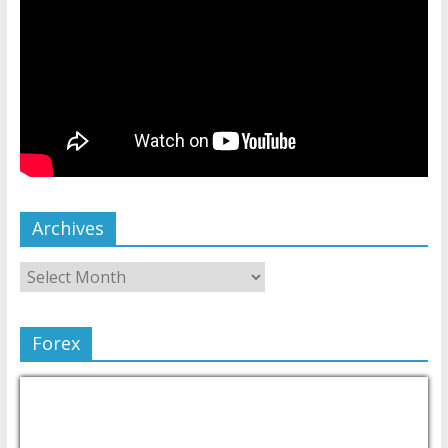
Archives
Forex