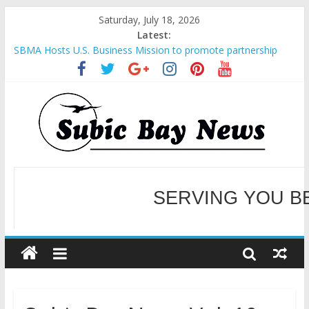
Saturday, July 18, 2026
Latest:
SBMA Hosts U.S. Business Mission to promote partnership
and growth in Subic Bay
BCDA launches inaugural Ecozones Color Run Fest across four
premier destinations
SM recognized in UN Annual Report for Transforming Retail
Spaces into Platforms for Global Causes
Subic Bay News Vol 19 No 25
Inter-Agency Meeting Tackles Next Steps for Subic E-Waste
Shipments
SERVING YOU B
WELCOME TO OUR NE