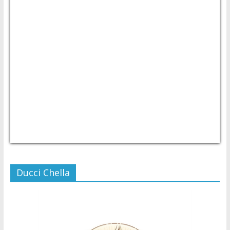
USD/PHP
Currency.Wiki
Ducci Chella