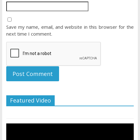
Save my name, email, and website in this browser for the
next time I comment.
Featured Video