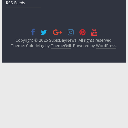
RSS Feeds
Copyright © 2026
SubicBayNews
. All rights reserved.
Theme: ColorMag by
ThemeGrill
. Powered by
WordPress
.