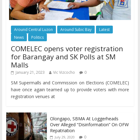
Around Central Luzon
Around Subic Bay
Latest
News
Politics
COMELEC opens voter registration
for Barangay and SK Polls at SM
Malls
January 21, 2023
Vic Vizcocho
0
SM Supermalls and Commission on Elections (COMELEC)
have once again teamed up to provide voters with more
registration venues at
Olongapo, SBMA At Loggerheads
Over Alleged “Disinformation” On OFW
Repatriation
0
July 29, 2020