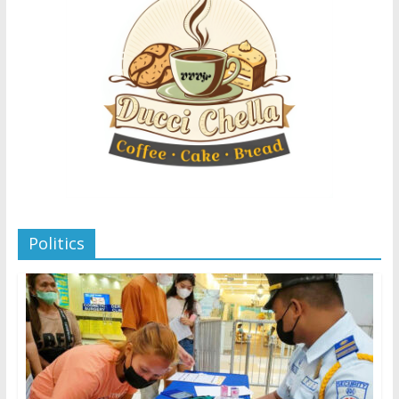
Politics