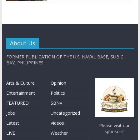
About Us
FORMER PUBLICATION OF THE U.S. NAVAL BASE, SUBIC
BAY, PHILIPPINES
Arts & Culture
Opinion
Entertainment
Politics
FEATURED
SBNV
Jobs
Uncategorized
Latest
Videos
Please visit our
sponsors!
LIVE
Weather