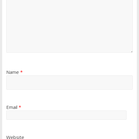
Name
*
Email
*
Website