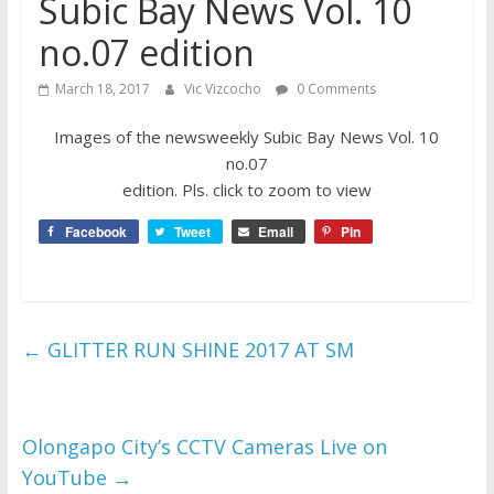
Subic Bay News Vol. 10
no.07 edition
March 18, 2017
Vic Vizcocho
0 Comments
Images of the newsweekly Subic Bay News Vol. 10
no.07
edition. Pls. click to zoom to view
Facebook
Tweet
Email
Pin
←
GLITTER RUN SHINE 2017 AT SM
Olongapo City’s CCTV Cameras Live on
YouTube
→