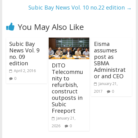
Subic Bay News Vol. 10 no.22 edition
→
You May Also Like
Subic Bay
Eisma
News Vol. 9
assumes
no. 09
post as
edition
SBMA
DITO
Administrat
Telecommu
April 2, 2016
or and CEO
nity to
0
refurbish,
January 21,
construct
2017
0
outposts in
Subic
Freeport
January 21,
2026
0