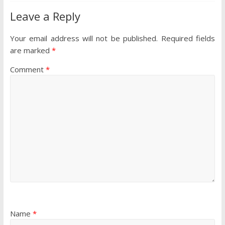
Leave a Reply
Your email address will not be published.
Required fields
are marked
*
Comment
*
Name
*