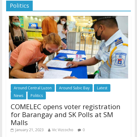
Politics
Around Central Luzon
Around Subic Bay
Latest
News
Politics
COMELEC opens voter registration
for Barangay and SK Polls at SM
Malls
January 21, 2023
Vic Vizcocho
0