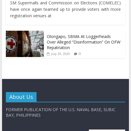
SM Supermalls and Commission on Elections (COMELEC)
have once again teamed up to provide voters with more
registration venues at
Olongapo, SBMA At Loggerheads
Over Alleged “Disinformation” On OFW
Repatriation
0
July 29, 2020
About Us
FORMER PUBLICATION OF THE U.S. NAVAL BASE, SUBIC
BAY, PHILIPPINES