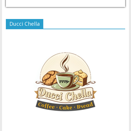
USD/PHP
Currency.Wiki
Ducci Chella