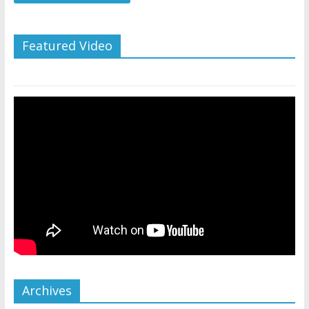
Featured Video
Archives