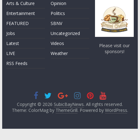
Arts & Culture
Opinion
Entertainment
Politics
FEATURED
SBNV
Jobs
Uncategorized
Latest
Videos
Please visit our
sponsors!
LIVE
Weather
RSS Feeds
Copyright © 2026
SubicBayNews
. All rights reserved.
Theme: ColorMag by
ThemeGrill
. Powered by
WordPress
.