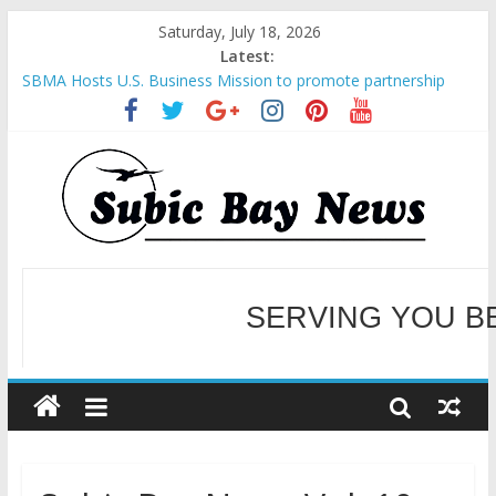
Saturday, July 18, 2026
Latest:
SBMA Hosts U.S. Business Mission to promote partnership
and growth in Subic Bay
BCDA launches inaugural Ecozones Color Run Fest across four
premier destinations
SM recognized in UN Annual Report for Transforming Retail
Spaces into Platforms for Global Causes
Subic Bay News Vol 19 No 25
Inter-Agency Meeting Tackles Next Steps for Subic E-Waste
Shipments
WELCOME TO OUR NE
SERVING YOU B