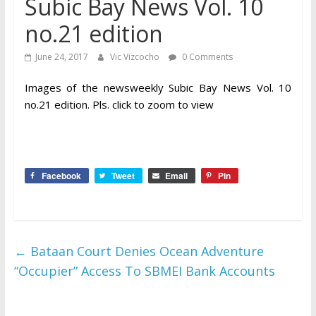
Subic Bay News Vol. 10
no.21 edition
June 24, 2017
Vic Vizcocho
0 Comments
Images of the newsweekly Subic Bay News Vol. 10
no.21 edition. Pls. click to zoom to view
Facebook
Tweet
Email
Pin
←
Bataan Court Denies Ocean Adventure
“Occupier” Access To SBMEI Bank Accounts