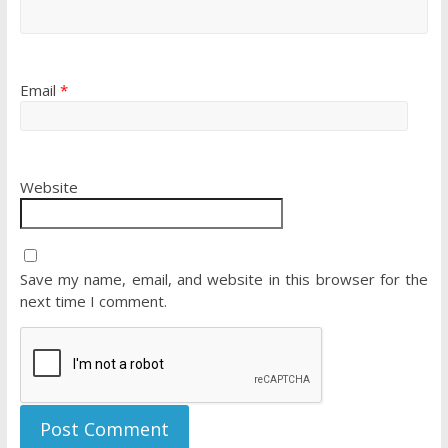
Email
*
Website
Save my name, email, and website in this browser for the
next time I comment.