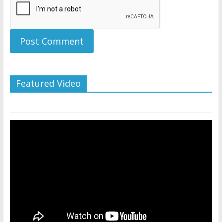
Featured Video