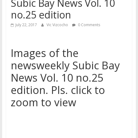
Subic Bay News Vol. 10
no.25 edition
July 22, 2017
Vic Vizcocho
0 Comments
Images of the
newsweekly Subic Bay
News Vol. 10 no.25
edition. Pls. click to
zoom to view