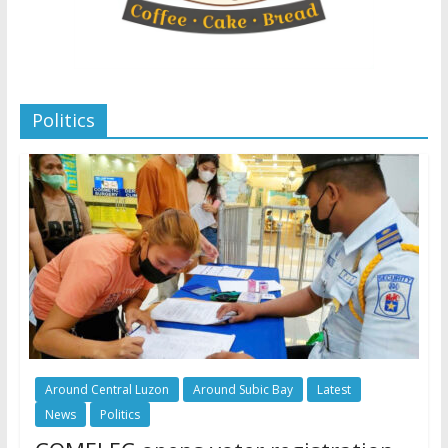
Politics
Around Central Luzon
Around Subic Bay
Latest
News
Politics