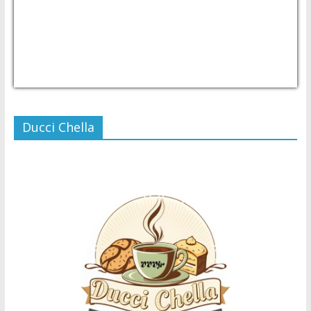
USD/PHP
Currency.Wiki
Ducci Chella