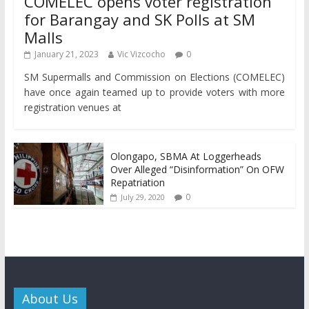
COMELEC opens voter registration
for Barangay and SK Polls at SM
Malls
January 21, 2023
Vic Vizcocho
0
SM Supermalls and Commission on Elections (COMELEC)
have once again teamed up to provide voters with more
registration venues at
Olongapo, SBMA At Loggerheads
Over Alleged “Disinformation” On OFW
Repatriation
0
July 29, 2020
About Us