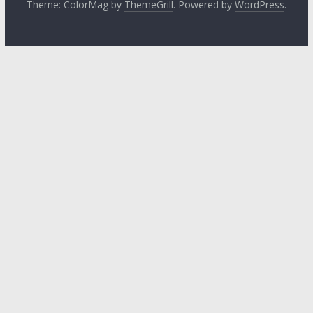
Theme: ColorMag by
ThemeGrill
. Powered by
WordPress
.