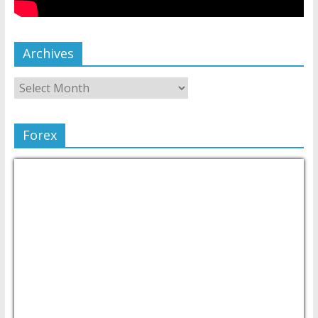
Archives
Forex