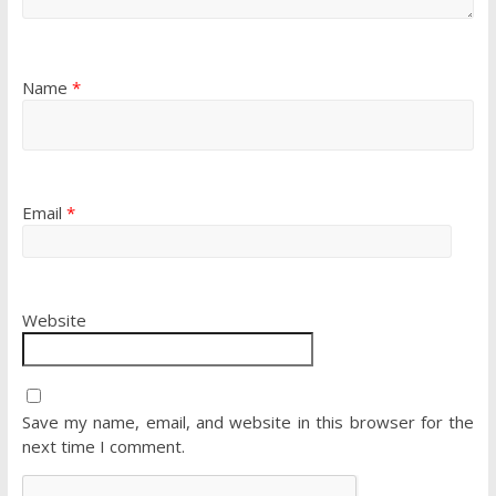
Name
*
Email
*
Website
Save my name, email, and website in this browser for the
next time I comment.