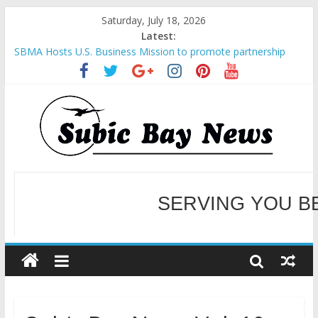
Saturday, July 18, 2026
Latest:
SBMA Hosts U.S. Business Mission to promote partnership
and growth in Subic Bay
BCDA launches inaugural Ecozones Color Run Fest across four
premier destinations
SM recognized in UN Annual Report for Transforming Retail
Spaces into Platforms for Global Causes
Subic Bay News Vol 19 No 25
SERVING YOU B
Inter-Agency Meeting Tackles Next Steps for Subic E-Waste
Shipments
WELCOME TO OUR NE