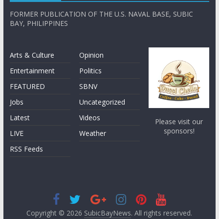
FORMER PUBLICATION OF THE U.S. NAVAL BASE, SUBIC
BAY, PHILIPPINES
Arts & Culture
Opinion
Entertainment
Politics
FEATURED
SBNV
Jobs
Uncategorized
Latest
Videos
Please visit our
sponsors!
LIVE
Weather
RSS Feeds
Copyright © 2026
SubicBayNews
. All rights reserved.