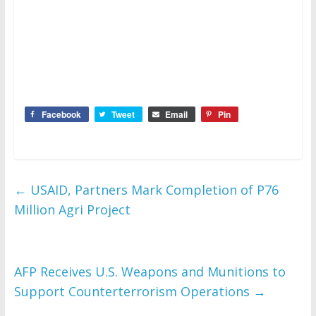
Facebook
Tweet
Email
Pin
←
USAID, Partners Mark Completion of P76
Million Agri Project
AFP Receives U.S. Weapons and Munitions to
Support Counterterrorism Operations
→