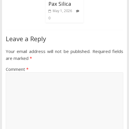
Pax Silica
May 1, 2026
0
Leave a Reply
Your email address will not be published.
Required fields
are marked
*
Comment
*