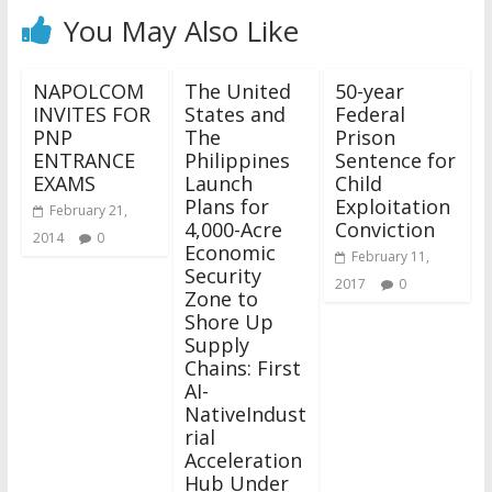
You May Also Like
NAPOLCOM
The United
50-year
INVITES FOR
States and
Federal
PNP
The
Prison
ENTRANCE
Philippines
Sentence for
EXAMS
Launch
Child
Plans for
Exploitation
February 21,
4,000-Acre
Conviction
2014
0
Economic
February 11,
Security
2017
0
Zone to
Shore Up
Supply
Chains: First
AI-
NativeIndust
rial
Acceleration
Hub Under