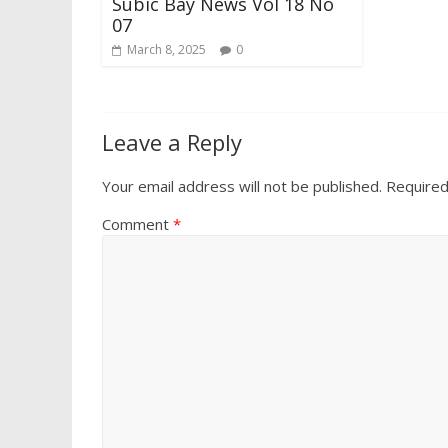
Subic Bay News Vol 18 No
07
March 8, 2025
0
Leave a Reply
Your email address will not be published.
Required
Comment
*