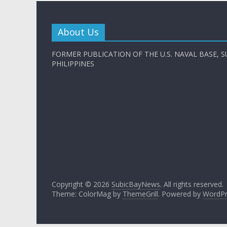
About Us
FORMER PUBLICATION OF THE U.S. NAVAL BASE, S
PHILIPPINES
Copyright © 2026
SubicBayNews
. All rights reserved.
Theme: ColorMag by
ThemeGrill
. Powered by
WordPr