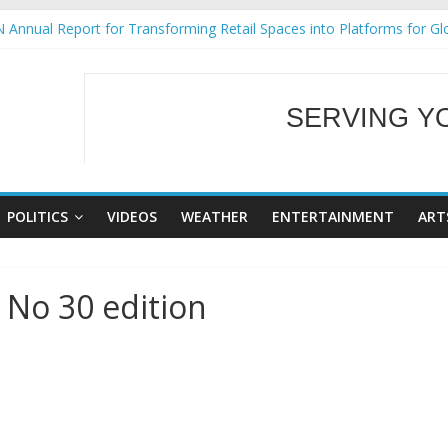
 Annual Report for Transforming Retail Spaces into Platforms for Gl
 19 No 25
g Tackles Next Steps for Subic E-Waste Shipments
iness Mission to promote partnership and growth in Subic Bay
SERVING Y
ural Ecozones Color Run Fest across four premier destinations
WELCOME TO OUR
POLITICS
VIDEOS
WEATHER
ENTERTAINMENT
ART
 No 30 edition