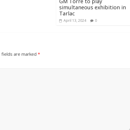
GM Torre to play
simultaneous exhibition in
Tarlac
April 13, 2024
0
 fields are marked
*