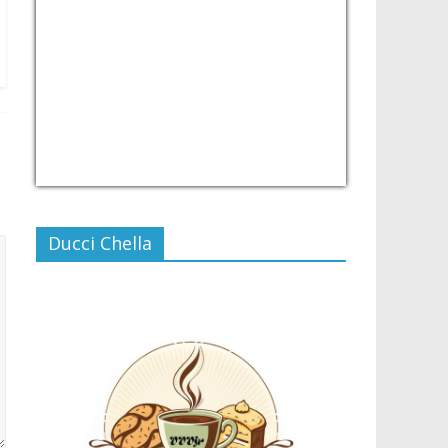
USD/PHP
Currency.Wiki
Ducci Chella