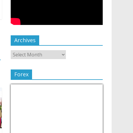
Archives
→
Forex