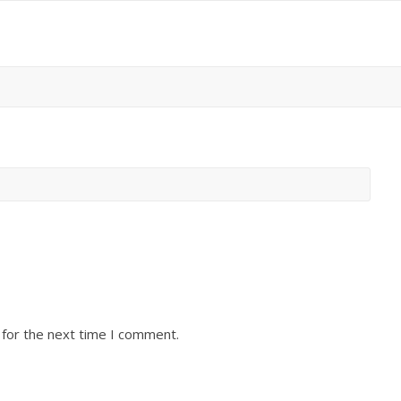
 for the next time I comment.