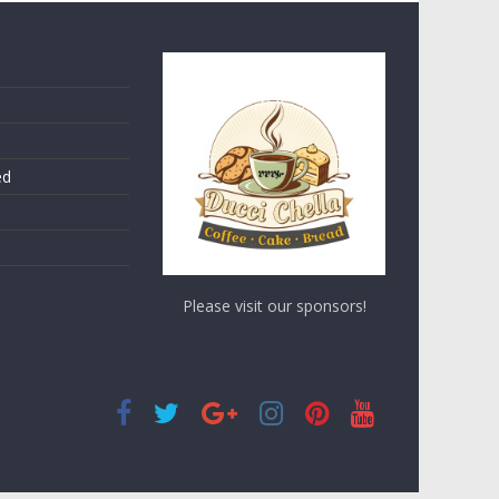
ed
Please visit our sponsors!