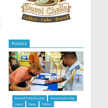
Politics
Around Central Luzon
Around Subic Bay
Latest
News
Politics