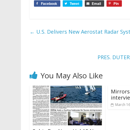
Facebook
Tweet
Email
Pin
←
U.S. Delivers New Aerostat Radar Sys
PRES. DUTE
You May Also Like
Mirror
intervi
March 16