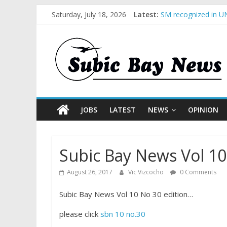
Saturday, July 18, 2026
Latest:
SM recognized in UN
Subic Bay News Vol
Inter-Agency Meetin
SBMA Hosts U.S. Bus
BCDA launches inaug
JOBS
LATEST
NEWS
OPINION
Subic Bay News Vol 10
August 26, 2017
Vic Vizcocho
0 Comments
Subic Bay News Vol 10 No 30 edition…
please click
sbn 10 no.30