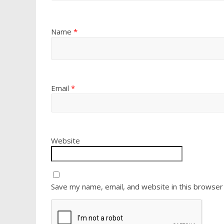
Name
*
Email
*
Website
Save my name, email, and website in this browser