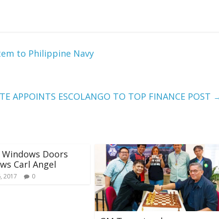
tem to Philippine Navy
RTE APPOINTS ESCOLANGO TO TOP FINANCE POST
s Windows Doors
ews Carl Angel
, 2017
0