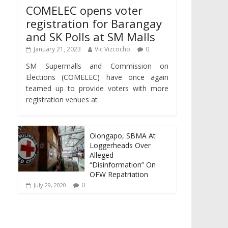
COMELEC opens voter
registration for Barangay
and SK Polls at SM Malls
January 21, 2023
Vic Vizcocho
0
SM Supermalls and Commission on
Elections (COMELEC) have once again
teamed up to provide voters with more
registration venues at
Olongapo, SBMA At
Loggerheads Over
Alleged
“Disinformation” On
OFW Repatriation
0
July 29, 2020