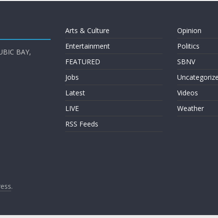
Arts & Culture
Opinion
Entertainment
Politics
UBIC BAY,
FEATURED
SBNV
Jobs
Uncategoriz
Latest
Videos
LIVE
Weather
RSS Feeds
ess
.