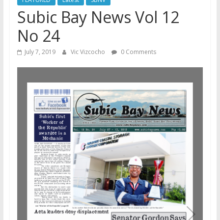
Subic Bay News Vol 12
No 24
July 7, 2019
Vic Vizcocho
0 Comments