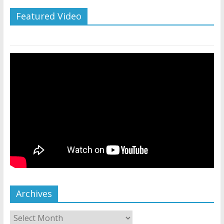
Featured Video
Archives