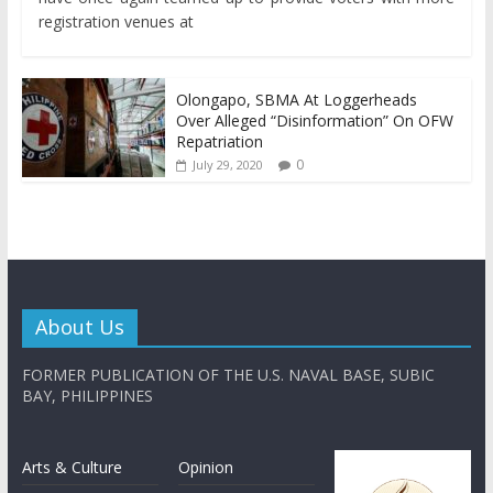
registration venues at
Olongapo, SBMA At Loggerheads
Over Alleged “Disinformation” On OFW
Repatriation
0
July 29, 2020
About Us
FORMER PUBLICATION OF THE U.S. NAVAL BASE, SUBIC
BAY, PHILIPPINES
Arts & Culture
Opinion