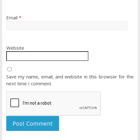
Email
*
Website
Save my name, email, and website in this browser for the
next time I comment.