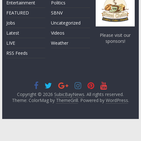
Entertainment
Politics
FEATURED
SBNV
Jobs
Uncategorized
Latest
Videos
Please visit our
sponsors!
LIVE
Weather
RSS Feeds
Copyright © 2026
SubicBayNews
. All rights reserved.
Theme: ColorMag by
ThemeGrill
. Powered by
WordPress
.