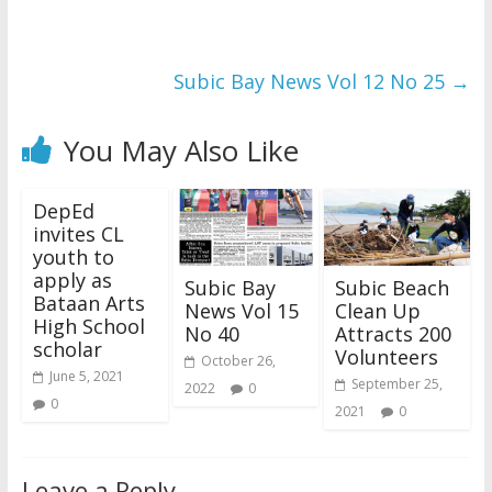
Subic Bay News Vol 12 No 25
→
You May Also Like
DepEd
invites CL
youth to
apply as
Subic Bay
Subic Beach
Bataan Arts
News Vol 15
Clean Up
High School
No 40
Attracts 200
scholar
Volunteers
October 26,
June 5, 2021
September 25,
2022
0
0
2021
0
Leave a Reply