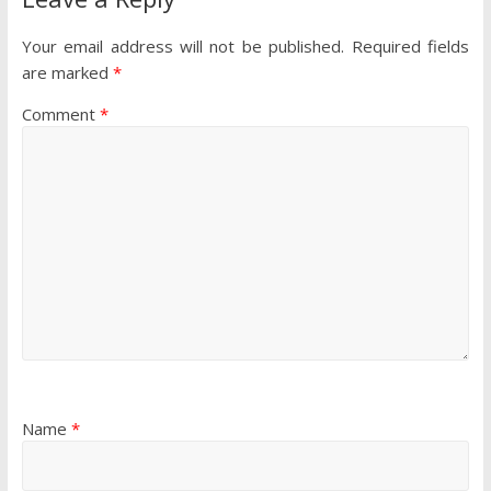
Your email address will not be published.
Required fields
are marked
*
Comment
*
Name
*