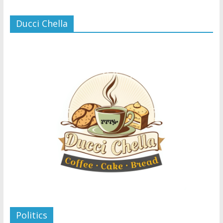
Ducci Chella
Politics