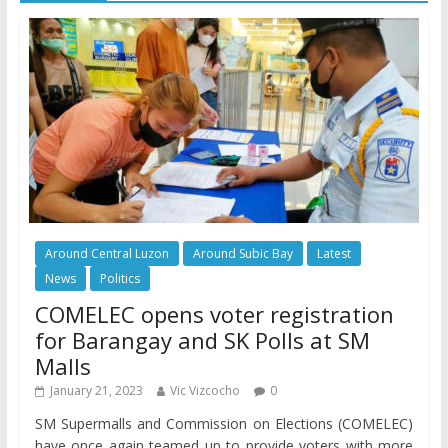
Around Central Luzon
Around Subic Bay
Latest
News
Politics
COMELEC opens voter registration
for Barangay and SK Polls at SM
Malls
January 21, 2023
Vic Vizcocho
0
SM Supermalls and Commission on Elections (COMELEC)
have once again teamed up to provide voters with more