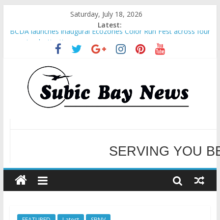
Saturday, July 18, 2026
Latest:
BCDA launches inaugural Ecozones Color Run Fest across four
premier destinations
SM recognized in UN Annual Report for Transforming Retail
Spaces into Platforms for Global Causes
Subic Bay News Vol 19 No 25
Inter-Agency Meeting Tackles Next Steps for Subic E-Waste
Shipments
SBMA Hosts U.S. Business Mission to promote partnership
and growth in Subic Bay
SERVING YOU B
WELCOME TO OUR NE
FEATURED
Latest
SBNV