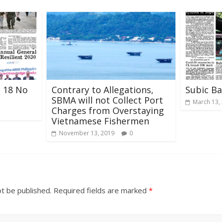
l 18 No
Contrary to Allegations,
Subic B
SBMA will not Collect Port
March 13,
Charges from Overstaying
Vietnamese Fishermen
November 13, 2019
0
ot be published.
Required fields are marked
*