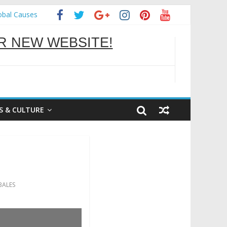
obal Causes
OU BETTER
 NEW WEBSITE!
S & CULTURE
ALES