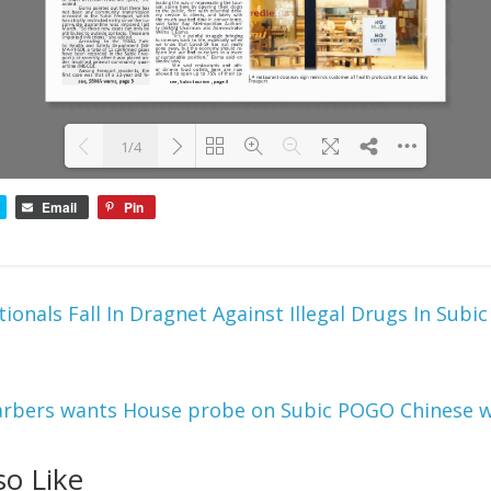
1/4
Email
Pin
Please wait while 
DearFlip: Loading PDF 100% ...
flipbook is loading. 
For more related 
info, FAQs and 
issues please refer 
tionals Fall In Dragnet Against Illegal Drugs In Subic
to 
DearFlip 
WordPress Flipbook 
Plugin Help
documentation.
arbers wants House probe on Subic POGO Chinese w
so Like