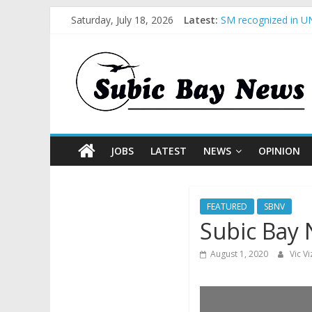
BCDA launches inaug
Saturday, July 18, 2026
Latest:
SM recognized in UN
Subic Bay News Vol
Inter-Agency Meetin
SBMA Hosts U.S. Bus
JOBS
LATEST
NEWS
OPINION
FEATURED
SBNV
Subic Bay 
August 1, 2020
Vic V