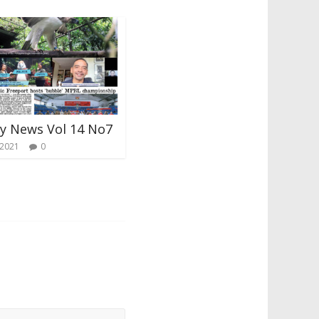
ay News Vol 14 No7
 2021
0