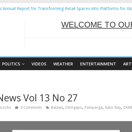
ural Ecozones Color Run Fest across four premier destinations
 Annual Report for Transforming Retail Spaces into Platforms for Gl
 19 No 25
g Tackles Next Steps for Subic E-Waste Shipments
iness Mission to promote partnership and growth in Subic Bay
SERVING Y
WELCOME TO OUR
POLITICS
VIDEOS
WEATHER
ENTERTAINMENT
ART
News Vol 13 No 27
,
,
,
,
izcocho
0 Comments
Bataan
Olongapo
Pampanga
Subic Bay
ZAMB