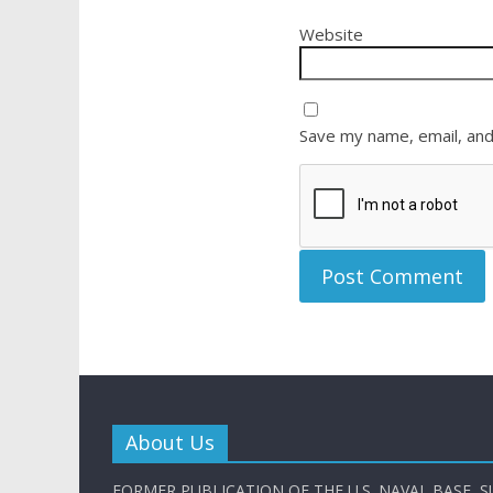
Website
Save my name, email, and
About Us
FORMER PUBLICATION OF THE U.S. NAVAL BASE, S