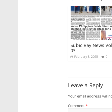
Subic Bay News Vo
03
February 8, 2025
0
Leave a Reply
Your email address will n
Comment
*