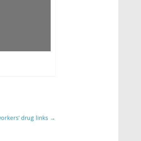
orkers’ drug links
→