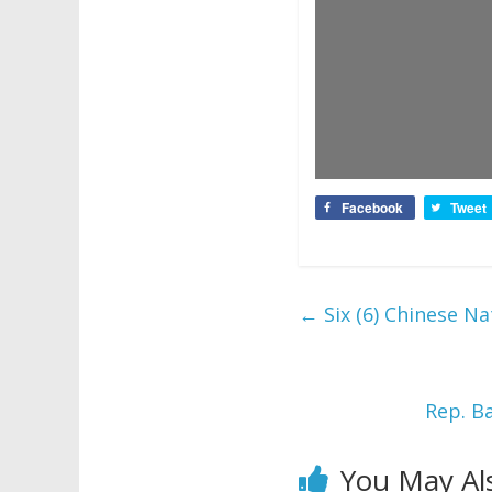
Facebook
Tweet
←
Six (6) Chinese Na
Rep. B
You May Al