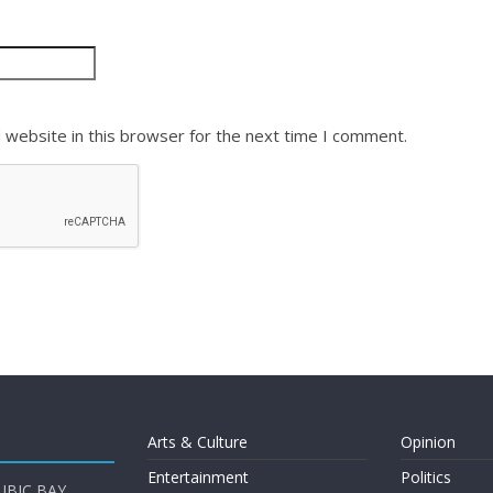
 website in this browser for the next time I comment.
Arts & Culture
Opinion
Entertainment
Politics
UBIC BAY,