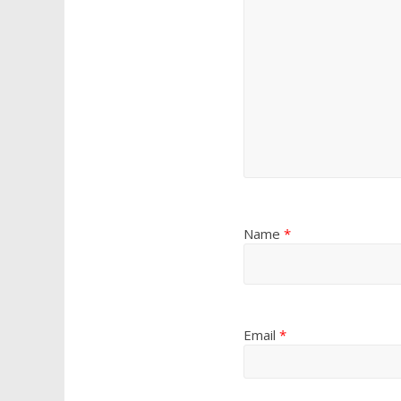
Name
*
Email
*