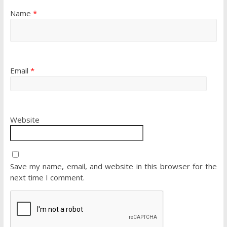
Name
*
Email
*
Website
Save my name, email, and website in this browser for the
next time I comment.