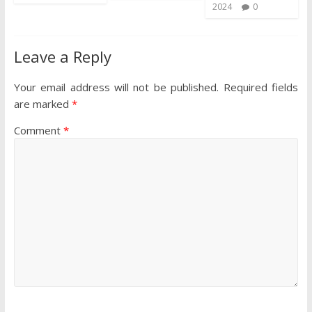
2024
0
Leave a Reply
Your email address will not be published.
Required fields
are marked
*
Comment
*