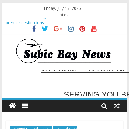
Friday, July 17, 2026
Latest:
BCDA launches inaugural Ecozones Color Run Fest across four
premier destinations
SM recognized in UN Annual Report for Transforming Retail
Spaces into Platforms for Global Causes
Subic Bay News Vol 19 No 25
Inter-Agency Meeting Tackles Next Steps for Subic E-Waste
WELCOME TO OUR NE
Shipments
SBMA Hosts U.S. Business Mission to promote partnership
and growth in Subic Bay
SERVING YOU B
Around Central Luzon
Around Subic