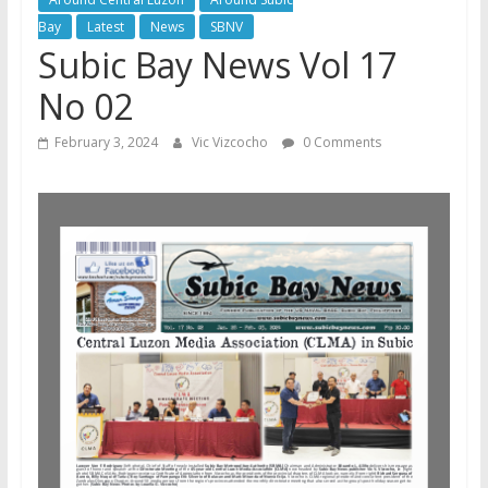
Bay
Latest
News
SBNV
Subic Bay News Vol 17
No 02
February 3, 2024
Vic Vizcocho
0 Comments