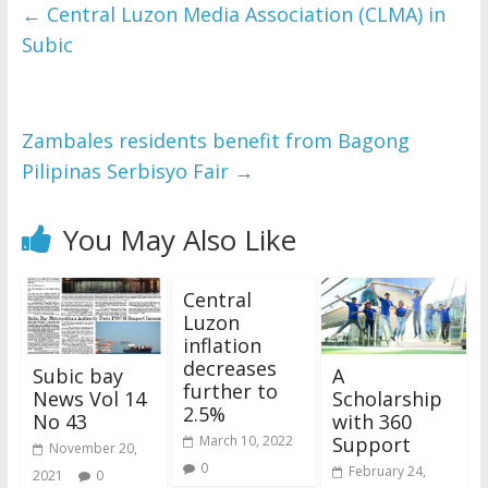
and issues please 
←
Central Luzon Media Association (CLMA) in
refer to 
DearFlip 
Subic
WordPress Flipbook 
Plugin Help
documentation.
Zambales residents benefit from Bagong
Pilipinas Serbisyo Fair
→
You May Also Like
Central
Luzon
inflation
decreases
Subic bay
A
further to
News Vol 14
Scholarship
2.5%
No 43
with 360
Support
March 10, 2022
November 20,
0
February 24,
2021
0