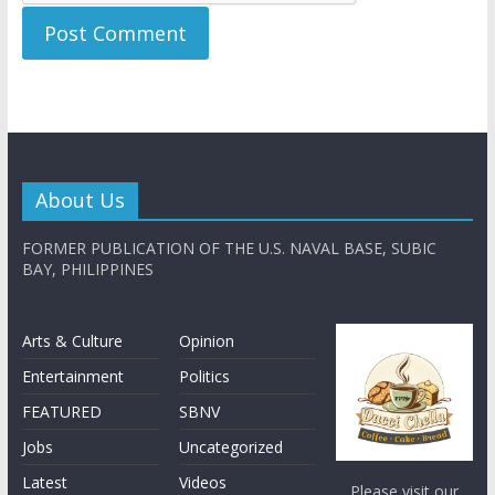
About Us
FORMER PUBLICATION OF THE U.S. NAVAL BASE, SUBIC
BAY, PHILIPPINES
Arts & Culture
Opinion
Entertainment
Politics
FEATURED
SBNV
Jobs
Uncategorized
Latest
Videos
Please visit our