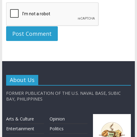
About Us
FORMER PUBLICATION OF THE U.S. NAVAL BASE, SUBIC
BAY, PHILIPPINES
Arts & Culture
Opinion
Entertainment
Politics