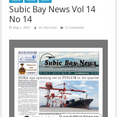
Subic Bay News Vol 14
No 14
May 1, 2021
Vic Vizcocho
0 Comments