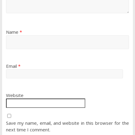
Name
*
Email
*
Website
Save my name, email, and website in this browser for the
next time I comment.