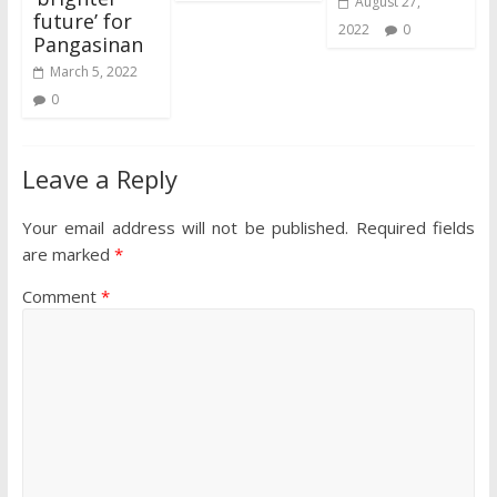
August 27,
future’ for
2022
0
Pangasinan
March 5, 2022
0
Leave a Reply
Your email address will not be published.
Required fields
are marked
*
Comment
*