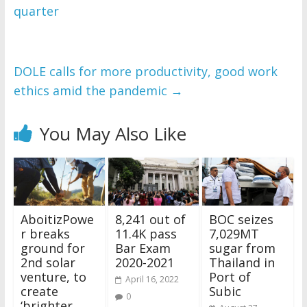
quarter
WordPress Flipbook 
Plugin Help
documentation.
DOLE calls for more productivity, good work
ethics amid the pandemic
→
You May Also Like
AboitizPowe
8,241 out of
BOC seizes
r breaks
11.4K pass
7,029MT
ground for
Bar Exam
sugar from
2nd solar
2020-2021
Thailand in
venture, to
Port of
April 16, 2022
create
Subic
0
‘brighter