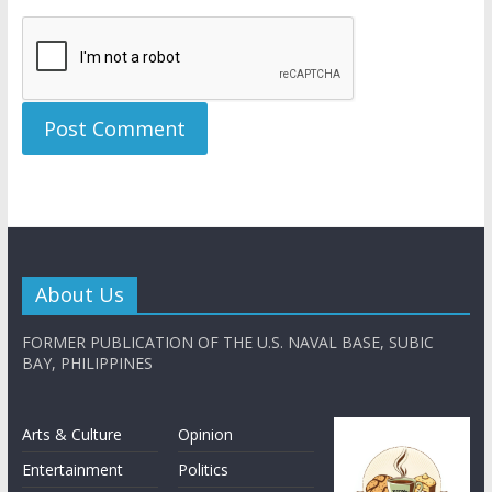
About Us
FORMER PUBLICATION OF THE U.S. NAVAL BASE, SUBIC
BAY, PHILIPPINES
Arts & Culture
Opinion
Entertainment
Politics