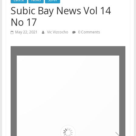
Subic Bay News Vol 14
No 17
May 22, 2021
Vic Vizcocho
0 Comments