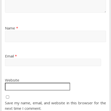
Name
*
Email
*
Website
Save my name, email, and website in this browser for the
next time I comment.