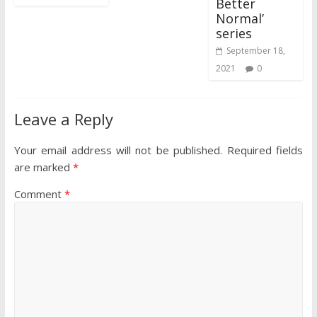
Better
Normal’
series
September 18,
2021
0
Leave a Reply
Your email address will not be published.
Required fields
are marked
*
Comment
*