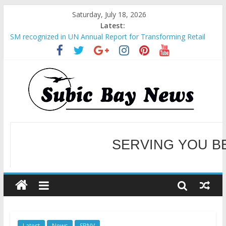
Saturday, July 18, 2026
Latest:
SM recognized in UN Annual Report for Transforming Retail
Spaces into Platforms for Global Causes
Subic Bay News Vol 19 No 25
Inter-Agency Meeting Tackles Next Steps for Subic E-Waste
Shipments
SBMA Hosts U.S. Business Mission to promote partnership
and growth in Subic Bay
BCDA launches inaugural Ecozones Color Run Fest across four
premier destinations
SERVING YOU B
WELCOME TO OUR NE
Latest
News
SBNV