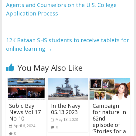
Agents and Counselors on the U.S. College
WordPress Flipbook 
Plugin Help
Application Process
documentation.
12K Bataan SHS students to receive tablets for
online learning
→
You May Also Like
Subic Bay
In the Navy
Campaign
News Vol 17
05.13.2023
for nature in
No 10
62nd
May 13, 2023
episode of
April 6, 2024
0
‘Stories for a
0