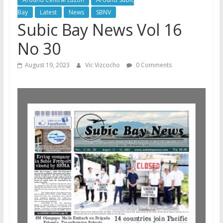
Bay
Latest
News
SBNV
Subic Bay News Vol 16
No 30
August 19, 2023
Vic Vizcocho
0 Comments