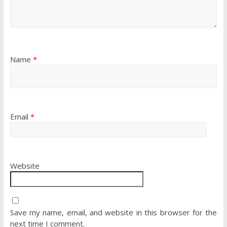
Name
*
Email
*
Website
Save my name, email, and website in this browser for the
next time I comment.