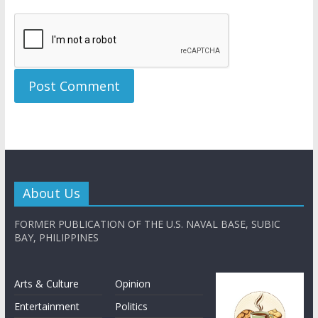
About Us
FORMER PUBLICATION OF THE U.S. NAVAL BASE, SUBIC
BAY, PHILIPPINES
Arts & Culture
Opinion
Entertainment
Politics