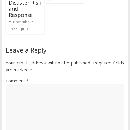
Disaster Risk
and
Response
November 5,
2022
0
Leave a Reply
Your email address will not be published.
Required fields
are marked
*
Comment
*