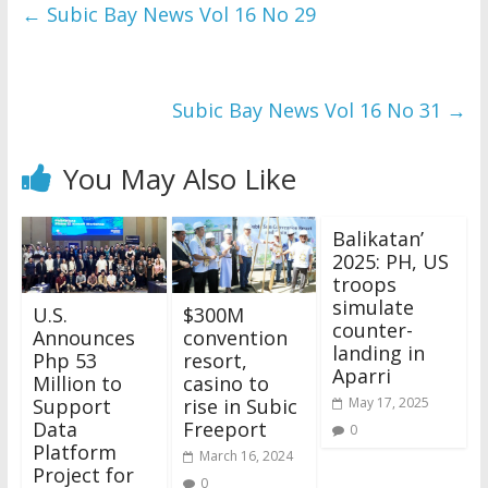
and issues please 
←
Subic Bay News Vol 16 No 29
refer to 
DearFlip 
WordPress Flipbook 
Plugin Help
documentation.
Subic Bay News Vol 16 No 31
→
You May Also Like
Balikatan’
2025: PH, US
troops
simulate
U.S.
$300M
counter-
Announces
convention
landing in
Php 53
resort,
Aparri
Million to
casino to
Support
rise in Subic
May 17, 2025
Data
Freeport
0
Platform
March 16, 2024
Project for
0