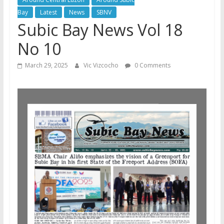
Bay
Latest
News
SBNV
Subic Bay News Vol 18
No 10
March 29, 2025
Vic Vizcocho
0 Comments