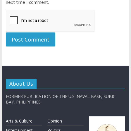
next time I comment.
About Us
FORMER PUBLICATION OF THE U.S. NAVAL BASE, SUBIC
BAY, PHILIPPINES
Arts & Culture
Opinion
Entertainment
Politics