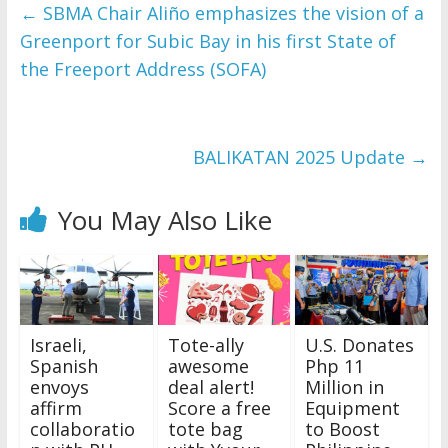
and issues please 
←
SBMA Chair Aliño emphasizes the vision of a
refer to 
DearFlip 
Greenport for Subic Bay in his first State of
WordPress Flipbook 
Plugin Help
the Freeport Address (SOFA)
documentation.
BALIKATAN 2025 Update
→
You May Also Like
Israeli,
Tote-ally
U.S. Donates
Spanish
awesome
Php 11
envoys
deal alert!
Million in
affirm
Score a free
Equipment
collaboratio
tote bag
to Boost