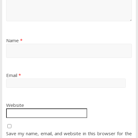
Name
*
Email
*
Website
Save my name, email, and website in this browser for the