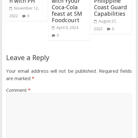
n with PH
with Yyour
Philippine
Coca-Cola
Coast Guard
November 12,
feast at SM
Capabilities
2022
0
Foodcourt
August 27,
April 6, 2024
2022
0
0
Leave a Reply
Your email address will not be published.
Required fields
are marked
*
Comment
*