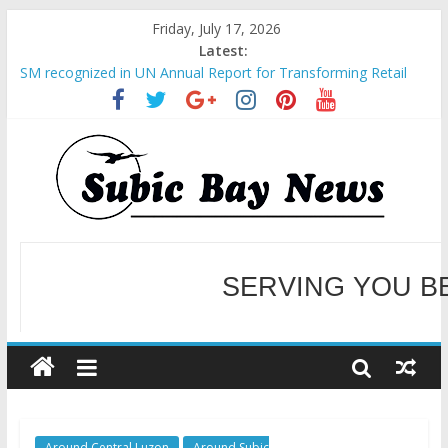
Friday, July 17, 2026
Latest:
SM recognized in UN Annual Report for Transforming Retail
Spaces into Platforms for Global Causes
Subic Bay News Vol 19 No 25
Inter-Agency Meeting Tackles Next Steps for Subic E-Waste
Shipments
SBMA Hosts U.S. Business Mission to promote partnership
and growth in Subic Bay
BCDA launches inaugural Ecozones Color Run Fest across four
premier destinations
SERVING YOU B
WELCOME TO OUR NE
Around Central Luzon
Around Subic