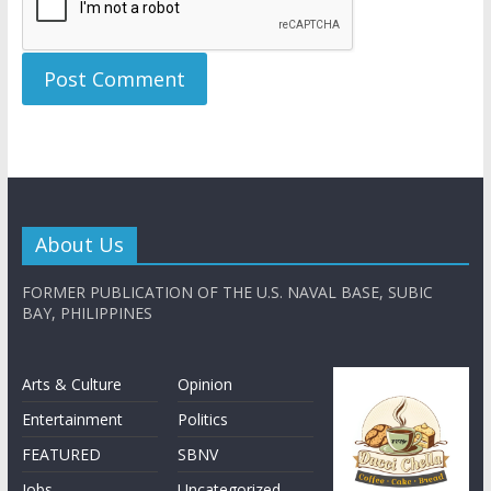
About Us
FORMER PUBLICATION OF THE U.S. NAVAL BASE, SUBIC
BAY, PHILIPPINES
Arts & Culture
Opinion
Entertainment
Politics
FEATURED
SBNV
Jobs
Uncategorized