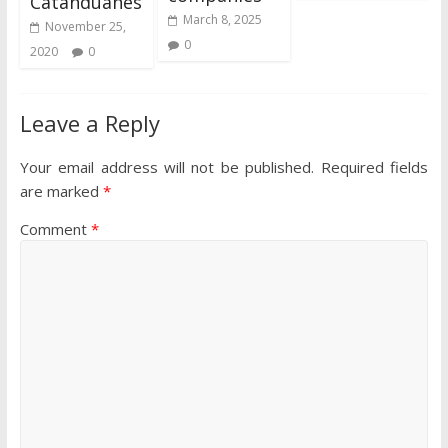
Catanduanes
March 8, 2025
November 25,
0
2020
0
Leave a Reply
Your email address will not be published.
Required fields
are marked
*
Comment
*