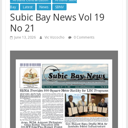
Bay
Latest
News
SBNV
Subic Bay News Vol 19
No 21
June 13, 2026
Vic Vizcocho
0 Comments