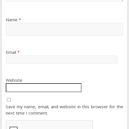
Name
*
Email
*
Website
Save my name, email, and website in this browser for the
next time I comment.