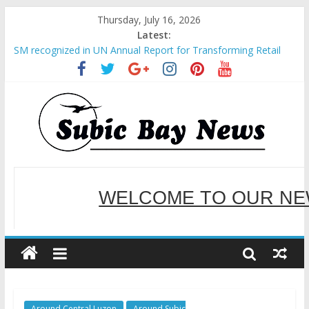
Thursday, July 16, 2026
Latest:
SM recognized in UN Annual Report for Transforming Retail
Spaces into Platforms for Global Causes
Subic Bay News Vol 19 No 25
Inter-Agency Meeting Tackles Next Steps for Subic E-Waste
Shipments
SBMA Hosts U.S. Business Mission to promote partnership
and growth in Subic Bay
BCDA launches inaugural Ecozones Color Run Fest across four
premier destinations
WELCOME TO OUR NE
SERVING YOU B
Around Central Luzon
Around Subic