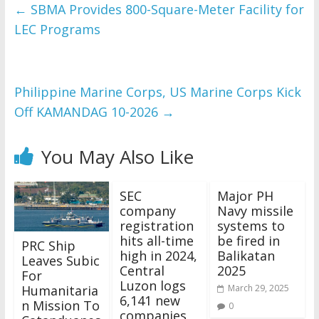
and issues please 
←
SBMA Provides 800-Square-Meter Facility for
refer to 
DearFlip 
LEC Programs
WordPress Flipbook 
Plugin Help
documentation.
Philippine Marine Corps, US Marine Corps Kick
Off KAMANDAG 10-2026
→
You May Also Like
SEC
Major PH
company
Navy missile
registration
systems to
hits all-time
be fired in
PRC Ship
high in 2024,
Balikatan
Leaves Subic
Central
2025
For
Luzon logs
Humanitaria
March 29, 2025
6,141 new
n Mission To
0
companies