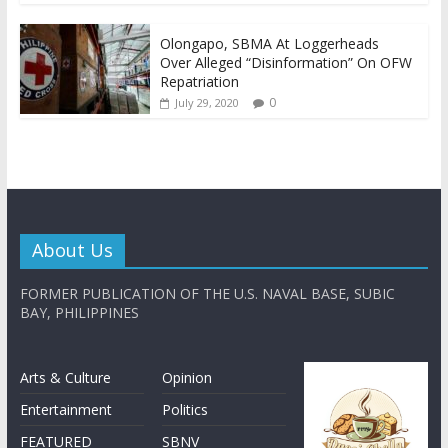
Olongapo, SBMA At Loggerheads
Over Alleged “Disinformation” On OFW
Repatriation
0
July 29, 2020
About Us
FORMER PUBLICATION OF THE U.S. NAVAL BASE, SUBIC
BAY, PHILIPPINES
Arts & Culture
Opinion
Entertainment
Politics
FEATURED
SBNV