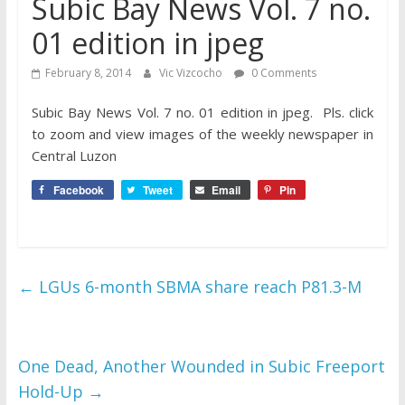
Subic Bay News Vol. 7 no.
01 edition in jpeg
February 8, 2014
Vic Vizcocho
0 Comments
Subic Bay News Vol. 7 no. 01 edition in jpeg. Pls. click
to zoom and view
images of the weekly newspaper in
Central Luzon
Facebook
Tweet
Email
Pin
←
LGUs 6-month SBMA share reach P81.3-M
One Dead, Another Wounded in Subic Freeport
Hold-Up
→