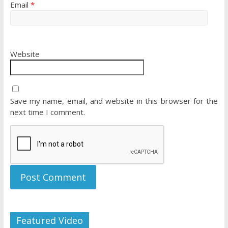
Email
*
Website
Save my name, email, and website in this browser for the
next time I comment.
Featured Video