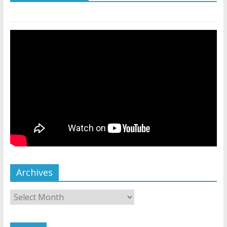
Archives