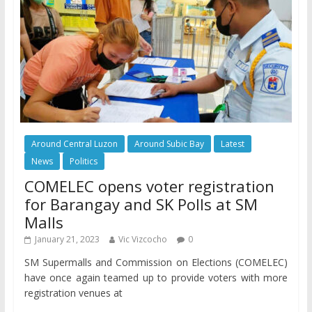
Around Central Luzon
Around Subic Bay
Latest
News
Politics
COMELEC opens voter registration
for Barangay and SK Polls at SM
Malls
January 21, 2023
Vic Vizcocho
0
SM Supermalls and Commission on Elections (COMELEC)
have once again teamed up to provide voters with more
registration venues at