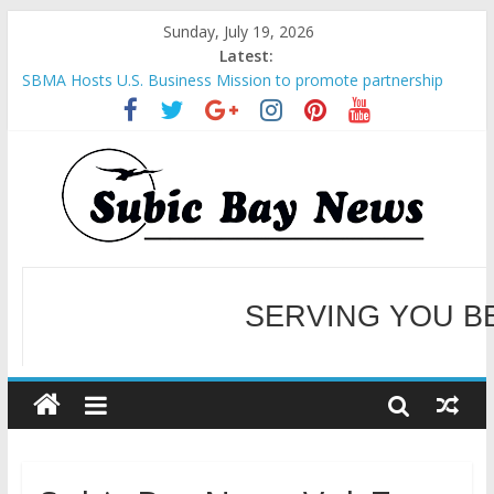
Sunday, July 19, 2026
Latest:
SBMA Hosts U.S. Business Mission to promote partnership
and growth in Subic Bay
BCDA launches inaugural Ecozones Color Run Fest across four
premier destinations
SM recognized in UN Annual Report for Transforming Retail
Spaces into Platforms for Global Causes
Subic Bay News Vol 19 No 25
Inter-Agency Meeting Tackles Next Steps for Subic E-Waste
Shipments
WELCOME TO OUR NE
SERVING YOU B