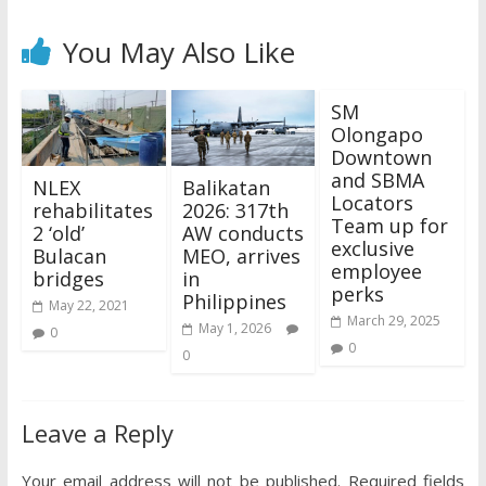
You May Also Like
SM
Olongapo
Downtown
and SBMA
NLEX
Balikatan
Locators
rehabilitates
2026: 317th
Team up for
2 ‘old’
AW conducts
exclusive
Bulacan
MEO, arrives
employee
bridges
in
perks
Philippines
May 22, 2021
March 29, 2025
May 1, 2026
0
0
0
Leave a Reply
Your email address will not be published.
Required fields