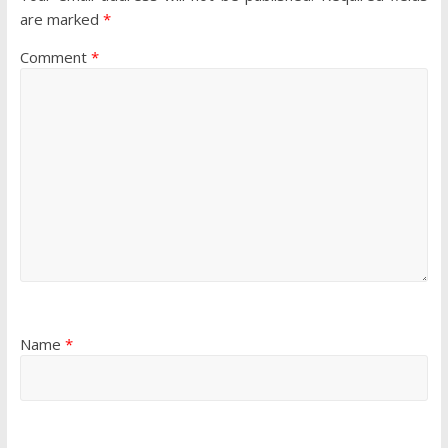
are marked
*
Comment
*
Name
*