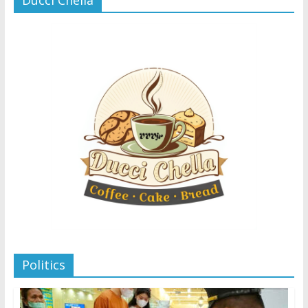
Politics