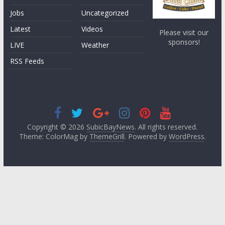
Jobs
Uncategorized
Latest
Videos
Please visit our
sponsors!
LIVE
Weather
RSS Feeds
Copyright © 2026
SubicBayNews
. All rights reserved.
Theme: ColorMag by
ThemeGrill
. Powered by
WordPress
.