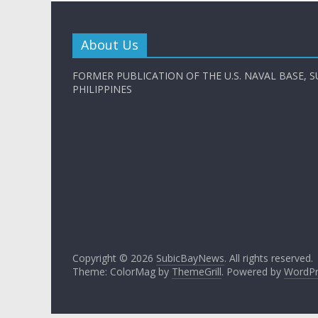
About Us
FORMER PUBLICATION OF THE U.S. NAVAL BASE, S
PHILIPPINES
Copyright © 2026
SubicBayNews
. All rights reserved.
Theme: ColorMag by
ThemeGrill
. Powered by
WordPr