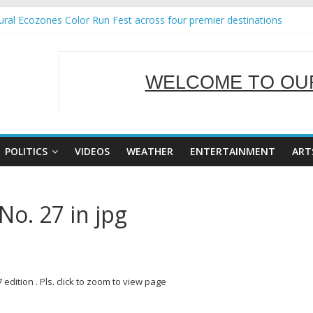
ral Ecozones Color Run Fest across four premier destinations
Annual Report for Transforming Retail Spaces into Platforms for Glo
19 No 25
 Tackles Next Steps for Subic E-Waste Shipments
WELCOME TO OUR
ness Mission to promote partnership and growth in Subic Bay
SERVING Y
POLITICS
VIDEOS
WEATHER
ENTERTAINMENT
ART
No. 27 in jpg
dition . Pls. click to zoom to view page