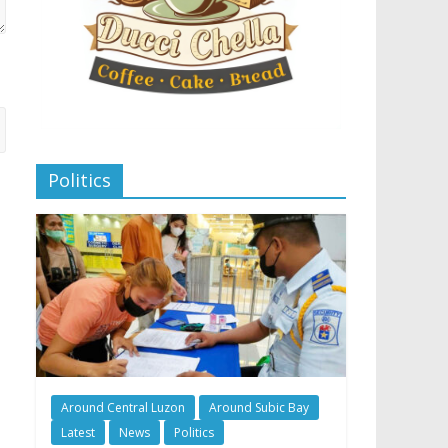
Politics
Around Central Luzon
Around Subic Bay
Latest
News
Politics