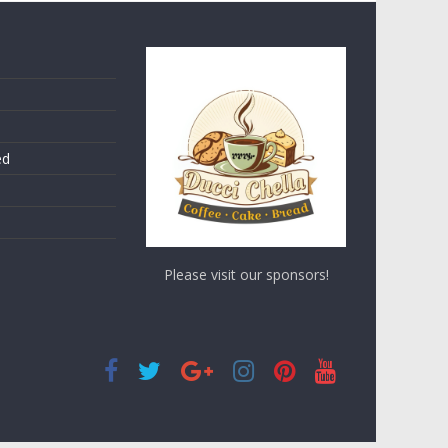
ed
Please visit our sponsors!