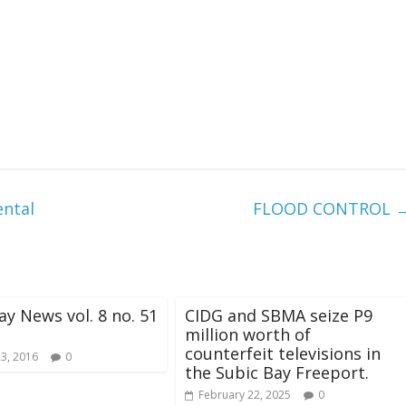
ental
FLOOD CONTROL
ay News vol. 8 no. 51
CIDG and SBMA seize P9
million worth of
counterfeit televisions in
23, 2016
0
the Subic Bay Freeport.
February 22, 2025
0