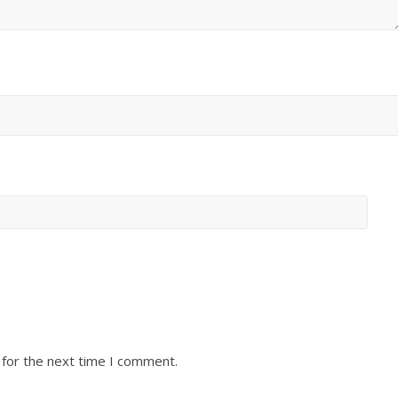
 for the next time I comment.