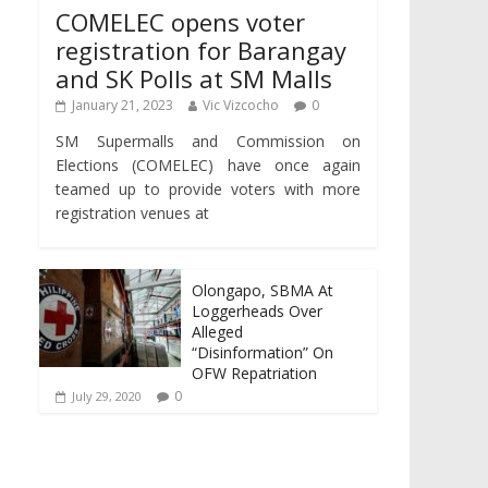
COMELEC opens voter
registration for Barangay
and SK Polls at SM Malls
January 21, 2023
Vic Vizcocho
0
SM Supermalls and Commission on
Elections (COMELEC) have once again
teamed up to provide voters with more
registration venues at
Olongapo, SBMA At
Loggerheads Over
Alleged
“Disinformation” On
OFW Repatriation
0
July 29, 2020