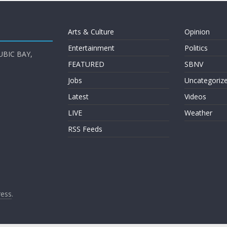
Arts & Culture
Opinion
Entertainment
Politics
UBIC BAY,
FEATURED
SBNV
Jobs
Uncategoriz
Latest
Videos
LIVE
Weather
RSS Feeds
ess
.