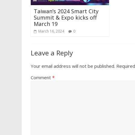
Taiwan’s 2024 Smart City
Summit & Expo kicks off
March 19
March 16, 2024
0
Leave a Reply
Your email address will not be published.
Required
Comment
*