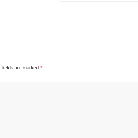
 fields are marked
*