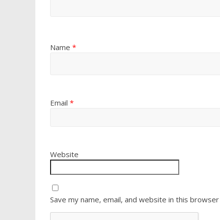
Name
*
Email
*
Website
Save my name, email, and website in this browser