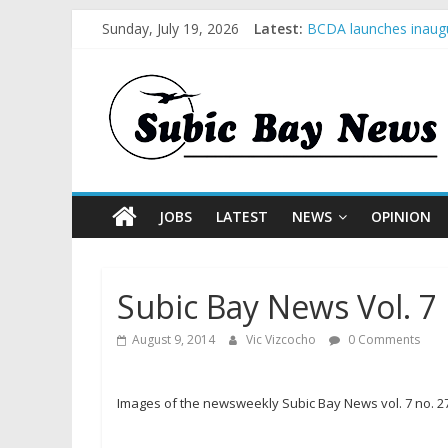
Sunday, July 19, 2026
Latest:
BCDA launches inaugu
SM recognized in UN 
Subic Bay News Vol 
Inter-Agency Meeting
SBMA Hosts U.S. Busi
JOBS
LATEST
NEWS
OPINION
Subic Bay News Vol. 7 
August 9, 2014
Vic Vizcocho
0 Comments
Images of the newsweekly Subic Bay News vol. 7 no. 27 e