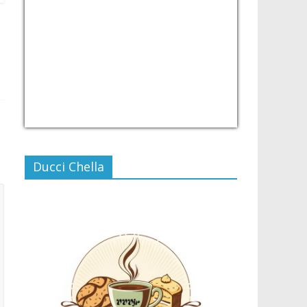
USD/PHP
Currency.Wiki
Ducci Chella