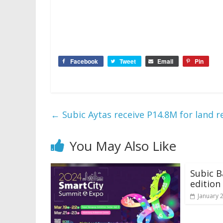
Facebook
Tweet
Email
Pin
←
Subic Aytas receive P14.8M for land r
You May Also Like
Subic B
edition
January 