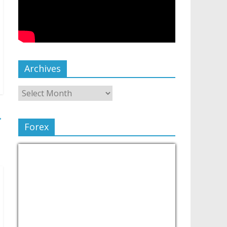
Archives
→
Forex