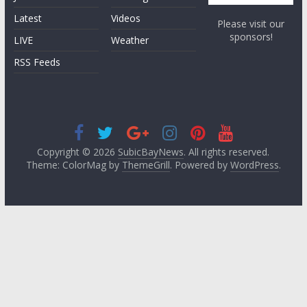
Latest
Videos
Please visit our
sponsors!
LIVE
Weather
RSS Feeds
Copyright © 2026
SubicBayNews
. All rights reserved.
Theme: ColorMag by
ThemeGrill
. Powered by
WordPress
.