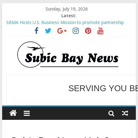
Sunday, July 19, 2026
Latest:
SBMA Hosts U.S. Business Mission to promote partnership
and growth in Subic Bay
BCDA launches inaugural Ecozones Color Run Fest across four
premier destinations
SM recognized in UN Annual Report for Transforming Retail
Spaces into Platforms for Global Causes
Subic Bay News Vol 19 No 25
Inter-Agency Meeting Tackles Next Steps for Subic E-Waste
Shipments
SERVING YOU B
WELCOME TO OUR NE