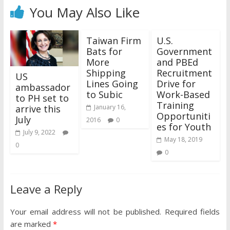
You May Also Like
Taiwan Firm
U.S.
Bats for
Government
More
and PBEd
Shipping
Recruitment
US
Lines Going
Drive for
ambassador
to Subic
Work-Based
to PH set to
Training
arrive this
January 16,
Opportuniti
July
2016
0
es for Youth
July 9, 2022
May 18, 2019
0
0
Leave a Reply
Your email address will not be published.
Required fields
are marked
*