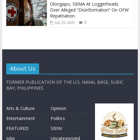
Olongapo, SBMA At Loggerheads
Over Alleged “Disinformation” On OFW
Repatriation
0
July 29, 2020
About Us
FORMER PUBLICATION OF THE U.S. NAVAL BASE, SUBIC
BAY, PHILIPPINES
Arts & Culture
Opinion
Entertainment
Politics
FEATURED
SBNV
Jobs
Uncategorized