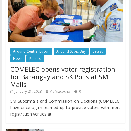
Around Central Luzon
Around Subic Bay
Latest
News
Politics
COMELEC opens voter registration
for Barangay and SK Polls at SM
Malls
January 21, 2023
Vic Vizcocho
0
SM Supermalls and Commission on Elections (COMELEC)
have once again teamed up to provide voters with more
registration venues at