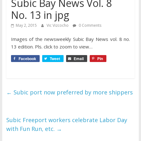
Subic Bay News Vol. 8
No. 13 in jpg
May 2, 2015
Vic Vizcocho
0 Comments
Images of the newsweekly Subic Bay News vol. 8 no.
13 edition. Pls. click to zoom to view…
Facebook
Tweet
Email
Pin
←
Subic port now preferred by more shippers
Subic Freeport workers celebrate Labor Day
with Fun Run, etc.
→