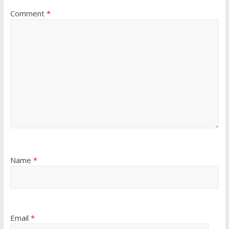
Comment
*
Name
*
Email
*