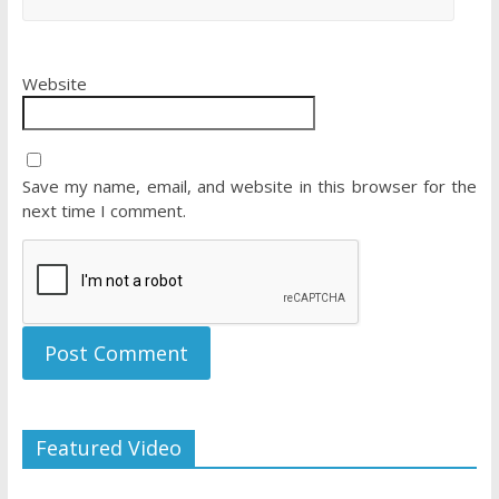
Website
Save my name, email, and website in this browser for the
next time I comment.
Featured Video