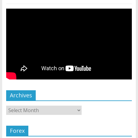
Archives
Forex