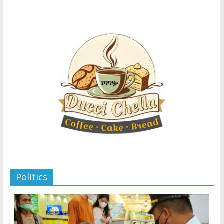
Politics