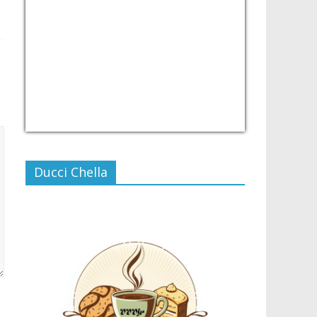
USD/PHP
Currency.Wiki
Ducci Chella