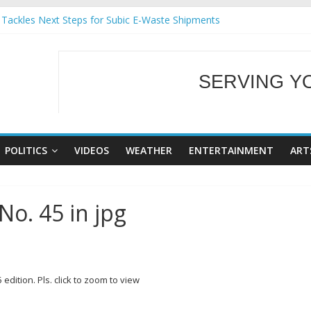
 Tackles Next Steps for Subic E-Waste Shipments
ness Mission to promote partnership and growth in Subic Bay
ral Ecozones Color Run Fest across four premier destinations
Annual Report for Transforming Retail Spaces into Platforms for Glo
SERVING Y
19 No 25
WELCOME TO OUR
POLITICS
VIDEOS
WEATHER
ENTERTAINMENT
ART
No. 45 in jpg
5
edition. Pls. click to zoom to view