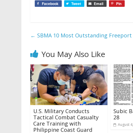
Facebook
Tweet
Email
Pin
←
SBMA 10 Most Outstanding Freeport
You May Also Like
U.S. Military Conducts
Subic B
Tactical Combat Casualty
28
Care Training with
August 4
Philippine Coast Guard