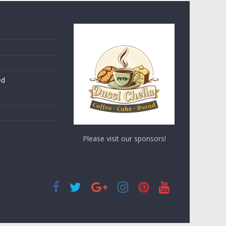
ed
Please visit our sponsors!