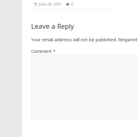
June 26, 2021
0
Leave a Reply
Your email address will not be published.
Required
Comment
*