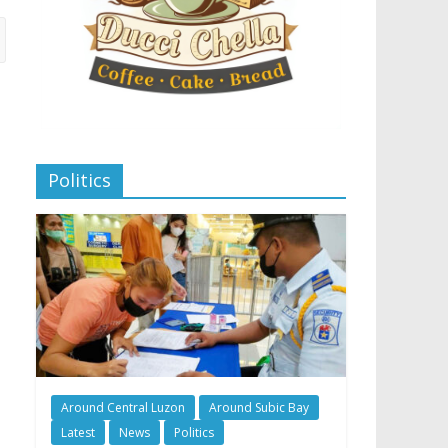
Politics
Around Central Luzon
Around Subic Bay
Latest
News
Politics