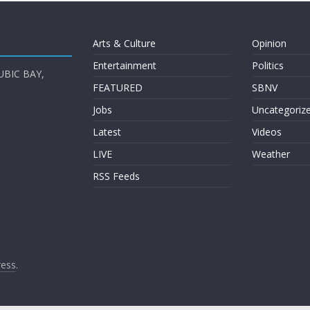
Arts & Culture
Opinion
Entertainment
Politics
UBIC BAY,
FEATURED
SBNV
Jobs
Uncategoriz
Latest
Videos
LIVE
Weather
RSS Feeds
ess
.