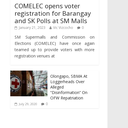
COMELEC opens voter
registration for Barangay
and SK Polls at SM Malls
January 21, 2023
Vic Vizcocho
0
SM Supermalls and Commission on
Elections (COMELEC) have once again
teamed up to provide voters with more
registration venues at
Olongapo, SBMA At
Loggerheads Over
Alleged
“Disinformation” On
OFW Repatriation
0
July 29, 2020