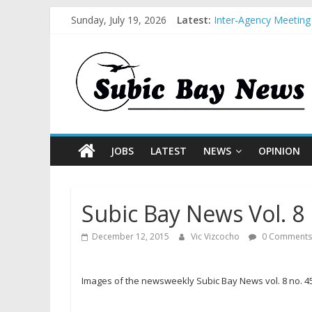
Sunday, July 19, 2026
Latest:
Inter-Agency Meeting
SBMA Hosts U.S. Busi
BCDA launches inaugu
SM recognized in UN 
Subic Bay News Vol 
JOBS
LATEST
NEWS
OPINION
Subic Bay News Vol. 8 
December 12, 2015
Vic Vizcocho
0 Comments
Images of the newsweekly Subic Bay News vol. 8 no. 4