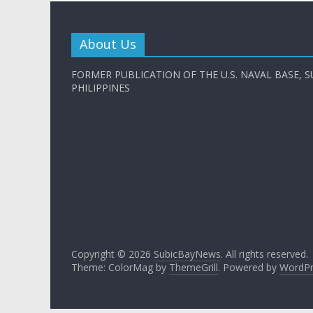
About Us
FORMER PUBLICATION OF THE U.S. NAVAL BASE, S
PHILIPPINES
Copyright © 2026
SubicBayNews
. All rights reserved.
Theme: ColorMag by
ThemeGrill
. Powered by
WordPr