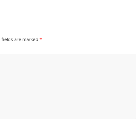
 fields are marked
*