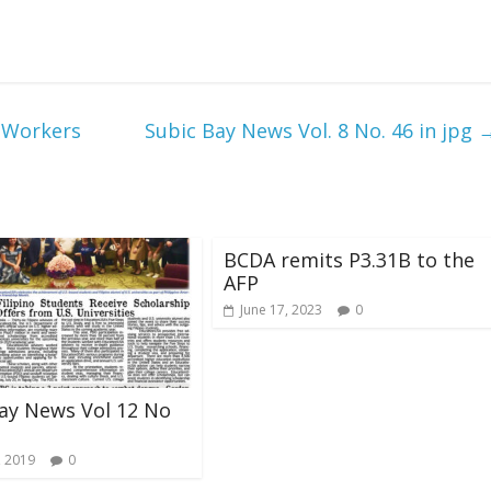
 Workers
Subic Bay News Vol. 8 No. 46 in jpg
BCDA remits P3.31B to the
AFP
June 17, 2023
0
ay News Vol 12 No
, 2019
0