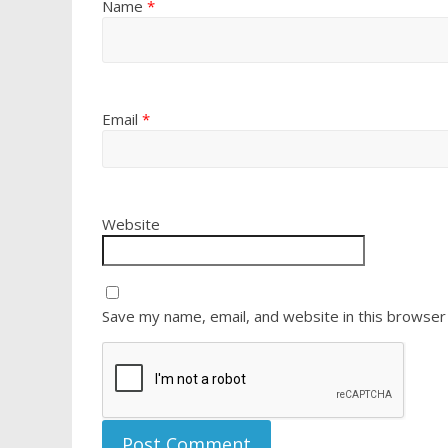
Name
*
Email
*
Website
Save my name, email, and website in this browser