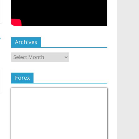
→
Archives
Forex