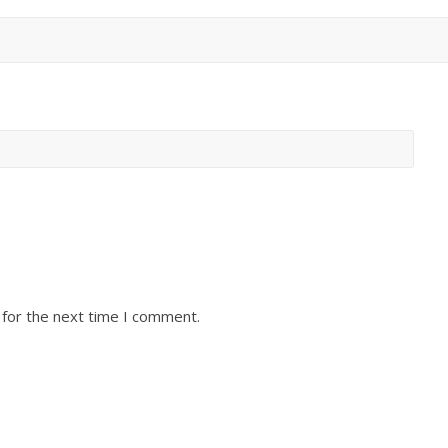
 for the next time I comment.