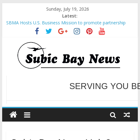
Sunday, July 19, 2026
Latest:
SBMA Hosts U.S. Business Mission to promote partnership
and growth in Subic Bay
BCDA launches inaugural Ecozones Color Run Fest across four
premier destinations
SM recognized in UN Annual Report for Transforming Retail
Spaces into Platforms for Global Causes
Subic Bay News Vol 19 No 25
Inter-Agency Meeting Tackles Next Steps for Subic E-Waste
Shipments
WELCOME TO OUR NE
SERVING YOU B