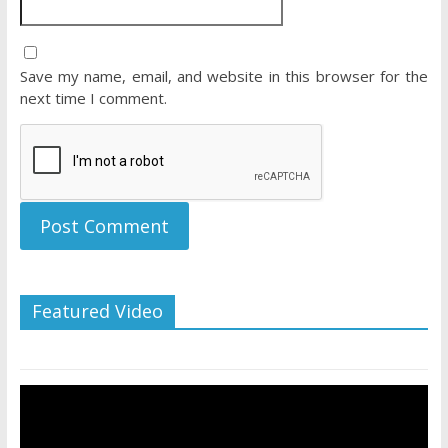
Save my name, email, and website in this browser for the
next time I comment.
Featured Video