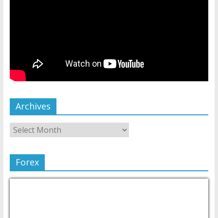
Archives
Forex