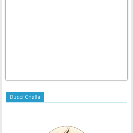
USD/PHP
Currency.Wiki
Ducci Chella