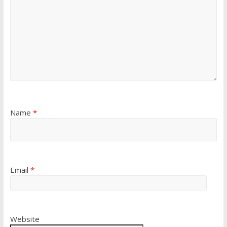
Name
*
Email
*
Website