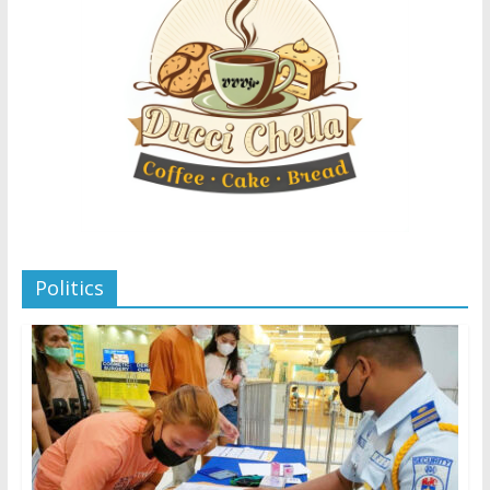
Politics