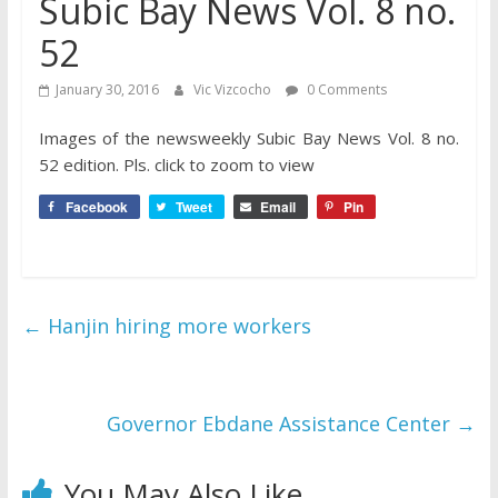
Subic Bay News Vol. 8 no.
52
January 30, 2016
Vic Vizcocho
0 Comments
Images of the newsweekly Subic Bay News Vol. 8 no.
52 edition. Pls. click to zoom to view
Facebook
Tweet
Email
Pin
←
Hanjin hiring more workers
Governor Ebdane Assistance Center
→
You May Also Like