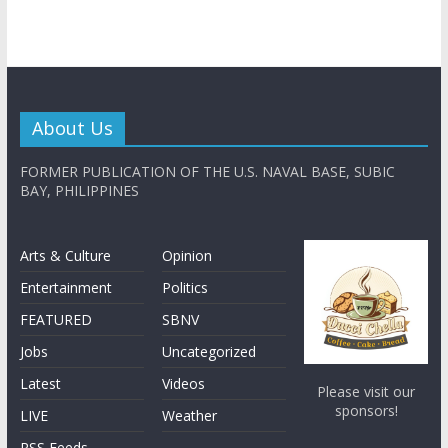
About Us
FORMER PUBLICATION OF THE U.S. NAVAL BASE, SUBIC
BAY, PHILIPPINES
Arts & Culture
Opinion
Entertainment
Politics
FEATURED
SBNV
Jobs
Uncategorized
Latest
Videos
Please visit our
sponsors!
LIVE
Weather
RSS Feeds