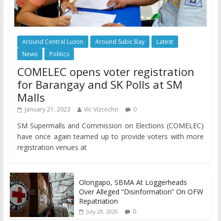
Around Central Luzon
Around Subic Bay
Latest
News
Politics
COMELEC opens voter registration
for Barangay and SK Polls at SM
Malls
January 21, 2023
Vic Vizcocho
0
SM Supermalls and Commission on Elections (COMELEC)
have once again teamed up to provide voters with more
registration venues at
Olongapo, SBMA At Loggerheads
Over Alleged “Disinformation” On OFW
Repatriation
0
July 29, 2020