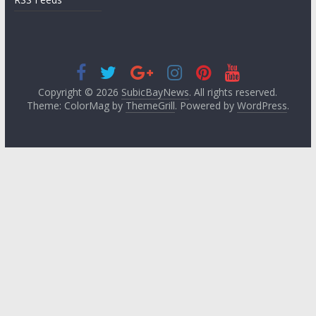
Copyright © 2026
SubicBayNews
. All rights reserved.
Theme: ColorMag by
ThemeGrill
. Powered by
WordPress
.