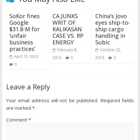
SoKor fines
CA JUNKS
China’s Jovo
Google
WRIT OF
eyes ship-to-
$31.8-M for
KALIKASAN
ship cargo
‘unfair
CASE VS. RP
handling in
business
ENERGY
Subic
practices’
February 8,
October 22,
April 15, 2023
2013
0
2016
0
0
Leave a Reply
Your email address will not be published.
Required fields
are marked
*
Comment
*