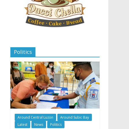
Politics
Around Central Luzon
Around Subic Bay
Latest
News
Politics