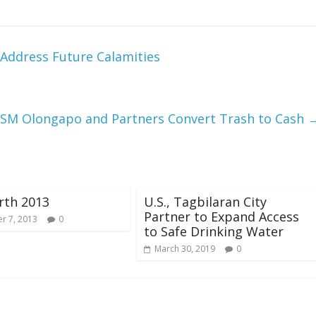
 Address Future Calamities
 SM Olongapo and Partners Convert Trash to Cash
rth 2013
U.S., Tagbilaran City
Partner to Expand Access
r 7, 2013
0
to Safe Drinking Water
March 30, 2019
0