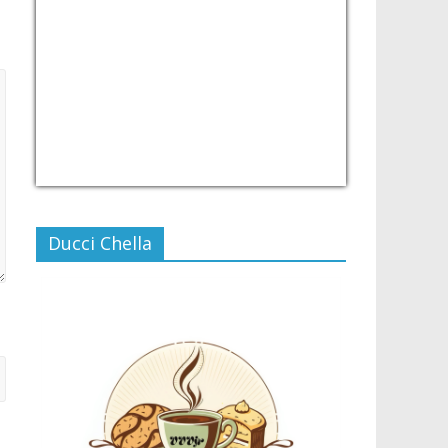
USD/PHP
Currency.Wiki
Ducci Chella