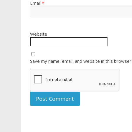
Email
*
Website
Save my name, email, and website in this browser