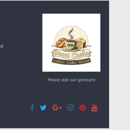
ed
Please visit our sponsors!