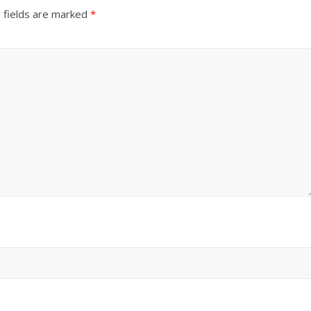
 fields are marked
*