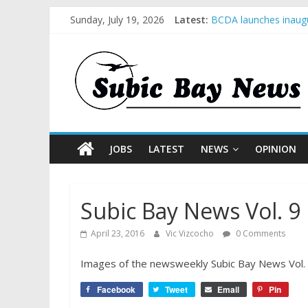
Sunday, July 19, 2026
Latest:
BCDA launches inaugu
SM recognized in UN 
Subic Bay News Vol 
Inter-Agency Meeting
SBMA Hosts U.S. Busi
JOBS
LATEST
NEWS
OPINION
Subic Bay News Vol. 9 
April 23, 2016
Vic Vizcocho
0 Comments
Images of the newsweekly Subic Bay News Vol. 9 
Facebook
Tweet
Email
Pin