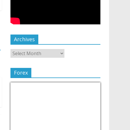
Archives
→
Forex