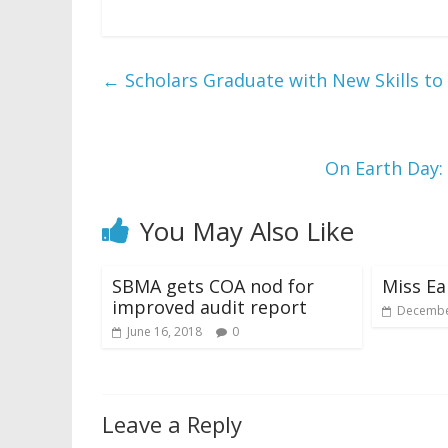
←
Scholars Graduate with New Skills to
On Earth Day:
You May Also Like
SBMA gets COA nod for
Miss Ea
improved audit report
Decembe
June 16, 2018
0
Leave a Reply