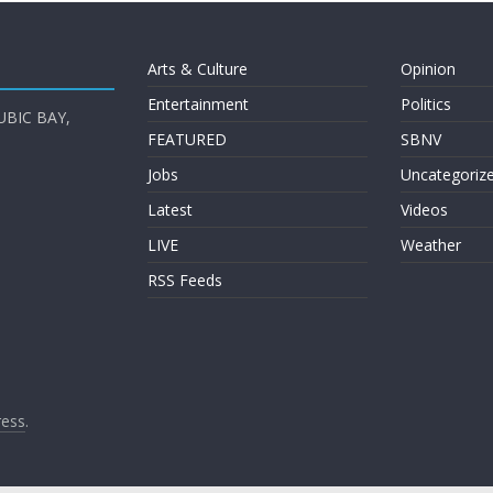
Arts & Culture
Opinion
Entertainment
Politics
UBIC BAY,
FEATURED
SBNV
Jobs
Uncategoriz
Latest
Videos
LIVE
Weather
RSS Feeds
ess
.