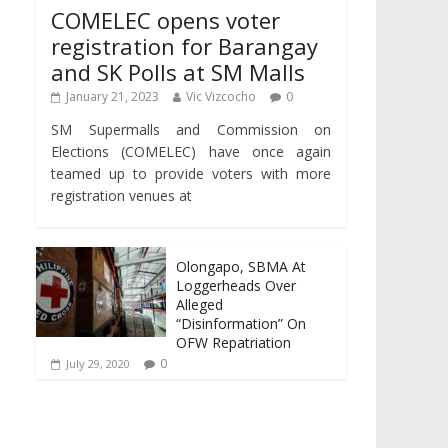
COMELEC opens voter
registration for Barangay
and SK Polls at SM Malls
January 21, 2023
Vic Vizcocho
0
SM Supermalls and Commission on
Elections (COMELEC) have once again
teamed up to provide voters with more
registration venues at
Olongapo, SBMA At
Loggerheads Over
Alleged
“Disinformation” On
OFW Repatriation
0
July 29, 2020