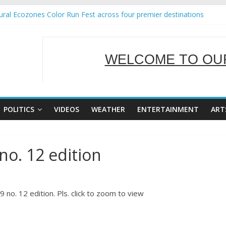
ral Ecozones Color Run Fest across four premier destinations
Annual Report for Transforming Retail Spaces into Platforms for Glo
19 No 25
 Tackles Next Steps for Subic E-Waste Shipments
WELCOME TO OUR
ness Mission to promote partnership and growth in Subic Bay
SERVING Y
POLITICS
VIDEOS
WEATHER
ENTERTAINMENT
ART
no. 12 edition
no. 12 edition. Pls. click to zoom to view