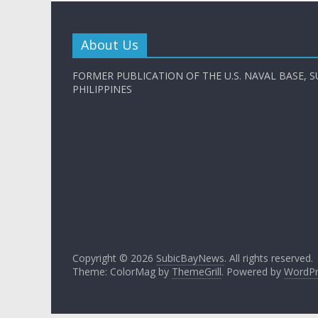
About Us
FORMER PUBLICATION OF THE U.S. NAVAL BASE, S
PHILIPPINES
Copyright © 2026
SubicBayNews
. All rights reserved.
Theme: ColorMag by
ThemeGrill
. Powered by
WordPr