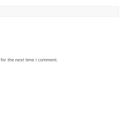
 for the next time I comment.