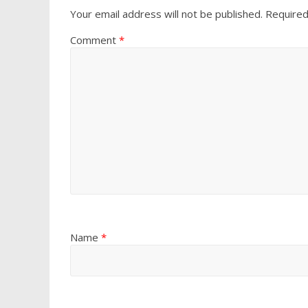
Your email address will not be published.
Required
Comment
*
Name
*