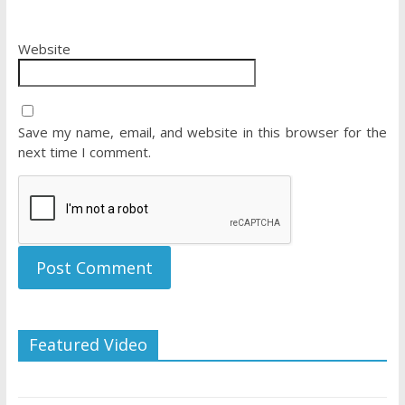
Website
Save my name, email, and website in this browser for the
next time I comment.
Featured Video