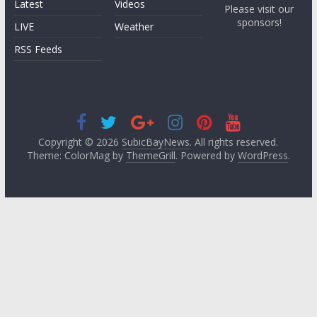
Latest
Videos
Please visit our
sponsors!
LIVE
Weather
RSS Feeds
Copyright © 2026
SubicBayNews
. All rights reserved.
Theme: ColorMag by
ThemeGrill
. Powered by
WordPress
.