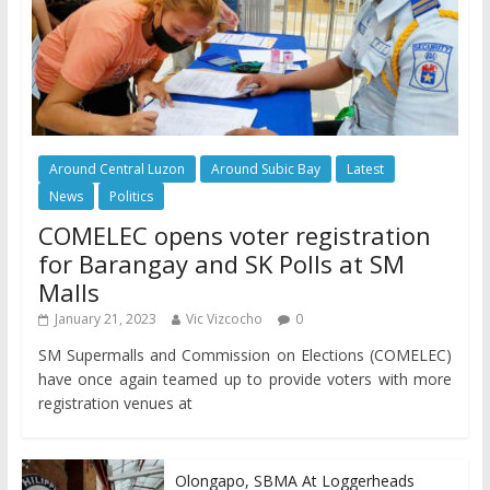
Around Central Luzon
Around Subic Bay
Latest
News
Politics
COMELEC opens voter registration
for Barangay and SK Polls at SM
Malls
January 21, 2023
Vic Vizcocho
0
SM Supermalls and Commission on Elections (COMELEC)
have once again teamed up to provide voters with more
registration venues at
Olongapo, SBMA At Loggerheads