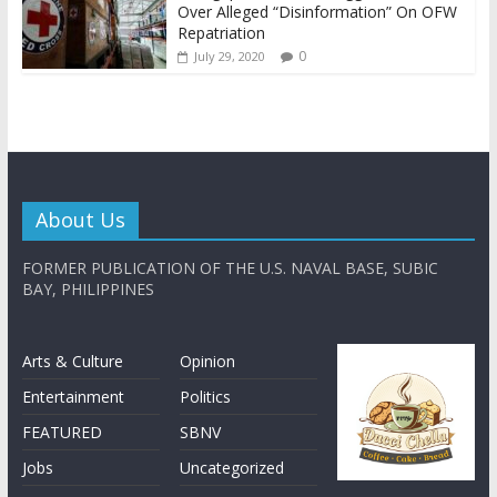
Over Alleged “Disinformation” On OFW
Repatriation
0
July 29, 2020
About Us
FORMER PUBLICATION OF THE U.S. NAVAL BASE, SUBIC
BAY, PHILIPPINES
Arts & Culture
Opinion
Entertainment
Politics
FEATURED
SBNV
Jobs
Uncategorized