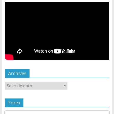
Archives
Forex