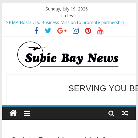
Sunday, July 19, 2026
Latest:
SBMA Hosts U.S. Business Mission to promote partnership
and growth in Subic Bay
BCDA launches inaugural Ecozones Color Run Fest across four
premier destinations
SM recognized in UN Annual Report for Transforming Retail
Spaces into Platforms for Global Causes
Subic Bay News Vol 19 No 25
Inter-Agency Meeting Tackles Next Steps for Subic E-Waste
Shipments
WELCOME TO OUR NE
SERVING YOU B