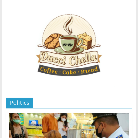
Politics