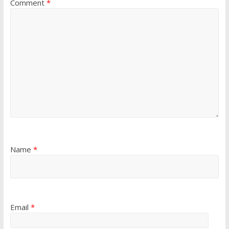
Comment
*
Name
*
Email
*