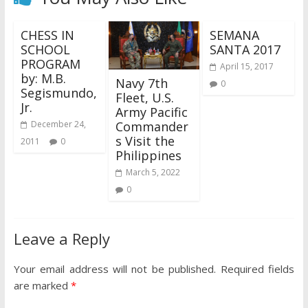
CHESS IN
SEMANA
SCHOOL
SANTA 2017
PROGRAM
April 15, 2017
by: M.B.
Navy 7th
0
Segismundo,
Fleet, U.S.
Jr.
Army Pacific
Commander
December 24,
s Visit the
2011
0
Philippines
March 5, 2022
0
Leave a Reply
Your email address will not be published.
Required fields
are marked
*