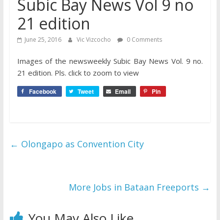
Subic Bay News Vol 9 no
21 edition
June 25, 2016
Vic Vizcocho
0 Comments
Images of the newsweekly Subic Bay News Vol. 9 no.
21 edition. Pls. click to zoom to view
Facebook
Tweet
Email
Pin
←
Olongapo as Convention City
More Jobs in Bataan Freeports
→
You May Also Like