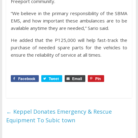
Freeport community.
“We believe in the primary responsibility of the SBMA
EMS, and how important these ambulances are to be
available anytime they are needed,” Sario said.
He added that the P125,000 will help fast-track the
purchase of needed spare parts for the vehicles to
ensure the reliability of service at all times.
Facebook
Tweet
Email
Pin
←
Keppel Donates Emergency & Rescue
Equipment To Subic town