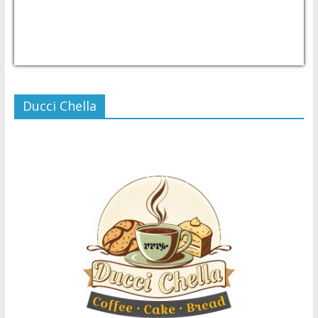
USD/PHP
Currency.Wiki
Ducci Chella