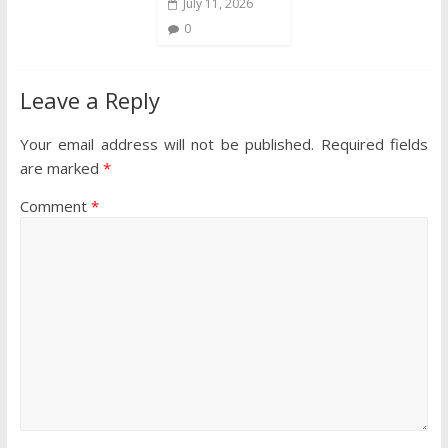
July 11, 2026
0
Leave a Reply
Your email address will not be published.
Required fields
are marked
*
Comment
*