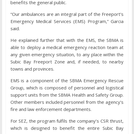
benefits the general public.
“Our ambulances are an integral part of the Freeport’s
Emergency Medical Services (EMS) Program,” Garcia
said.
He explained further that with the EMS, the SBMA is
able to deploy a medical emergency reaction team at
any given emergency situation, to any place within the
Subic Bay Freeport Zone and, if needed, to nearby
towns and provinces.
EMS is a component of the SBMA Emergency Rescue
Group, which is composed of personnel and logistical
support units from the SBMA Health and Safety Group.
Other members included personnel from the agency’s
fire and law enforcement departments.
For SEZ, the program fulfils the company’s CSR thrust,
which is designed to benefit the entire Subic Bay