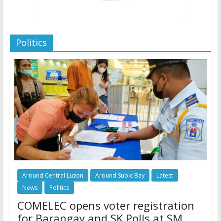
Politics
Around Central Luzon
Around Subic Bay
Latest
News
Politics
COMELEC opens voter registration
for Barangay and SK Polls at SM