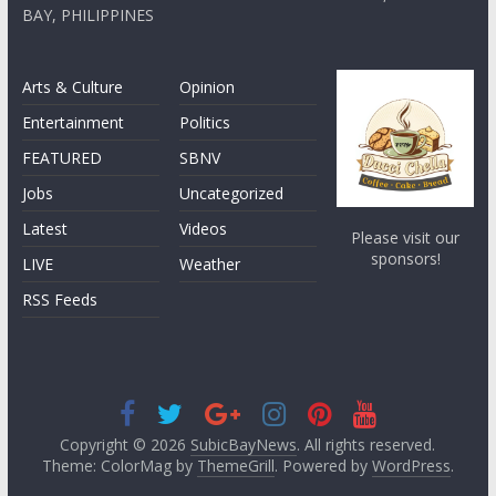
BAY, PHILIPPINES
Arts & Culture
Opinion
Entertainment
Politics
FEATURED
SBNV
Jobs
Uncategorized
Latest
Videos
Please visit our
sponsors!
LIVE
Weather
RSS Feeds
Copyright © 2026
SubicBayNews
. All rights reserved.
Theme: ColorMag by
ThemeGrill
. Powered by
WordPress
.