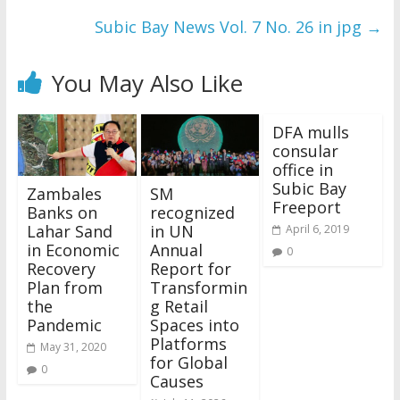
Subic Bay News Vol. 7 No. 26 in jpg
→
You May Also Like
DFA mulls
consular
office in
Subic Bay
Zambales
SM
Freeport
Banks on
recognized
Lahar Sand
in UN
April 6, 2019
in Economic
Annual
0
Recovery
Report for
Plan from
Transformin
the
g Retail
Pandemic
Spaces into
Platforms
May 31, 2020
for Global
0
Causes