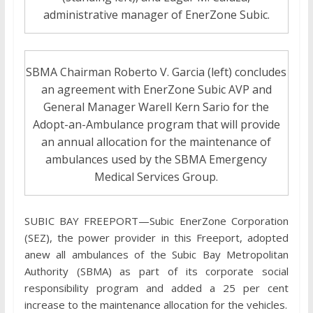
administrative manager of EnerZone Subic.
SBMA Chairman Roberto V. Garcia (left) concludes
an agreement with EnerZone Subic AVP and
General Manager Warell Kern Sario for the
Adopt-an-Ambulance program that will provide
an annual allocation for the maintenance of
ambulances used by the SBMA Emergency
Medical Services Group.
SUBIC BAY FREEPORT—Subic EnerZone Corporation
(SEZ), the power provider in this Freeport, adopted
anew all ambulances of the Subic Bay Metropolitan
Authority (SBMA) as part of its corporate social
responsibility program and added a 25 per cent
increase to the maintenance allocation for the vehicles.