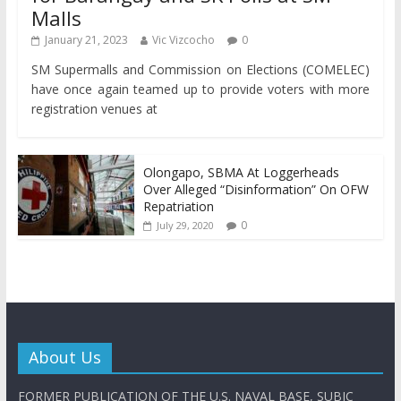
Malls
January 21, 2023
Vic Vizcocho
0
SM Supermalls and Commission on Elections (COMELEC)
have once again teamed up to provide voters with more
registration venues at
Olongapo, SBMA At Loggerheads
Over Alleged “Disinformation” On OFW
Repatriation
0
July 29, 2020
About Us
FORMER PUBLICATION OF THE U.S. NAVAL BASE, SUBIC