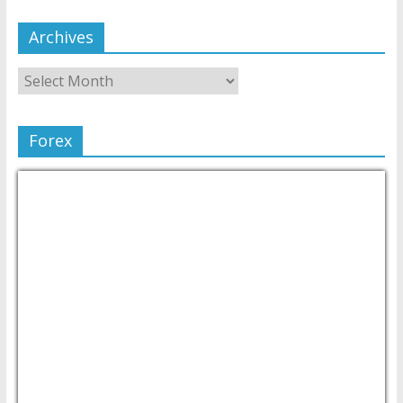
Archives
Forex