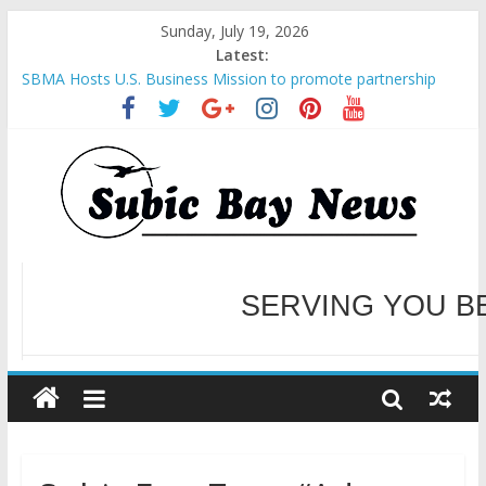
Sunday, July 19, 2026
Latest:
SBMA Hosts U.S. Business Mission to promote partnership
and growth in Subic Bay
BCDA launches inaugural Ecozones Color Run Fest across four
premier destinations
SM recognized in UN Annual Report for Transforming Retail
Spaces into Platforms for Global Causes
Subic Bay News Vol 19 No 25
Inter-Agency Meeting Tackles Next Steps for Subic E-Waste
Shipments
WELCOME TO OUR NE
SERVING YOU B