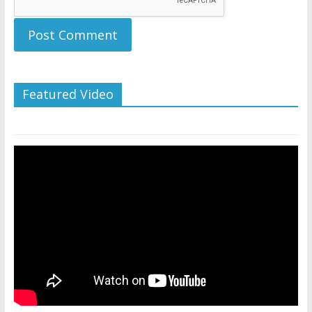
Featured Video