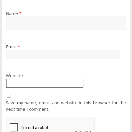
Name
*
Email
*
Website
Save my name, email, and website in this browser for the
next time I comment.