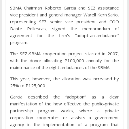
SBMA Chairman Roberto Garcia and SEZ assistance
vice president and general manager Warell Kern Sario,
representing SEZ senior vice president and COO
Dante Pollescas, signed the memorandum of
agreement for the firm’s “adopt-an-ambulance”
program.
The SEZ-SBMA cooperation project started in 2007,
with the donor allocating P100,000 annually for the
maintenance of the eight ambulances of the SBMA.
This year, however, the allocation was increased by
25% to P125,000.
Garcia described the “adoption” as a clear
manifestation of the how effective the public-private
partnership program works, where a private
corporation cooperates or assists a government
agency in the implementation of a program that