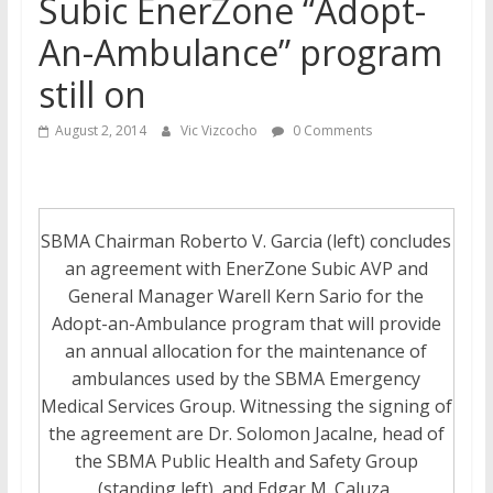
Subic EnerZone “Adopt-
An-Ambulance” program
still on
August 2, 2014
Vic Vizcocho
0 Comments
SBMA Chairman Roberto V. Garcia (left) concludes
an agreement with EnerZone Subic AVP and
General Manager Warell Kern Sario for the
Adopt-an-Ambulance program that will provide
an annual allocation for the maintenance of
ambulances used by the SBMA Emergency
Medical Services Group. Witnessing the signing of
the agreement are Dr. Solomon Jacalne, head of
the SBMA Public Health and Safety Group
(standing left), and Edgar M. Caluza,