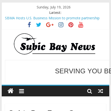
Sunday, July 19, 2026
Latest:
SBMA Hosts U.S. Business Mission to promote partnership
and growth in Subic Bay
BCDA launches inaugural Ecozones Color Run Fest across four
premier destinations
SM recognized in UN Annual Report for Transforming Retail
Spaces into Platforms for Global Causes
Subic Bay News Vol 19 No 25
Inter-Agency Meeting Tackles Next Steps for Subic E-Waste
Shipments
WELCOME TO OUR NE
SERVING YOU B