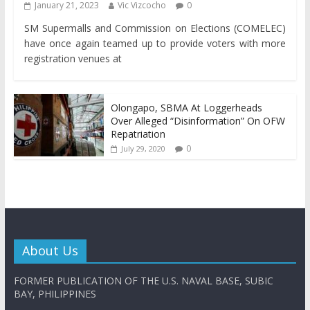
January 21, 2023
Vic Vizcocho
0
SM Supermalls and Commission on Elections (COMELEC)
have once again teamed up to provide voters with more
registration venues at
Olongapo, SBMA At Loggerheads
Over Alleged “Disinformation” On OFW
Repatriation
0
July 29, 2020
About Us
FORMER PUBLICATION OF THE U.S. NAVAL BASE, SUBIC
BAY, PHILIPPINES