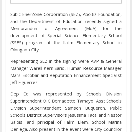
Subic EnerZone Corporation (SEZ), Aboitiz Foundation,
and the Department of Education recently signed a
Memorandum of Agreement (MoA) for the
development of Special Science Elementary School
(SSES) program at the Ilalim Elementary School in
Olongapo City
Representing SEZ in the signing were AVP & General
Manager Warell Kern Sario, Human Resource Manager
Mars Escobar and Reputation Enhancement Specialist
Jeff Figuerrez.
Dep Ed was represented by Schools Division
Superintendent OIC Bernadette Tamayo, Asst Schools
Division Superintendent Samson Buqueron, Public
Schools District Supervisors Jesusima Facal and Nestor
Balois, and principal of Ilalim Elem. School Marina
Deniega. Also present in the event were City Councilor