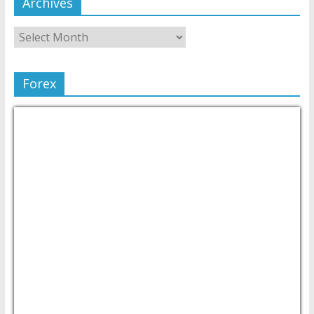
Archives
Forex