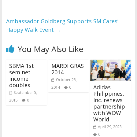
Ambassador Goldberg Supports SM Cares’
Happy Walk Event
→
You May Also Like
SBMA 1st
MARDI GRAS
sem net
2014
income
October 25,
doubles
Adidas
2014
0
Philippines,
September 5,
Inc. renews
2015
0
partnership
with WOW
World
April 29, 2023
0