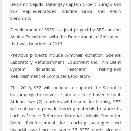
Benjamin Cajudo, Barangay Captain Gilbert Durago and
SEZ Representatives Kristine Griva and Robin
Geronimo.
Development of SSES is a joint project by SEZ and the
Aboitiz Foundation with the Department of Education,
that was launched in 2013.
Previous projects include Armchair donation, Science
Laboratory Refurbishment, Equipment and Thin Client
System donations, Teachers’ Training,and
Refurbishment of Computer Laboratory .
This 2016, SEZ will continue to support the School in
its campaign to convert it into a science-based school.
At least two (2) teachers will be sent for training. SEZ
will continue to provide learning materials to students
such as Science Reference Materials, Mobile Computer
Aided Reinforcement for teaching packages and
financial assistance to some 35 SSES pupils already