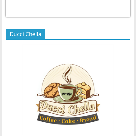
USD/PHP
Currency.Wiki
Ducci Chella