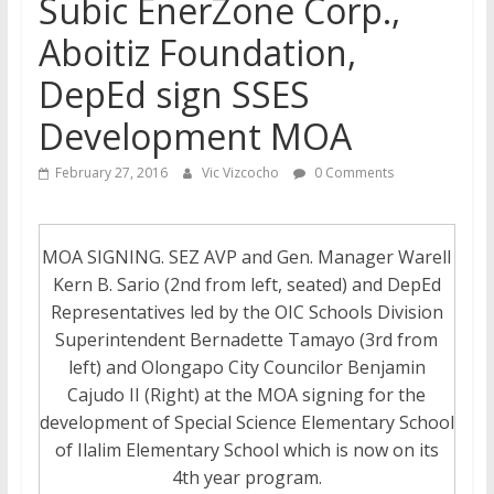
Subic EnerZone Corp.,
Aboitiz Foundation,
DepEd sign SSES
Development MOA
February 27, 2016
Vic Vizcocho
0 Comments
MOA SIGNING. SEZ AVP and Gen. Manager Warell
Kern B. Sario (2nd from left, seated) and DepEd
Representatives led by the OIC Schools Division
Superintendent Bernadette Tamayo (3rd from
left) and Olongapo City Councilor Benjamin
Cajudo II (Right) at the MOA signing for the
development of Special Science Elementary School
of Ilalim Elementary School which is now on its
4th year program.