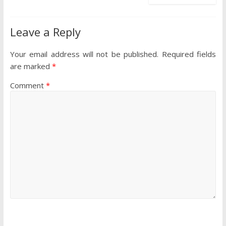
Leave a Reply
Your email address will not be published.
Required fields
are marked
*
Comment
*