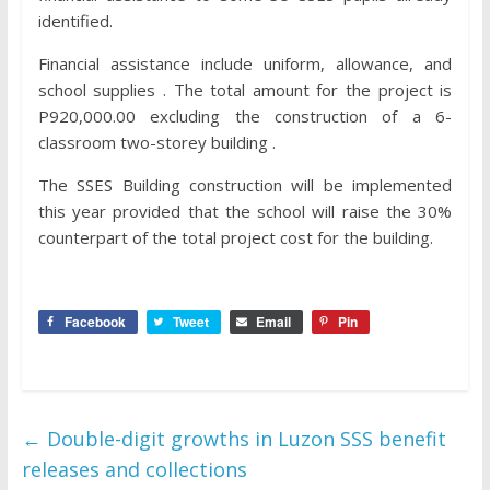
identified.
Financial assistance include uniform, allowance, and
school supplies . The total amount for the project is
P920,000.00 excluding the construction of a 6-
classroom two-storey building .
The SSES Building construction will be implemented
this year provided that the school will raise the 30%
counterpart of the total project cost for the building.
Facebook
Tweet
Email
Pin
←
Double-digit growths in Luzon SSS benefit
releases and collections