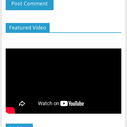
Featured Video