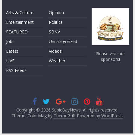
Arts & Culture
Opinion
Entertainment
Politics
FEATURED
SBNV
Jobs
Uncategorized
Latest
Videos
Please visit our
sponsors!
LIVE
Weather
RSS Feeds
Copyright © 2026
SubicBayNews
. All rights reserved.
Theme: ColorMag by
ThemeGrill
. Powered by
WordPress
.