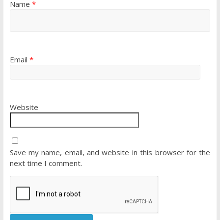
Name
*
Email
*
Website
Save my name, email, and website in this browser for the
next time I comment.