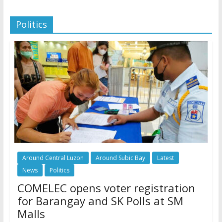
Politics
Around Central Luzon
Around Subic Bay
Latest
News
Politics
COMELEC opens voter registration
for Barangay and SK Polls at SM
Malls