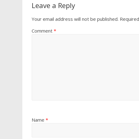
Leave a Reply
Your email address will not be published.
Required
Comment
*
Name
*