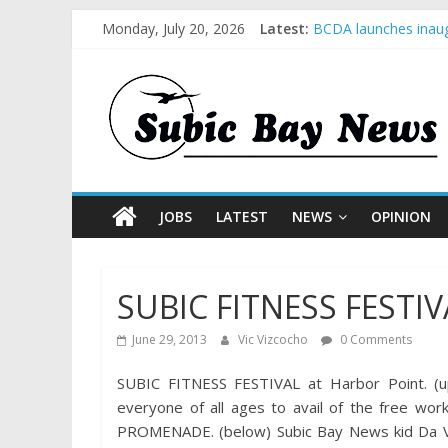
Monday, July 20, 2026
Latest:
BCDA launches inaug
SM recognized in UN 
Subic Bay News Vol
Inter-Agency Meetin
SBMA Hosts U.S. Bus
JOBS
LATEST
NEWS
OPINION
SUBIC FITNESS FESTIV
June 29, 2013
Vic Vizcocho
0 Comments
SUBIC FITNESS FESTIVAL at Harbor Point. (up
everyone of all ages to avail of the free wo
PROMENADE. (below) Subic Bay News kid Da Vinc