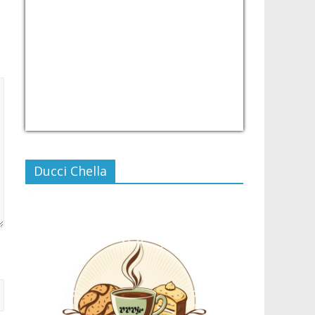
USD/PHP
Currency.Wiki
Ducci Chella