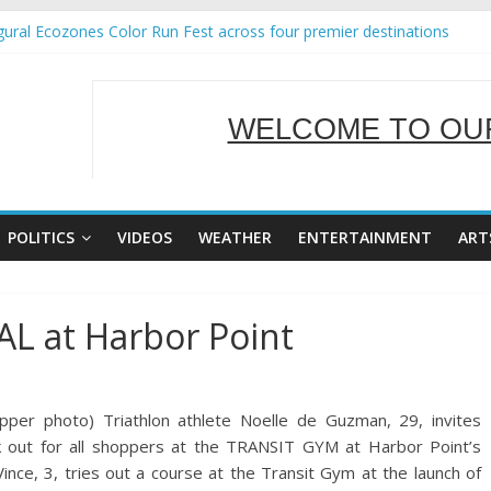
ural Ecozones Color Run Fest across four premier destinations
Annual Report for Transforming Retail Spaces into Platforms for Gl
 19 No 25
g Tackles Next Steps for Subic E-Waste Shipments
WELCOME TO OUR
iness Mission to promote partnership and growth in Subic Bay
SERVING Y
POLITICS
VIDEOS
WEATHER
ENTERTAINMENT
ART
AL at Harbor Point
per photo) Triathlon athlete Noelle de Guzman, 29, invites
rk out for all shoppers at the TRANSIT GYM at Harbor Point’s
e, 3, tries out a course at the Transit Gym at the launch of