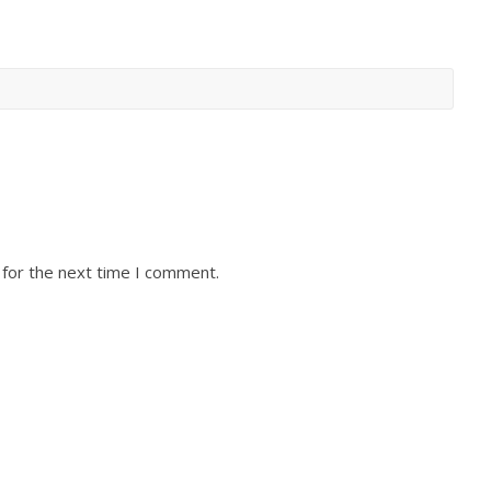
 for the next time I comment.