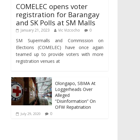
COMELEC opens voter
registration for Barangay
and SK Polls at SM Malls
January 21, 2023
Vic Vizcocho
0
SM Supermalls and Commission on
Elections (COMELEC) have once again
teamed up to provide voters with more
registration venues at
Olongapo, SBMA At
Loggerheads Over
Alleged
“Disinformation” On
OFW Repatriation
0
July 29, 2020