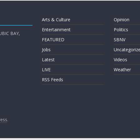
Arts & Culture
Opinion
Entertainment
Politics
UBIC BAY,
FEATURED
SBNV
Jobs
Uncategoriz
Latest
Videos
LIVE
Weather
RSS Feeds
ess
.