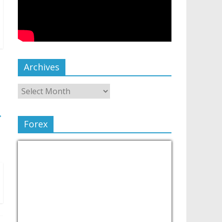
Archives
→
Forex