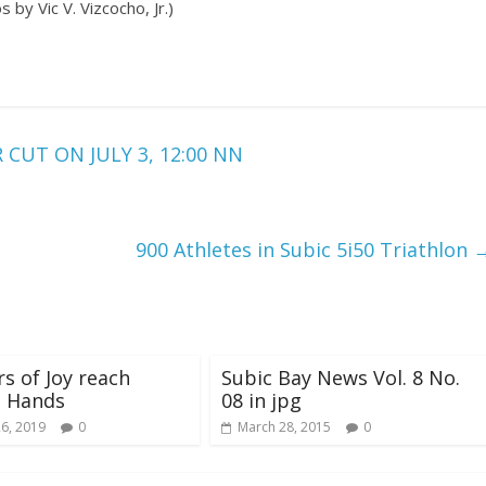
 by Vic V. Vizcocho, Jr.)
UT ON JULY 3, 12:00 NN
900 Athletes in Subic 5i50 Triathlon
s of Joy reach
Subic Bay News Vol. 8 No.
g Hands
08 in jpg
26, 2019
0
March 28, 2015
0