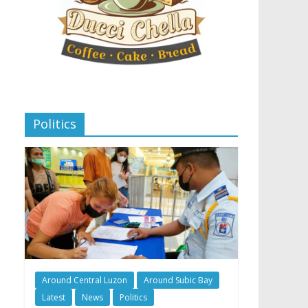
Politics
Around Central Luzon
Around Subic Bay
Latest
News
Politics