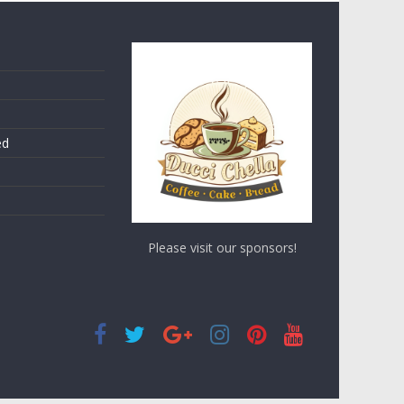
ed
Please visit our sponsors!