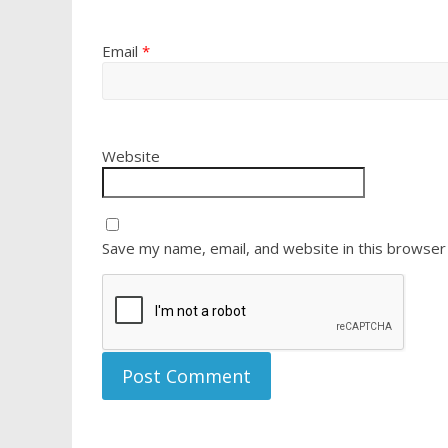
Email
*
Website
Save my name, email, and website in this browser