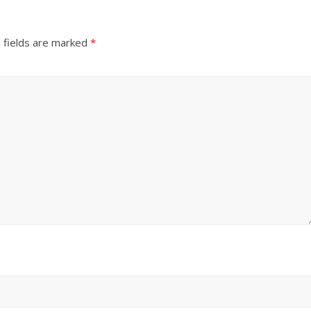
 fields are marked
*