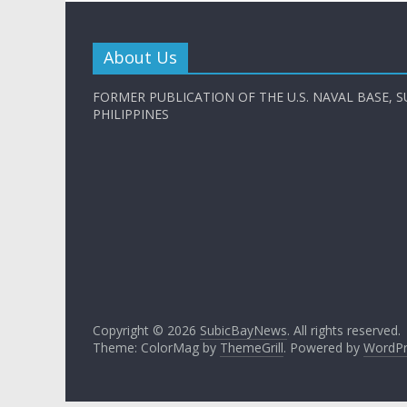
About Us
FORMER PUBLICATION OF THE U.S. NAVAL BASE, S
PHILIPPINES
Copyright © 2026
SubicBayNews
. All rights reserved.
Theme: ColorMag by
ThemeGrill
. Powered by
WordPr