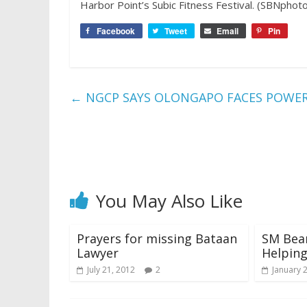
Harbor Point’s Subic Fitness Festival. (SBNphotos
Facebook
Tweet
Email
Pin
←
NGCP SAYS OLONGAPO FACES POWER C
You May Also Like
Prayers for missing Bataan
SM Bear
Lawyer
Helpin
July 21, 2012
2
January 