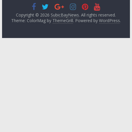
Copyright © 2026
SubicBayNews
. All rights reserved.
Theme: ColorMag by
ThemeGrill
. Powered by
WordPress
.