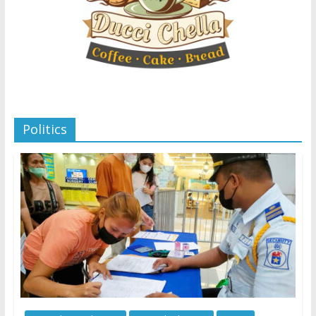
Politics