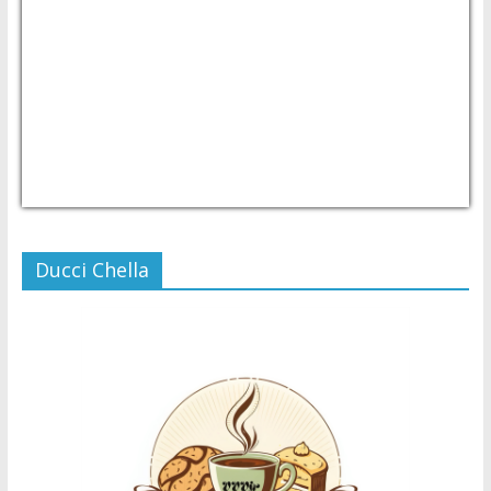
USD/PHP
Currency.Wiki
Ducci Chella