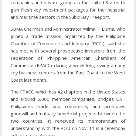
companies and private groups in the United States to
gain fresh key investment packages for the industrial
and maritime sectors in the Subic Bay Freeport.
SBMA Chairman and Administrator Wilma T. Eisma, who
joined a trade mission organized by the Philippine
Chamber of Commerce and Industry (PCCI), said she
has met with several prospective investors from the
Federation of Philippine American Chambers of
Commerce (FPACC) during a week-long swing among
key business centers from the East Coast to the West
Coast last month.
The FPACC, which has 42 chapters in the United States
and around 5,000 member-companies, bridges U.S.-
Philippines trade and commerce, and promotes
goodwill and mutually beneficial projects between the
two countries. It renewed its memorandum of
understanding with the PCCI on Nov. 11 in a ceremony
in Scottsdale, Arizona.