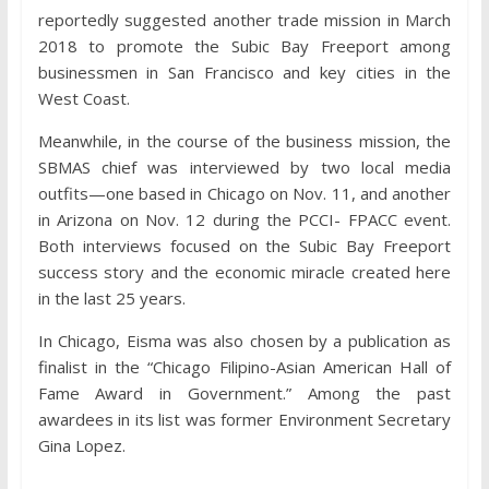
reportedly suggested another trade mission in March
2018 to promote the Subic Bay Freeport among
businessmen in San Francisco and key cities in the
West Coast.
Meanwhile, in the course of the business mission, the
SBMAS chief was interviewed by two local media
outfits—one based in Chicago on Nov. 11, and another
in Arizona on Nov. 12 during the PCCI- FPACC event.
Both interviews focused on the Subic Bay Freeport
success story and the economic miracle created here
in the last 25 years.
In Chicago, Eisma was also chosen by a publication as
finalist in the “Chicago Filipino-Asian American Hall of
Fame Award in Government.” Among the past
awardees in its list was former Environment Secretary
Gina Lopez.