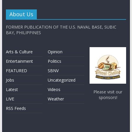
About Us
FORMER PUBLICATION OF THE U.S. NAVAL BASE, SUBIC
BAY, PHILIPPINES
Arts & Culture
Opinion
Entertainment
Politics
FEATURED
SBNV
Jobs
Uncategorized
Latest
Videos
Please visit our
sponsors!
LIVE
Weather
RSS Feeds