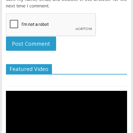
next time I comment.
Featured Video