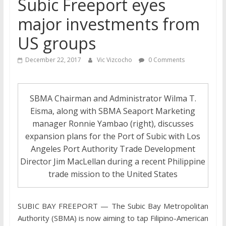
Subic Freeport eyes
major investments from
US groups
December 22, 2017
Vic Vizcocho
0 Comments
SBMA Chairman and Administrator Wilma T.
Eisma, along with SBMA Seaport Marketing
manager Ronnie Yambao (right), discusses
expansion plans for the Port of Subic with Los
Angeles Port Authority Trade Development
Director Jim MacLellan during a recent Philippine
trade mission to the United States
SUBIC BAY FREEPORT — The Subic Bay Metropolitan
Authority (SBMA) is now aiming to tap Filipino-American