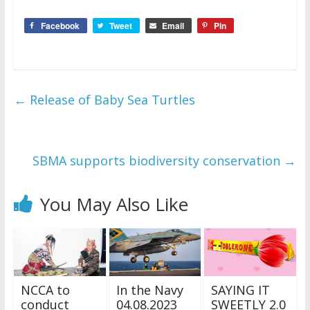
Facebook
Tweet
Email
Pin
←
Release of Baby Sea Turtles
SBMA supports biodiversity conservation
→
You May Also Like
NCCA to
In the Navy
SAYING IT
conduct
04.08.2023
SWEETLY 2.0