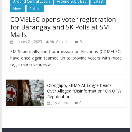
Around Central Luzon
Around Subic Bay
Latest
News
Politics
COMELEC opens voter registration
for Barangay and SK Polls at SM
Malls
January 21, 2023
Vic Vizcocho
0
SM Supermalls and Commission on Elections (COMELEC)
have once again teamed up to provide voters with more
registration venues at
Olongapo, SBMA At Loggerheads
Over Alleged “Disinformation” On OFW
Repatriation
0
July 29, 2020