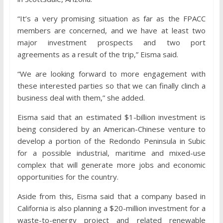
“It’s a very promising situation as far as the FPACC
members are concerned, and we have at least two
major investment prospects and two port
agreements as a result of the trip,” Eisma said.
“We are looking forward to more engagement with
these interested parties so that we can finally clinch a
business deal with them,” she added.
Eisma said that an estimated $1-billion investment is
being considered by an American-Chinese venture to
develop a portion of the Redondo Peninsula in Subic
for a possible industrial, maritime and mixed-use
complex that will generate more jobs and economic
opportunities for the country.
Aside from this, Eisma said that a company based in
California is also planning a $20-million investment for a
waste-to-energy project and related renewable