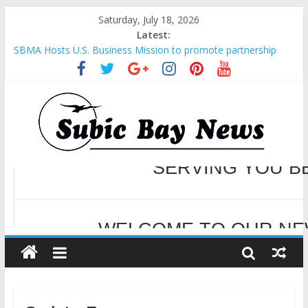
Saturday, July 18, 2026
Latest:
SBMA Hosts U.S. Business Mission to promote partnership
and growth in Subic Bay
BCDA launches inaugural Ecozones Color Run Fest across four
premier destinations
SM recognized in UN Annual Report for Transforming Retail
Spaces into Platforms for Global Causes
Subic Bay News Vol 19 No 25
Inter-Agency Meeting Tackles Next Steps for Subic E-Waste
Shipments
WELCOME TO OUR NE
SERVING YOU B