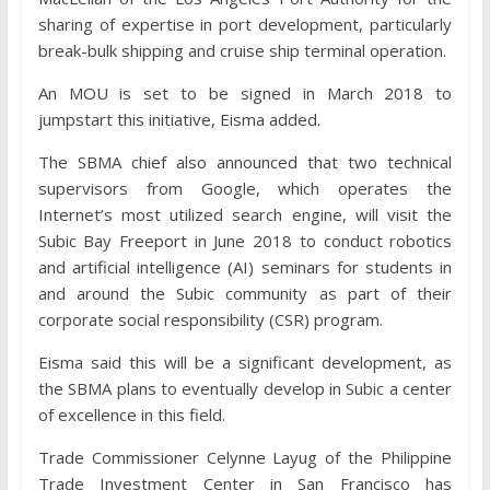
sharing of expertise in port development, particularly
break-bulk shipping and cruise ship terminal operation.
An MOU is set to be signed in March 2018 to
jumpstart this initiative, Eisma added.
The SBMA chief also announced that two technical
supervisors from Google, which operates the
Internet’s most utilized search engine, will visit the
Subic Bay Freeport in June 2018 to conduct robotics
and artificial intelligence (AI) seminars for students in
and around the Subic community as part of their
corporate social responsibility (CSR) program.
Eisma said this will be a significant development, as
the SBMA plans to eventually develop in Subic a center
of excellence in this field.
Trade Commissioner Celynne Layug of the Philippine
Trade Investment Center in San Francisco has