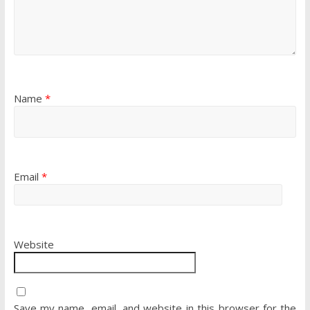
Name
*
Email
*
Website
Save my name, email, and website in this browser for the