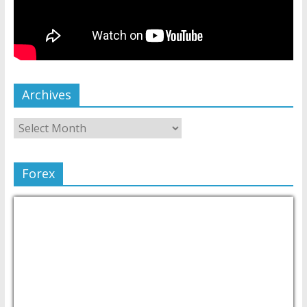
Archives
Forex