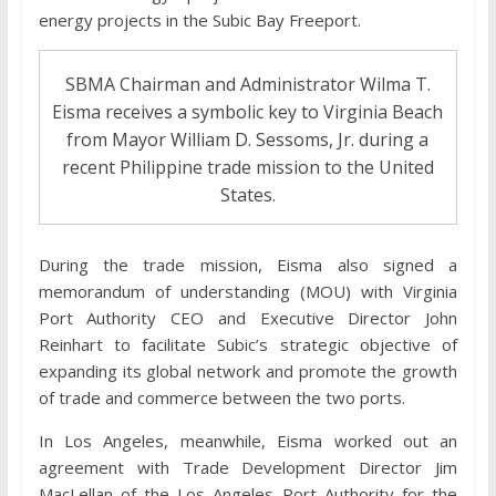
energy projects in the Subic Bay Freeport.
SBMA Chairman and Administrator Wilma T.
Eisma receives a symbolic key to Virginia Beach
from Mayor William D. Sessoms, Jr. during a
recent Philippine trade mission to the United
States.
During the trade mission, Eisma also signed a
memorandum of understanding (MOU) with Virginia
Port Authority CEO and Executive Director John
Reinhart to facilitate Subic’s strategic objective of
expanding its global network and promote the growth
of trade and commerce between the two ports.
In Los Angeles, meanwhile, Eisma worked out an
agreement with Trade Development Director Jim
MacLellan of the Los Angeles Port Authority for the