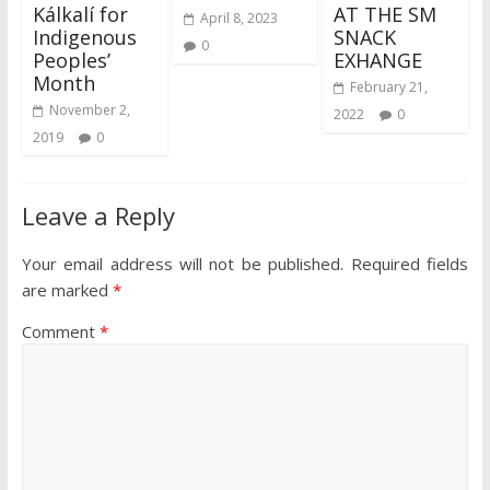
Kálkalí for
AT THE SM
April 8, 2023
Indigenous
SNACK
0
Peoples’
EXHANGE
Month
February 21,
November 2,
2022
0
2019
0
Leave a Reply
Your email address will not be published.
Required fields
are marked
*
Comment
*