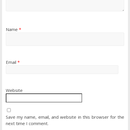
Name
*
Email
*
Website
Save my name, email, and website in this browser for the
next time I comment.