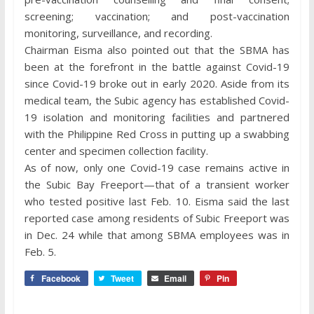
screening; vaccination; and post-vaccination
monitoring, surveillance, and recording.
Chairman Eisma also pointed out that the SBMA has
been at the forefront in the battle against Covid-19
since Covid-19 broke out in early 2020. Aside from its
medical team, the Subic agency has established Covid-
19 isolation and monitoring facilities and partnered
with the Philippine Red Cross in putting up a swabbing
center and specimen collection facility.
As of now, only one Covid-19 case remains active in
the Subic Bay Freeport—that of a transient worker
who tested positive last Feb. 10. Eisma said the last
reported case among residents of Subic Freeport was
in Dec. 24 while that among SBMA employees was in
Feb. 5.
Facebook
Tweet
Email
Pin