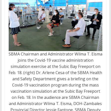
SBMA Chairman and Administrator Wilma T. Eisma
joins the Covid-19 vaccine administration
simulation exercise at the Subic Bay Freeport on
Feb. 18. (right) Dr. Arlene Cesa of the SBMA Health
and Safety Department gives a briefing on the
Covid-19 vaccination program during the mass
vaccination simulation at the Subic Bay Freeport
on Feb. 18. In the audience are SBMA Chairman
and Administrator Wilma T. Eisma, DOH-Zambales
Provincial Director Jessie Fantone, SBMA Deputy