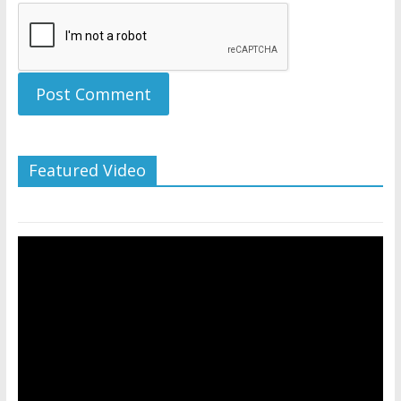
Featured Video