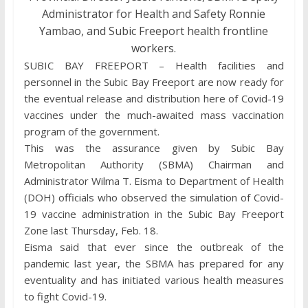
Administrator for Health and Safety Ronnie
Yambao, and Subic Freeport health frontline
workers.
SUBIC BAY FREEPORT – Health facilities and
personnel in the Subic Bay Freeport are now ready for
the eventual release and distribution here of Covid-19
vaccines under the much-awaited mass vaccination
program of the government.
This was the assurance given by Subic Bay
Metropolitan Authority (SBMA) Chairman and
Administrator Wilma T. Eisma to Department of Health
(DOH) officials who observed the simulation of Covid-
19 vaccine administration in the Subic Bay Freeport
Zone last Thursday, Feb. 18.
Eisma said that ever since the outbreak of the
pandemic last year, the SBMA has prepared for any
eventuality and has initiated various health measures
to fight Covid-19.