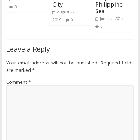
City
Philippine
0
Sea
August 27,
June 22, 2019
2019
0
0
Leave a Reply
Your email address will not be published.
Required fields
are marked
*
Comment
*