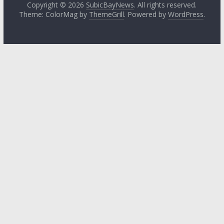
Copyright © 2026
SubicBayNews
. All rights reserved.
Theme: ColorMag by
ThemeGrill
. Powered by
WordPress
.