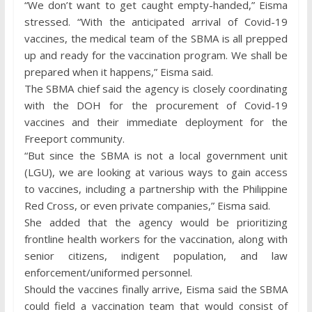
“We don’t want to get caught empty-handed,” Eisma
stressed. “With the anticipated arrival of Covid-19
vaccines, the medical team of the SBMA is all prepped
up and ready for the vaccination program. We shall be
prepared when it happens,” Eisma said.
The SBMA chief said the agency is closely coordinating
with the DOH for the procurement of Covid-19
vaccines and their immediate deployment for the
Freeport community.
“But since the SBMA is not a local government unit
(LGU), we are looking at various ways to gain access
to vaccines, including a partnership with the Philippine
Red Cross, or even private companies,” Eisma said.
She added that the agency would be prioritizing
frontline health workers for the vaccination, along with
senior citizens, indigent population, and law
enforcement/uniformed personnel.
Should the vaccines finally arrive, Eisma said the SBMA
could field a vaccination team that would consist of