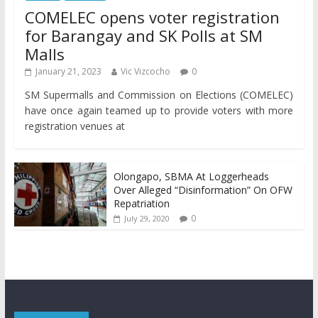
COMELEC opens voter registration
for Barangay and SK Polls at SM
Malls
January 21, 2023
Vic Vizcocho
0
SM Supermalls and Commission on Elections (COMELEC)
have once again teamed up to provide voters with more
registration venues at
Olongapo, SBMA At Loggerheads
Over Alleged “Disinformation” On OFW
Repatriation
0
July 29, 2020