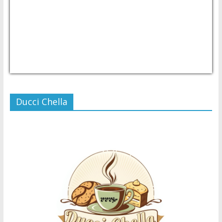
USD/PHP
Currency.Wiki
Ducci Chella