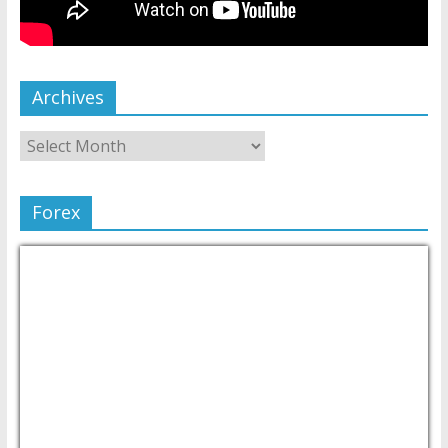
Archives
Forex