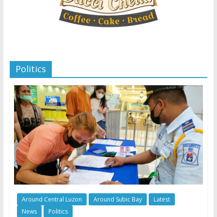
Politics
Around Central Luzon
Around Subic Bay
Latest
News
Politics