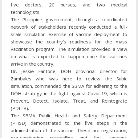
five doctors, 20 nurses, and two medical
technologists.
The Philippine government, through a coordinated
network of stakeholders recently conducted a full-
scale simulation exercise of vaccine deployment to
showcase the country’s readiness for the mass
vaccination program. The simulation provided a view
on what is expected to happen once the vaccines
arrive in the country.
Dr. Jessie Fantone, DOH provincial director for
Zambales who was here to review the Subic
simulation, commended the SBMA for adhering to the
DOH strategy in the fight against Covid-19, which is
Prevent, Detect, Isolate, Treat, and Reintegrate
(PDITR).
The SBMA Public Health and Safety Department
(PHSD) demonstrated to the five steps in the
administration of the vaccine. These are registration;
pre-vaccination counselling and final consent;