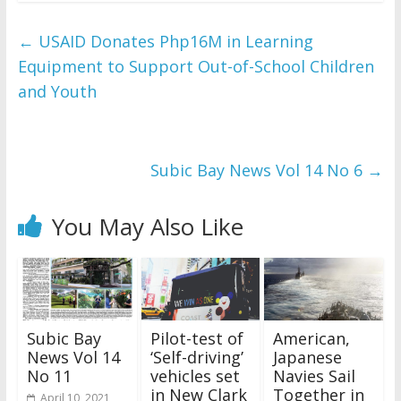
←
USAID Donates Php16M in Learning
Equipment to Support Out-of-School Children
and Youth
Subic Bay News Vol 14 No 6
→
You May Also Like
Subic Bay
Pilot-test of
American,
News Vol 14
‘Self-driving’
Japanese
No 11
vehicles set
Navies Sail
in New Clark
Together in
April 10, 2021