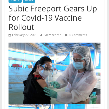
Subic Freeport Gears Up
for Covid-19 Vaccine
Rollout
February 27, 2021
Vic Vizcocho
0 Comments