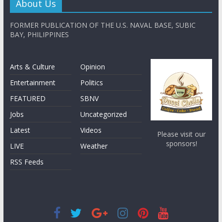
About Us
FORMER PUBLICATION OF THE U.S. NAVAL BASE, SUBIC
BAY, PHILIPPINES
Arts & Culture
Opinion
Entertainment
Politics
FEATURED
SBNV
Jobs
Uncategorized
Latest
Videos
Please visit our
sponsors!
LIVE
Weather
RSS Feeds