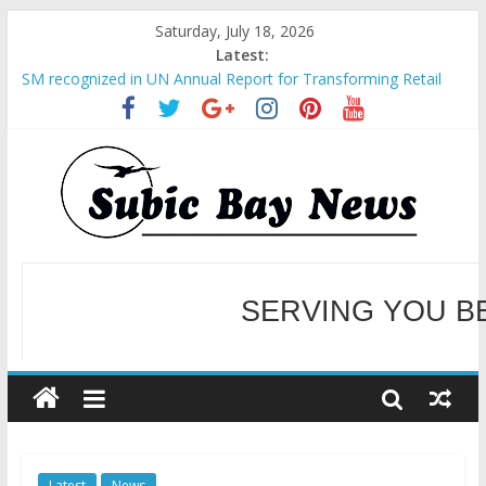
Saturday, July 18, 2026
Latest:
SM recognized in UN Annual Report for Transforming Retail
Spaces into Platforms for Global Causes
Subic Bay News Vol 19 No 25
Inter-Agency Meeting Tackles Next Steps for Subic E-Waste
Shipments
SBMA Hosts U.S. Business Mission to promote partnership
and growth in Subic Bay
BCDA launches inaugural Ecozones Color Run Fest across four
premier destinations
SERVING YOU B
WELCOME TO OUR NE
Latest
News