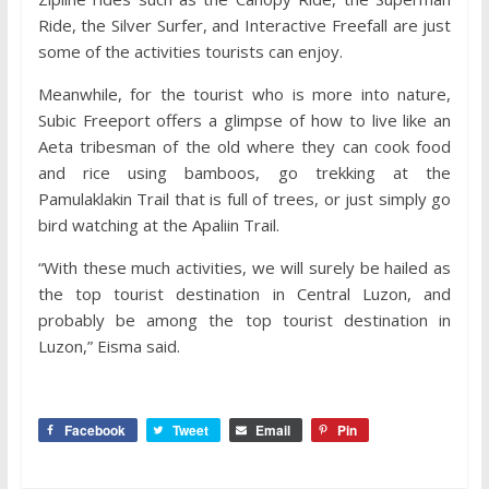
Ride, the Silver Surfer, and Interactive Freefall are just
some of the activities tourists can enjoy.
Meanwhile, for the tourist who is more into nature,
Subic Freeport offers a glimpse of how to live like an
Aeta tribesman of the old where they can cook food
and rice using bamboos, go trekking at the
Pamulaklakin Trail that is full of trees, or just simply go
bird watching at the Apaliin Trail.
“With these much activities, we will surely be hailed as
the top tourist destination in Central Luzon, and
probably be among the top tourist destination in
Luzon,” Eisma said.
Facebook
Tweet
Email
Pin