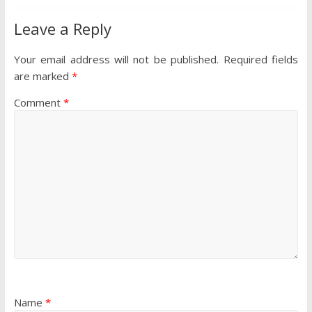
Leave a Reply
Your email address will not be published.
Required fields
are marked
*
Comment
*
Name
*