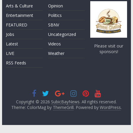
Arts & Culture
Opinion
Entertainment
Politics
FEATURED
SBNV
Jobs
Uncategorized
Latest
Videos
Please visit our
sponsors!
LIVE
Weather
RSS Feeds
Copyright © 2026
SubicBayNews
. All rights reserved.
Theme: ColorMag by
ThemeGrill
. Powered by
WordPress
.