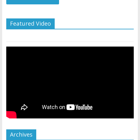
Featured Video
Archives