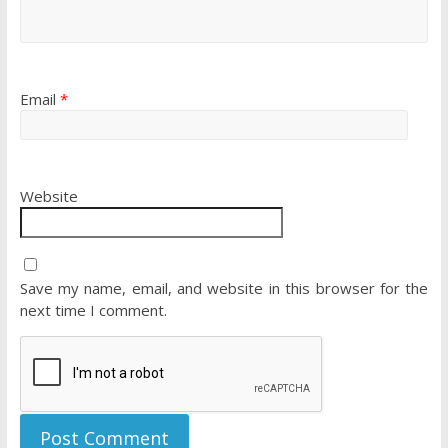
Email
*
Website
Save my name, email, and website in this browser for the
next time I comment.