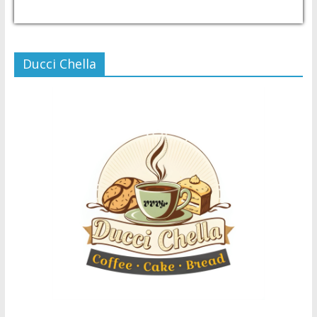
USD/PHP
Currency.Wiki
Ducci Chella