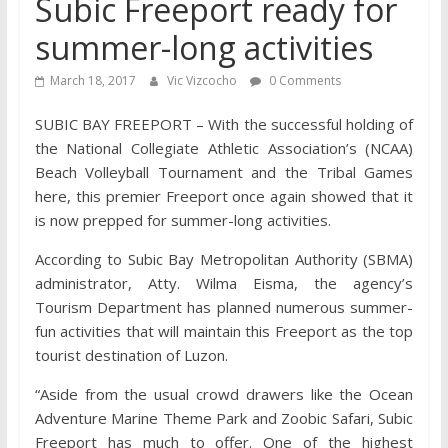
Subic Freeport ready for
summer-long activities
March 18, 2017
Vic Vizcocho
0 Comments
SUBIC BAY FREEPORT – With the successful holding of
the National Collegiate Athletic Association’s (NCAA)
Beach Volleyball Tournament and the Tribal Games
here, this premier Freeport once again showed that it
is now prepped for summer-long activities.
According to Subic Bay Metropolitan Authority (SBMA)
administrator, Atty. Wilma Eisma, the agency’s
Tourism Department has planned numerous summer-
fun activities that will maintain this Freeport as the top
tourist destination of Luzon.
“Aside from the usual crowd drawers like the Ocean
Adventure Marine Theme Park and Zoobic Safari, Subic
Freeport has much to offer. One of the highest