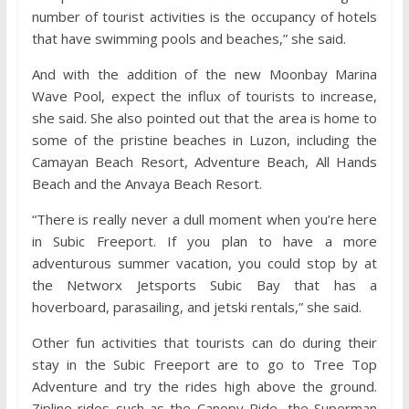
number of tourist activities is the occupancy of hotels
that have swimming pools and beaches,” she said.
And with the addition of the new Moonbay Marina
Wave Pool, expect the influx of tourists to increase,
she said. She also pointed out that the area is home to
some of the pristine beaches in Luzon, including the
Camayan Beach Resort, Adventure Beach, All Hands
Beach and the Anvaya Beach Resort.
“There is really never a dull moment when you’re here
in Subic Freeport. If you plan to have a more
adventurous summer vacation, you could stop by at
the Networx Jetsports Subic Bay that has a
hoverboard, parasailing, and jetski rentals,” she said.
Other fun activities that tourists can do during their
stay in the Subic Freeport are to go to Tree Top
Adventure and try the rides high above the ground.
Zipline rides such as the Canopy Ride, the Superman