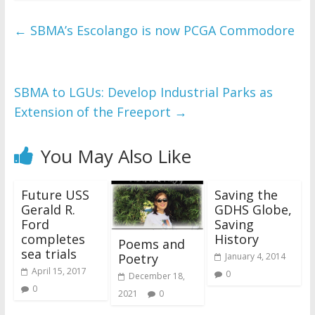
←
SBMA’s Escolango is now PCGA Commodore
SBMA to LGUs: Develop Industrial Parks as
Extension of the Freeport
→
You May Also Like
Future USS
Saving the
Gerald R.
GDHS Globe,
Ford
Saving
completes
History
Poems and
sea trials
Poetry
January 4, 2014
April 15, 2017
0
December 18,
0
2021
0