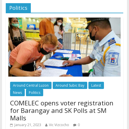
Politics
Around Central Luzon
Around Subic Bay
Latest
News
Politics
COMELEC opens voter registration
for Barangay and SK Polls at SM
Malls
January 21, 2023
Vic Vizcocho
0