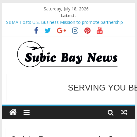
Saturday, July 18, 2026
Latest:
SBMA Hosts U.S. Business Mission to promote partnership
and growth in Subic Bay
BCDA launches inaugural Ecozones Color Run Fest across four
premier destinations
SM recognized in UN Annual Report for Transforming Retail
Spaces into Platforms for Global Causes
Subic Bay News Vol 19 No 25
Inter-Agency Meeting Tackles Next Steps for Subic E-Waste
Shipments
WELCOME TO OUR NE
SERVING YOU B