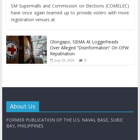
SM Supermalls and Commission on Elections (COMELEC)
have once again teamed up to provide voters with more
registration venues at
Olongapo, SBMA At Loggerheads
Over Alleged “Disinformation” On OFW
Repatriation
0
July 29, 2020
About Us
FORMER PUBLICATION OF THE U.S. NAVAL BASE, SUBIC
BAY, PHILIPPINES