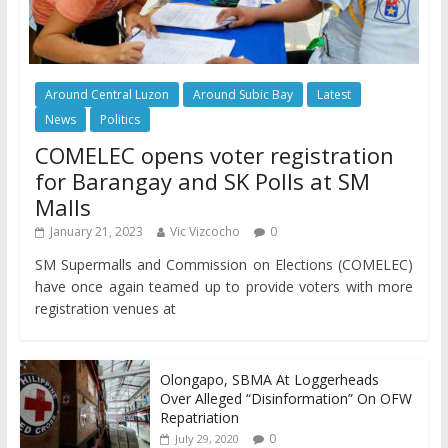
Around Central Luzon
Around Subic Bay
Latest
News
Politics
COMELEC opens voter registration
for Barangay and SK Polls at SM
Malls
January 21, 2023
Vic Vizcocho
0
SM Supermalls and Commission on Elections (COMELEC)
have once again teamed up to provide voters with more
registration venues at
Olongapo, SBMA At Loggerheads
Over Alleged “Disinformation” On OFW
Repatriation
0
July 29, 2020