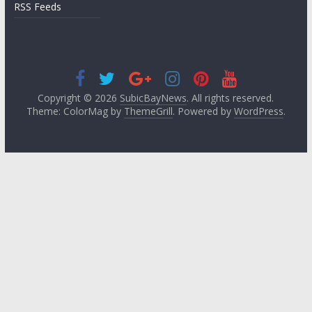
RSS Feeds
Copyright © 2026
SubicBayNews
. All rights reserved.
Theme: ColorMag by
ThemeGrill
. Powered by
WordPress
.