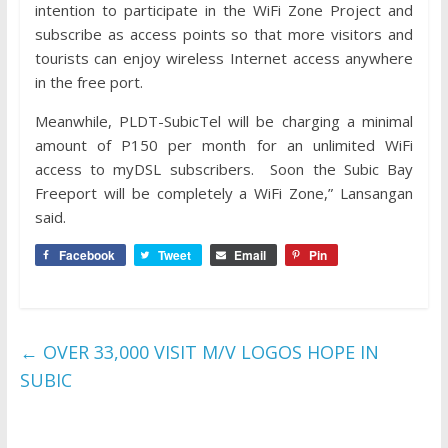
intention to participate in the WiFi Zone Project and
subscribe as access points so that more visitors and
tourists can enjoy wireless Internet access anywhere
in the free port.
Meanwhile, PLDT-SubicTel will be charging a minimal
amount of P150 per month for an unlimited WiFi
access to myDSL subscribers. Soon the Subic Bay
Freeport will be completely a WiFi Zone,” Lansangan
said.
Facebook
Tweet
Email
Pin
←
OVER 33,000 VISIT M/V LOGOS HOPE IN
SUBIC