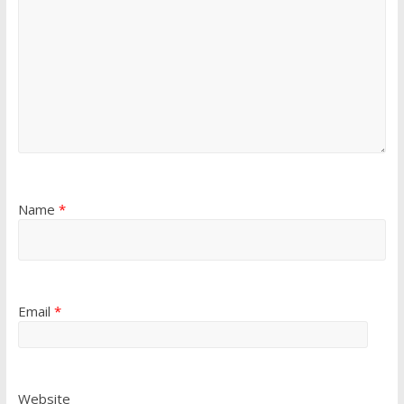
Name
*
Email
*
Website