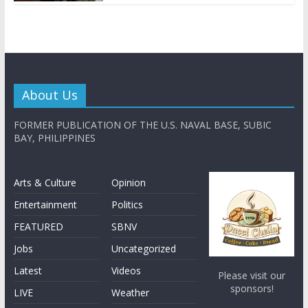
About Us
FORMER PUBLICATION OF THE U.S. NAVAL BASE, SUBIC
BAY, PHILIPPINES
Arts & Culture
Opinion
Entertainment
Politics
FEATURED
SBNV
Jobs
Uncategorized
Latest
Videos
Please visit our
sponsors!
LIVE
Weather