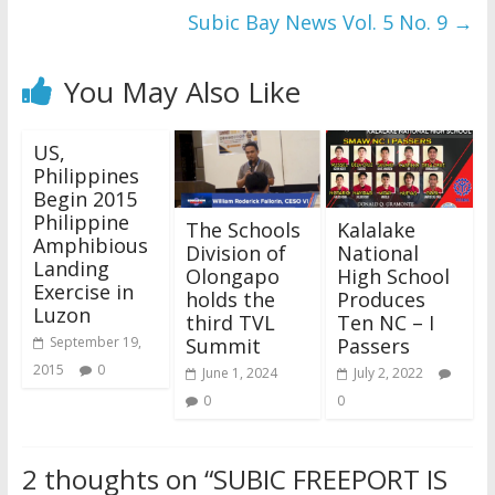
Subic Bay News Vol. 5 No. 9
→
You May Also Like
US,
Philippines
Begin 2015
Philippine
The Schools
Kalalake
Amphibious
Division of
National
Landing
Olongapo
High School
Exercise in
holds the
Produces
Luzon
third TVL
Ten NC – I
Summit
Passers
September 19,
2015
0
June 1, 2024
July 2, 2022
0
0
2 thoughts on “
SUBIC FREEPORT IS