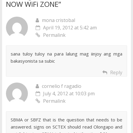
NOW WiFi ZONE
”
mona cristobal
April 19, 2012 at 5:42 am
Permalink
sana tuloy tuloy na para lalung mag iinjoy ang mga
bakasyonista sa subic
Reply
cornelio f ragadio
July 4, 2012 at 10:03 pm
Permalink
SBMA or SBFZ that is the question that needs to be
answered. signs on SCTEX should read Olongapo and