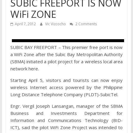
SUBIC FREEPORT IS NOW
WiFi ZONE
April 7, 2012
Vic Vizcocho
2 Comments
SUBIC BAY FREEPORT – This premier free port is now
a WiFi Zone after the Subic Bay Metropolitan Authority
(SBMA) initiated a pilot project for a wireless local area
network here.
Starting April 5, visitors and tourists can now enjoy
wireless Internet access powered by the Philippine
Long Distance Telephone Company (PLDT)-SubicTel.
Engr. Vergil Joseph Lansangan, manager of the SBMA
Business and Investments Department for
Information and Communications Technology (BID-
ICT), said the pilot WiFi Zone Project was intended to