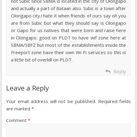
not Subic since SBMA is located in the city of Olongapo
and actually a part of Bataan also. Subic is a town after
Olongapo city.i hate it when friends of ours say oh you
are from Subic but what they should say is Olongapo
or Gapo for us natives that were born and raise here
in Olongapo. good on PLDT to have wif zone here at
SBMA/SBFZ but most of the establishments inside the
Freeport zone have their own Wi-FI services so this is
a little bit of overkill on PLDT.
Reply
Leave a Reply
Your email address will not be published.
Required fields
are marked
*
Comment
*