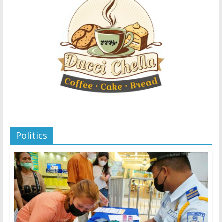
Politics