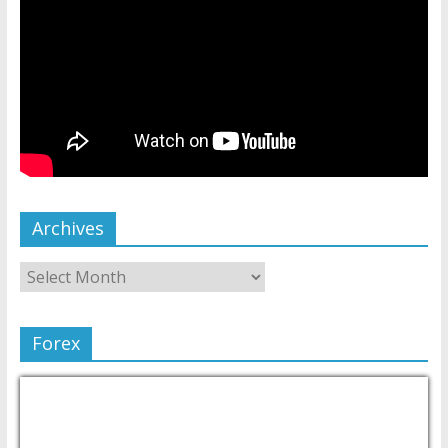
Archives
Forex