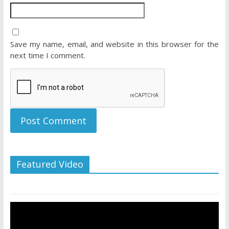
Save my name, email, and website in this browser for the
next time I comment.
Featured Video