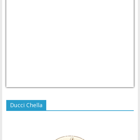
USD/PHP
Currency.Wiki
Ducci Chella