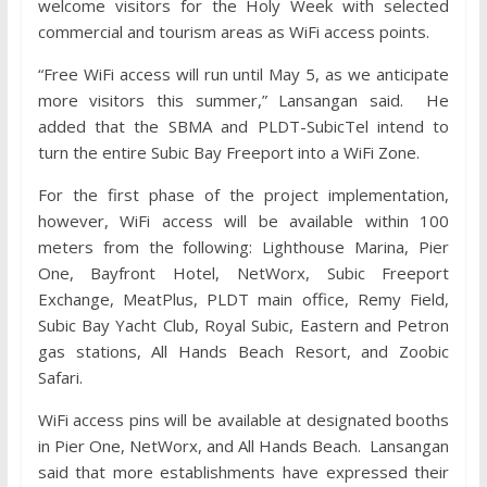
welcome visitors for the Holy Week with selected
commercial and tourism areas as WiFi access points.
“Free WiFi access will run until May 5, as we anticipate
more visitors this summer,” Lansangan said. He
added that the SBMA and PLDT-SubicTel intend to
turn the entire Subic Bay Freeport into a WiFi Zone.
For the first phase of the project implementation,
however, WiFi access will be available within 100
meters from the following: Lighthouse Marina, Pier
One, Bayfront Hotel, NetWorx, Subic Freeport
Exchange, MeatPlus, PLDT main office, Remy Field,
Subic Bay Yacht Club, Royal Subic, Eastern and Petron
gas stations, All Hands Beach Resort, and Zoobic
Safari.
WiFi access pins will be available at designated booths
in Pier One, NetWorx, and All Hands Beach. Lansangan
said that more establishments have expressed their