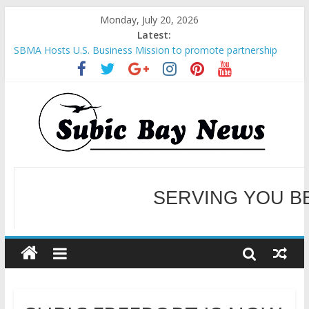
Monday, July 20, 2026
Latest:
SBMA Hosts U.S. Business Mission to promote partnership
and growth in Subic Bay
BCDA launches inaugural Ecozones Color Run Fest across four
premier destinations
SM recognized in UN Annual Report for Transforming Retail
Spaces into Platforms for Global Causes
Subic Bay News Vol 19 No 25
Inter-Agency Meeting Tackles Next Steps for Subic E-Waste
Shipments
SERVING YOU B
WELCOME TO OUR NE