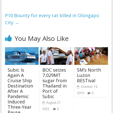
P10 Bounty for every rat killed in Olongapo
City
→
You May Also Like
Subic Is
BOC seizes
SM’s North
Again A
7,029MT
Luzon
Cruise Ship
sugar from
BESTival
Destination
Thailand in
October 19,
After A
Port of
2019
0
Pandemic
Subic
Induced
August 27,
Three-Year
2022
0
Pause