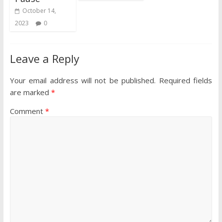
October 14,
2023
0
Leave a Reply
Your email address will not be published.
Required fields
are marked
*
Comment
*