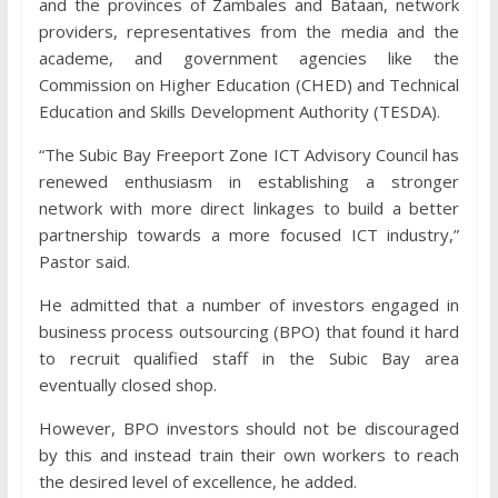
and the provinces of Zambales and Bataan, network
providers, representatives from the media and the
academe, and government agencies like the
Commission on Higher Education (CHED) and Technical
Education and Skills Development Authority (TESDA).
“The Subic Bay Freeport Zone ICT Advisory Council has
renewed enthusiasm in establishing a stronger
network with more direct linkages to build a better
partnership towards a more focused ICT industry,”
Pastor said.
He admitted that a number of investors engaged in
business process outsourcing (BPO) that found it hard
to recruit qualified staff in the Subic Bay area
eventually closed shop.
However, BPO investors should not be discouraged
by this and instead train their own workers to reach
the desired level of excellence, he added.