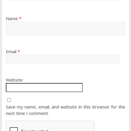
Name
*
Email
*
Website
Save my name, email, and website in this browser for the
next time I comment.