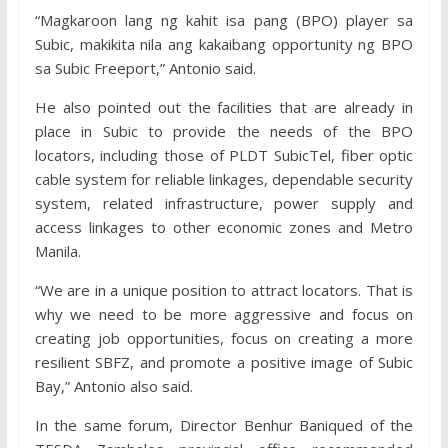
“Magkaroon lang ng kahit isa pang (BPO) player sa
Subic, makikita nila ang kakaibang opportunity ng BPO
sa Subic Freeport,” Antonio said.
He also pointed out the facilities that are already in
place in Subic to provide the needs of the BPO
locators, including those of PLDT SubicTel, fiber optic
cable system for reliable linkages, dependable security
system, related infrastructure, power supply and
access linkages to other economic zones and Metro
Manila.
“We are in a unique position to attract locators. That is
why we need to be more aggressive and focus on
creating job opportunities, focus on creating a more
resilient SBFZ, and promote a positive image of Subic
Bay,” Antonio also said.
In the same forum, Director Benhur Baniqued of the