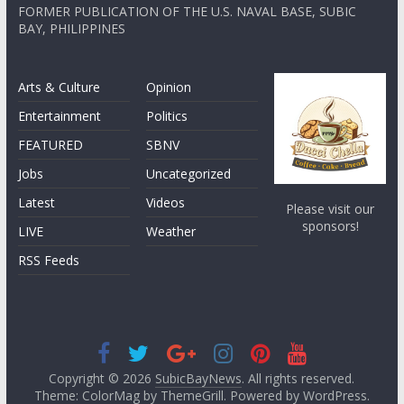
FORMER PUBLICATION OF THE U.S. NAVAL BASE, SUBIC
BAY, PHILIPPINES
Arts & Culture
Opinion
Entertainment
Politics
FEATURED
SBNV
Jobs
Uncategorized
Latest
Videos
Please visit our
sponsors!
LIVE
Weather
RSS Feeds
Copyright © 2026
SubicBayNews
. All rights reserved.
Theme: ColorMag by
ThemeGrill
. Powered by
WordPress
.