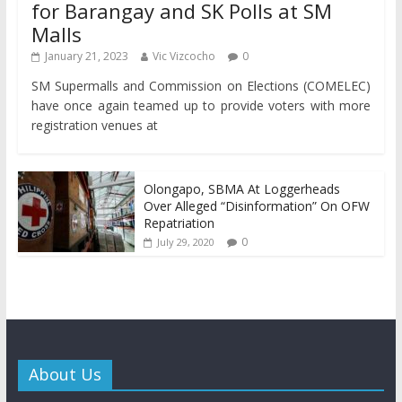
for Barangay and SK Polls at SM
Malls
January 21, 2023
Vic Vizcocho
0
SM Supermalls and Commission on Elections (COMELEC)
have once again teamed up to provide voters with more
registration venues at
Olongapo, SBMA At Loggerheads
Over Alleged “Disinformation” On OFW
Repatriation
0
July 29, 2020
About Us