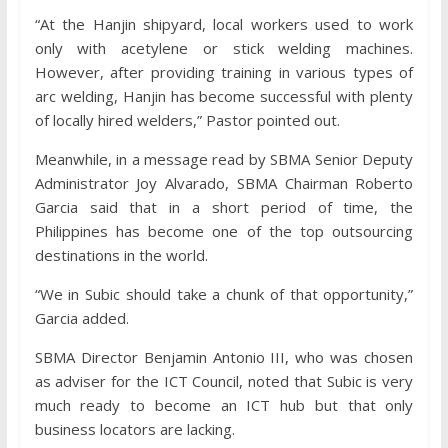
“At the Hanjin shipyard, local workers used to work
only with acetylene or stick welding machines.
However, after providing training in various types of
arc welding, Hanjin has become successful with plenty
of locally hired welders,” Pastor pointed out.
Meanwhile, in a message read by SBMA Senior Deputy
Administrator Joy Alvarado, SBMA Chairman Roberto
Garcia said that in a short period of time, the
Philippines has become one of the top outsourcing
destinations in the world.
“We in Subic should take a chunk of that opportunity,”
Garcia added.
SBMA Director Benjamin Antonio III, who was chosen
as adviser for the ICT Council, noted that Subic is very
much ready to become an ICT hub but that only
business locators are lacking.