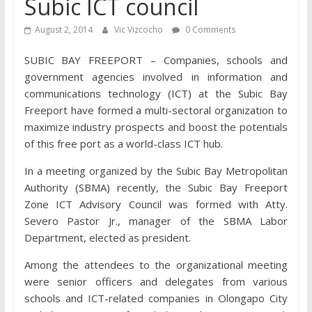
Subic ICT council
August 2, 2014
Vic Vizcocho
0 Comments
SUBIC BAY FREEPORT – Companies, schools and
government agencies involved in information and
communications technology (ICT) at the Subic Bay
Freeport have formed a multi-sectoral organization to
maximize industry prospects and boost the potentials
of this free port as a world-class ICT hub.
In a meeting organized by the Subic Bay Metropolitan
Authority (SBMA) recently, the Subic Bay Freeport
Zone ICT Advisory Council was formed with Atty.
Severo Pastor Jr., manager of the SBMA Labor
Department, elected as president.
Among the attendees to the organizational meeting
were senior officers and delegates from various
schools and ICT-related companies in Olongapo City