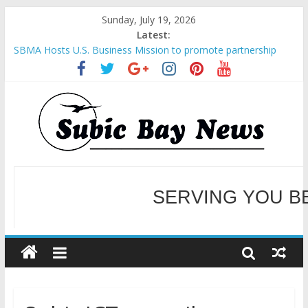
Sunday, July 19, 2026
Latest:
SBMA Hosts U.S. Business Mission to promote partnership
and growth in Subic Bay
BCDA launches inaugural Ecozones Color Run Fest across four
premier destinations
SM recognized in UN Annual Report for Transforming Retail
Spaces into Platforms for Global Causes
Subic Bay News Vol 19 No 25
Inter-Agency Meeting Tackles Next Steps for Subic E-Waste
Shipments
WELCOME TO OUR NE
SERVING YOU B