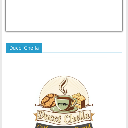
USD/PHP
Currency.Wiki
Ducci Chella