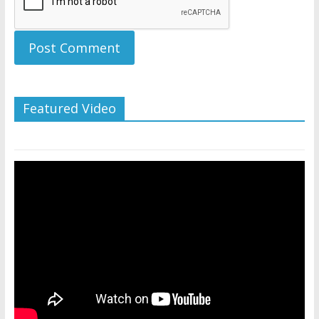
Featured Video