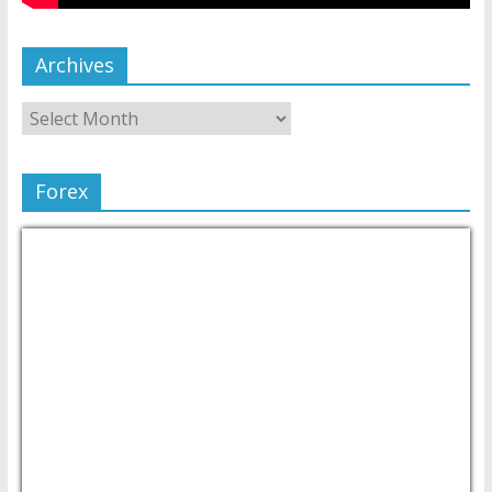
Archives
Forex