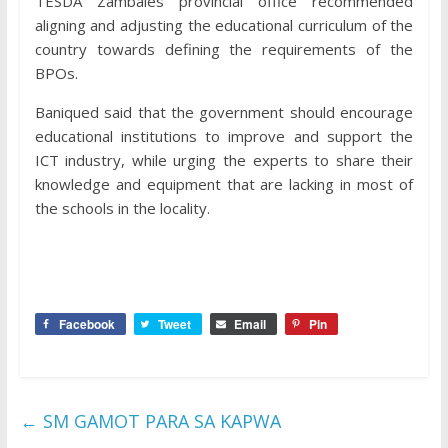
TESDA Zambales provincial office recommended
aligning and adjusting the educational curriculum of the
country towards defining the requirements of the
BPOs.
Baniqued said that the government should encourage
educational institutions to improve and support the
ICT industry, while urging the experts to share their
knowledge and equipment that are lacking in most of
the schools in the locality.
Facebook
Tweet
Email
Pin
←
SM GAMOT PARA SA KAPWA