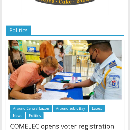
Politics
Around Central Luzon
Around Subic Bay
Latest
News
Politics
COMELEC opens voter registration