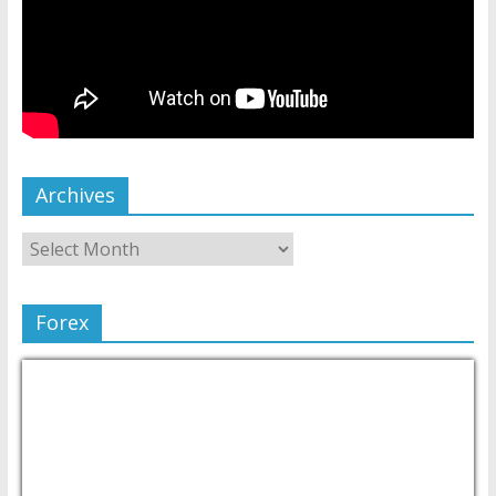
Archives
Forex