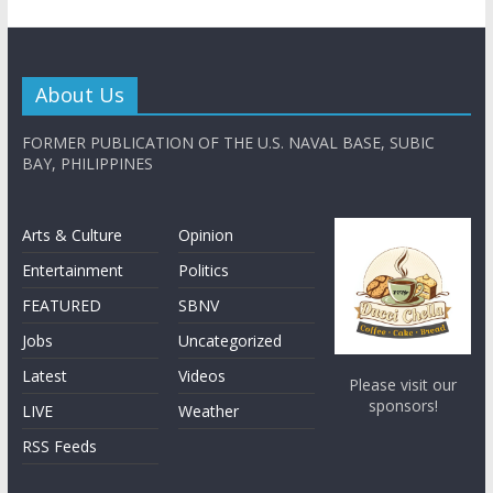
About Us
FORMER PUBLICATION OF THE U.S. NAVAL BASE, SUBIC
BAY, PHILIPPINES
Arts & Culture
Opinion
Entertainment
Politics
FEATURED
SBNV
Jobs
Uncategorized
Latest
Videos
Please visit our
sponsors!
LIVE
Weather
RSS Feeds