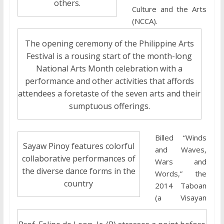
others.
Culture and the Arts
(NCCA).
The opening ceremony of the Philippine Arts
Festival is a rousing start of the month-long
National Arts Month celebration with a
performance and other activities that affords
attendees a foretaste of the seven arts and their
sumptuous offerings.
Billed “Winds
Sayaw Pinoy features colorful
and Waves,
collaborative performances of
Wars and
the diverse dance forms in the
Words,” the
country
2014 Taboan
(a Visayan