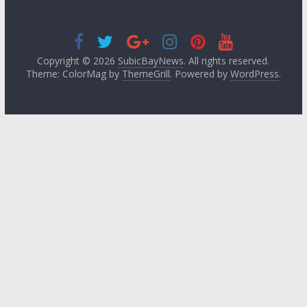
Copyright © 2026
SubicBayNews
. All rights reserved.
Theme: ColorMag by
ThemeGrill
. Powered by
WordPress
.