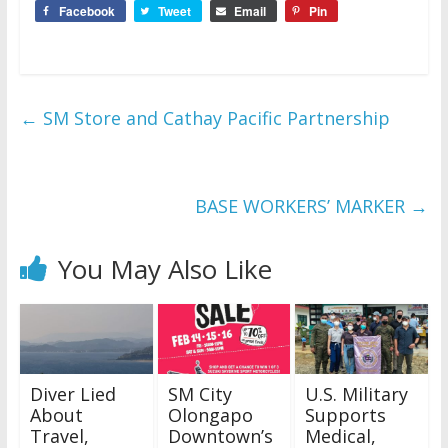
Facebook
Tweet
Email
Pin
←
SM Store and Cathay Pacific Partnership
BASE WORKERS’ MARKER
→
You May Also Like
Diver Lied
SM City
U.S. Military
About
Olongapo
Supports
Travel,
Downtown’s
Medical,