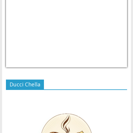
USD/PHP
Currency.Wiki
Ducci Chella