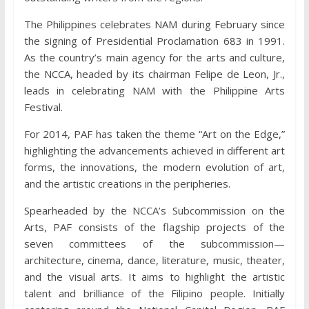
The Philippines celebrates NAM during February since
the signing of Presidential Proclamation 683 in 1991.
As the country’s main agency for the arts and culture,
the NCCA, headed by its chairman Felipe de Leon, Jr.,
leads in celebrating NAM with the Philippine Arts
Festival.
For 2014, PAF has taken the theme “Art on the Edge,”
highlighting the advancements achieved in different art
forms, the innovations, the modern evolution of art,
and the artistic creations in the peripheries.
Spearheaded by the NCCA’s Subcommission on the
Arts, PAF consists of the flagship projects of the
seven committees of the subcommission—
architecture, cinema, dance, literature, music, theater,
and the visual arts. It aims to highlight the artistic
talent and brilliance of the Filipino people. Initially