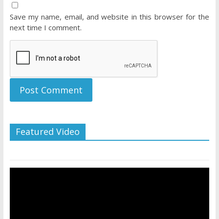
Save my name, email, and website in this browser for the
next time I comment.
Featured Video