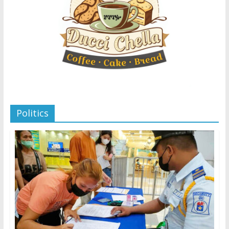
Politics