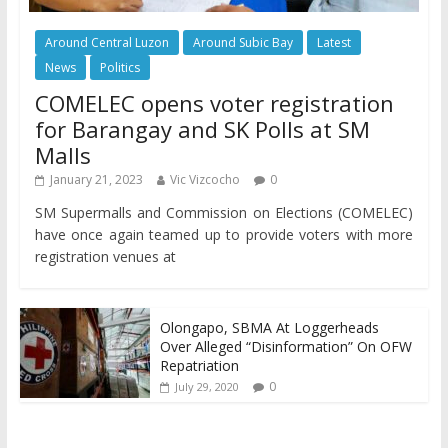
Around Central Luzon
Around Subic Bay
Latest
News
Politics
COMELEC opens voter registration
for Barangay and SK Polls at SM
Malls
January 21, 2023
Vic Vizcocho
0
SM Supermalls and Commission on Elections (COMELEC)
have once again teamed up to provide voters with more
registration venues at
Olongapo, SBMA At Loggerheads
Over Alleged “Disinformation” On OFW
Repatriation
0
July 29, 2020