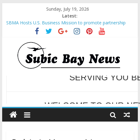
Sunday, July 19, 2026
Latest:
SBMA Hosts U.S. Business Mission to promote partnership
and growth in Subic Bay
BCDA launches inaugural Ecozones Color Run Fest across four
premier destinations
SM recognized in UN Annual Report for Transforming Retail
Spaces into Platforms for Global Causes
Subic Bay News Vol 19 No 25
Inter-Agency Meeting Tackles Next Steps for Subic E-Waste
Shipments
WELCOME TO OUR NE
SERVING YOU B