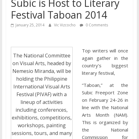
Subic is Host to Literary
Festival Taboan 2014
January 25, 2014
Vic Vizcocho
0 Comments
Top writers will once
The National Committee
again gather in the
on Visual Arts, headed by
country’s biggest
Nemesio Miranda, will be
literary festival,
holding the Philippine
“Taboan,” at the
International Visual Arts
Subic Freeport Zone
Festival (PIVAF) with a
on February 24-26 in
lineup of activities
line with the National
including conferences,
Arts Month (NAM).
exhibitions, competitions,
This is organized by
workshops, painting
the National
sessions, tours, and many
Commission for