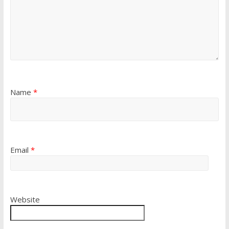
Name
*
Email
*
Website