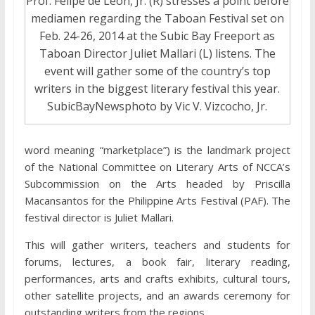
Prof. Felipe de Leon, Jr. (R) stresses a point before
mediamen regarding the Taboan Festival set on
Feb. 24-26, 2014 at the Subic Bay Freeport as
Taboan Director Juliet Mallari (L) listens. The
event will gather some of the country’s top
writers in the biggest literary festival this year.
SubicBayNewsphoto by Vic V. Vizcocho, Jr.
word meaning “marketplace”) is the landmark project
of the National Committee on Literary Arts of NCCA’s
Subcommission on the Arts headed by Priscilla
Macansantos for the Philippine Arts Festival (PAF). The
festival director is Juliet Mallari.
This will gather writers, teachers and students for
forums, lectures, a book fair, literary reading,
performances, arts and crafts exhibits, cultural tours,
other satellite projects, and an awards ceremony for
outstanding writers from the regions.