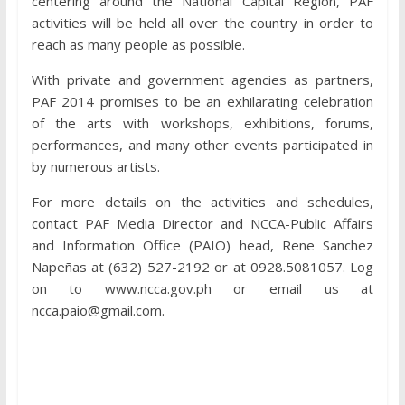
centering around the National Capital Region, PAF
activities will be held all over the country in order to
reach as many people as possible.
With private and government agencies as partners,
PAF 2014 promises to be an exhilarating celebration
of the arts with workshops, exhibitions, forums,
performances, and many other events participated in
by numerous artists.
For more details on the activities and schedules,
contact PAF Media Director and NCCA-Public Affairs
and Information Office (PAIO) head, Rene Sanchez
Napeñas at (632) 527-2192 or at 0928.5081057. Log
on to www.ncca.gov.ph or email us at
ncca.paio@gmail.com.