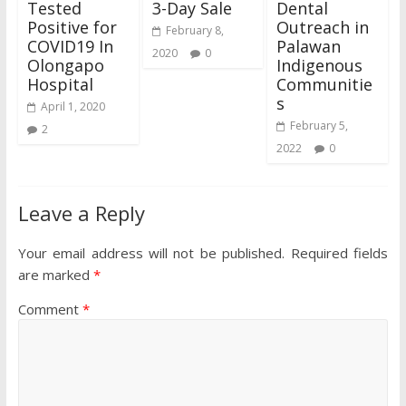
Tested
3-Day Sale
Dental
Positive for
Outreach in
February 8,
COVID19 In
Palawan
2020
0
Olongapo
Indigenous
Hospital
Communitie
s
April 1, 2020
February 5,
2
2022
0
Leave a Reply
Your email address will not be published.
Required fields
are marked
*
Comment
*