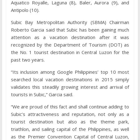
Aquatico Royalle, Laguna (8), Baler, Aurora (9), and
Antipolo (10).
Subic Bay Metropolitan Authority (SBMA) Chairman
Roberto Garcia said that Subic has been gaining much
attention as a vacation destination after it was
recognized by the Department of Tourism (DOT) as
the No. 1 tourist destination in Central Luzon for the
past two years.
“Its inclusion among Google Philippines’ top 10 most
searched local vacation destinations in 2015 simply
validates this steadily growing interest and arrival of
tourists in Subic,” Garcia said.
“We are proud of this fact and shall continue adding to
Subic’s attractiveness and reputation, not only as a
tourist destination but also as the theme park,
triathlon, and sailing capital of the Philippines, as well
as the Premier Convention Capital of Central Luzon,