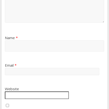
Name
*
Email
*
Website