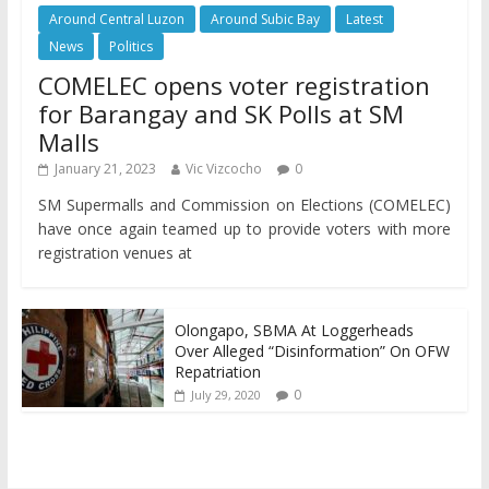
Around Central Luzon
Around Subic Bay
Latest
News
Politics
COMELEC opens voter registration
for Barangay and SK Polls at SM
Malls
January 21, 2023
Vic Vizcocho
0
SM Supermalls and Commission on Elections (COMELEC)
have once again teamed up to provide voters with more
registration venues at
Olongapo, SBMA At Loggerheads
Over Alleged “Disinformation” On OFW
Repatriation
0
July 29, 2020