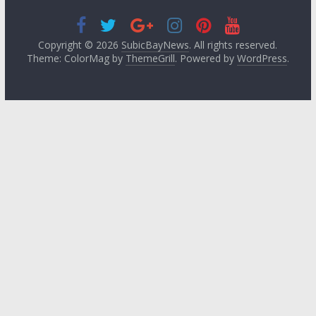
Copyright © 2026
SubicBayNews
. All rights reserved.
Theme: ColorMag by
ThemeGrill
. Powered by
WordPress
.