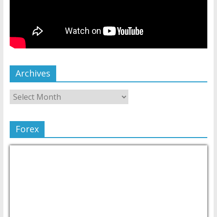
Archives
Forex