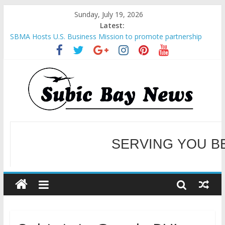
Sunday, July 19, 2026
Latest:
SBMA Hosts U.S. Business Mission to promote partnership
and growth in Subic Bay
BCDA launches inaugural Ecozones Color Run Fest across four
premier destinations
SM recognized in UN Annual Report for Transforming Retail
Spaces into Platforms for Global Causes
Subic Bay News Vol 19 No 25
Inter-Agency Meeting Tackles Next Steps for Subic E-Waste
Shipments
WELCOME TO OUR NE
SERVING YOU B