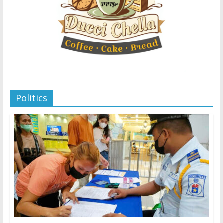
Politics