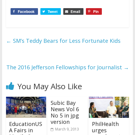
Facebook
Tweet
Email
Pin
←
SM’s Teddy Bears for Less Fortunate Kids
The 2016 Jefferson Fellowships for Journalist
→
You May Also Like
Subic Bay
News Vol 6
No 5 in jpg
version
EducationUS
PhilHealth
A Fairs in
urges
March 9, 2013