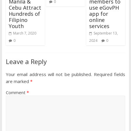
Manila &
members to
0
Cebu Attract
use eGovPH
Hundreds of
app for
Filipino
online
Youth
services
March 7, 2020
September 13,
0
2024
0
Leave a Reply
Your email address will not be published.
Required fields
are marked
*
Comment
*