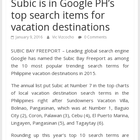
Subic is in Google PH’s
top search items for
vacation destinations
January 9, 2016
Vic Vizcocho
0 Comments
SUBIC BAY FREEPORT – Leading global search engine
Google has named the Subic Bay Freeport as among
the 10 most popular trending search terms for
Philippine vacation destinations in 2015.
The annual list put Subic at Number 7 in the top charts
of local vacation destination search terms in the
Philippines right after Sundowners Vacation Villa,
Bolinao, Pangasinan, which was at Number 1, Baguio
City (2), Coron, Palawan (3), Cebu (4), El Puerto Marina,
Lingayen, Pangasinan (5), and Tagaytay (6).
Rounding up this year’s top 10 search terms are