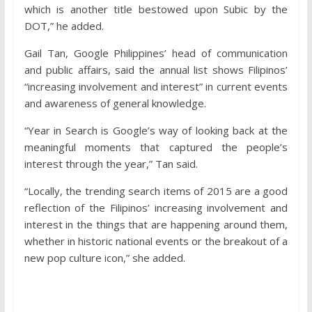
which is another title bestowed upon Subic by the
DOT,” he added.
Gail Tan, Google Philippines’ head of communication
and public affairs, said the annual list shows Filipinos’
“increasing involvement and interest” in current events
and awareness of general knowledge.
“Year in Search is Google’s way of looking back at the
meaningful moments that captured the people’s
interest through the year,” Tan said.
“Locally, the trending search items of 2015 are a good
reflection of the Filipinos’ increasing involvement and
interest in the things that are happening around them,
whether in historic national events or the breakout of a
new pop culture icon,” she added.