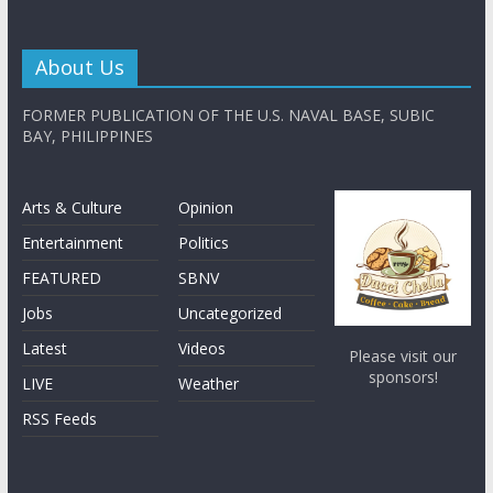
About Us
FORMER PUBLICATION OF THE U.S. NAVAL BASE, SUBIC
BAY, PHILIPPINES
Arts & Culture
Opinion
Entertainment
Politics
FEATURED
SBNV
Jobs
Uncategorized
Latest
Videos
Please visit our
sponsors!
LIVE
Weather
RSS Feeds