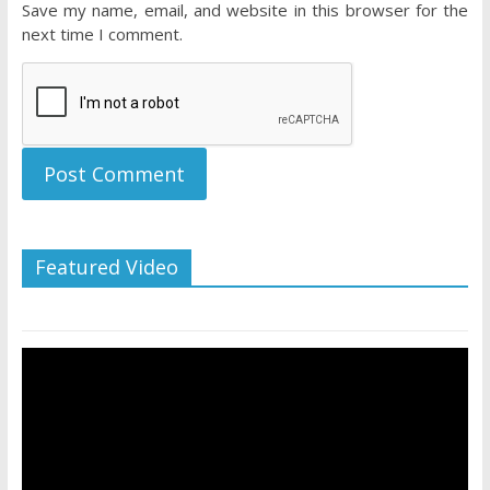
Save my name, email, and website in this browser for the
next time I comment.
Featured Video