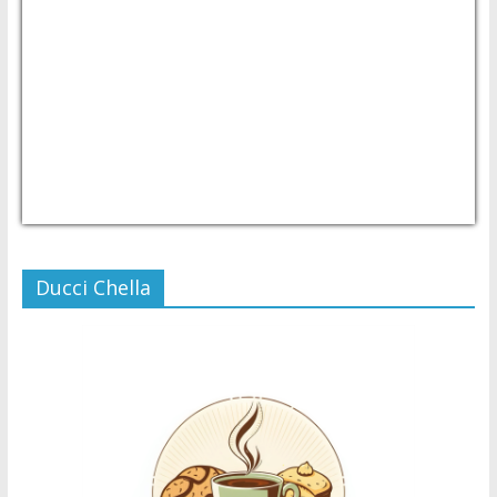
USD/PHP
Currency.Wiki
Ducci Chella