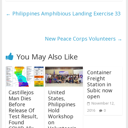
←
Philippines Amphibious Landing Exercise 33
New Peace Corps Volunteers
→
You May Also Like
Container
Freight
Station in
Subic now
Castillejos
United
open
Man Dies
States,
Before
Philippines
November 12,
Release Of
Hold
2016
0
Test Result,
Workshop
Found
on