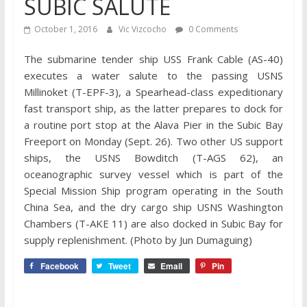
SUBIC SALUTE
October 1, 2016
Vic Vizcocho
0 Comments
The submarine tender ship USS Frank Cable (AS-40)
executes a water salute to the passing USNS
Millinoket (T-EPF-3), a Spearhead-class expeditionary
fast transport ship, as the latter prepares to dock for
a routine port stop at the Alava Pier in the Subic Bay
Freeport on Monday (Sept. 26). Two other US support
ships, the USNS Bowditch (T-AGS 62), an
oceanographic survey vessel which is part of the
Special Mission Ship program operating in the South
China Sea, and the dry cargo ship USNS Washington
Chambers (T-AKE 11) are also docked in Subic Bay for
supply replenishment. (Photo by Jun Dumaguing)
Facebook
Tweet
Email
Pin