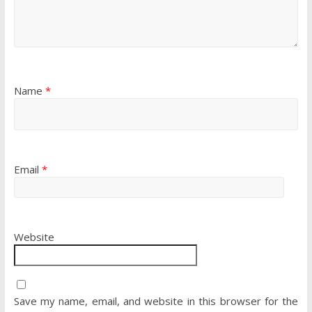
Name
*
Email
*
Website
Save my name, email, and website in this browser for the