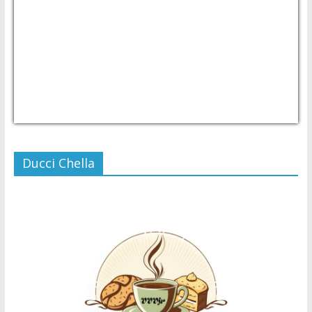
USD/PHP
Currency.Wiki
Ducci Chella