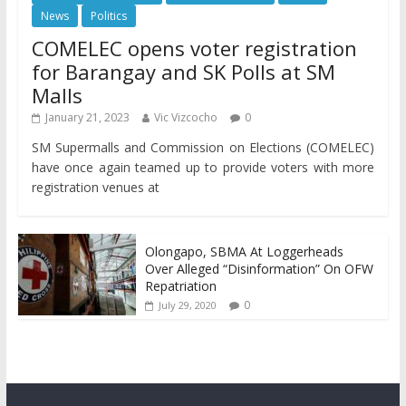
News
Politics
COMELEC opens voter registration
for Barangay and SK Polls at SM
Malls
January 21, 2023
Vic Vizcocho
0
SM Supermalls and Commission on Elections (COMELEC)
have once again teamed up to provide voters with more
registration venues at
Olongapo, SBMA At Loggerheads
Over Alleged “Disinformation” On OFW
Repatriation
0
July 29, 2020