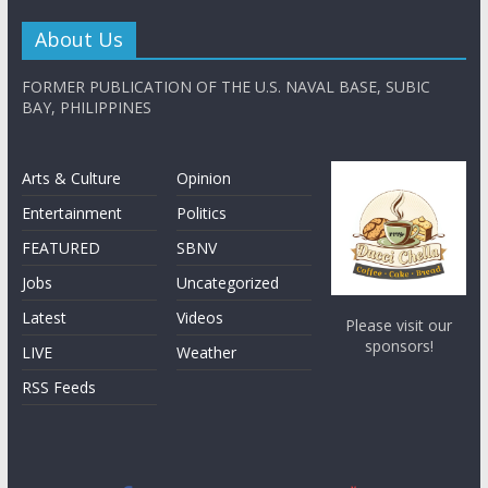
About Us
FORMER PUBLICATION OF THE U.S. NAVAL BASE, SUBIC
BAY, PHILIPPINES
Arts & Culture
Opinion
Entertainment
Politics
FEATURED
SBNV
Jobs
Uncategorized
Latest
Videos
Please visit our
sponsors!
LIVE
Weather
RSS Feeds