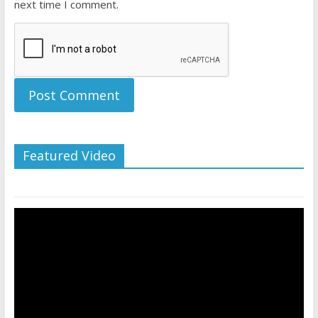
next time I comment.
Featured Video