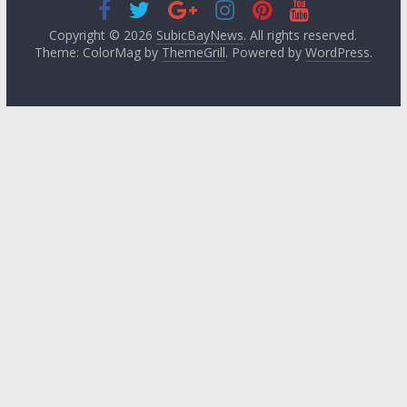
Copyright © 2026
SubicBayNews
. All rights reserved.
Theme: ColorMag by
ThemeGrill
. Powered by
WordPress
.