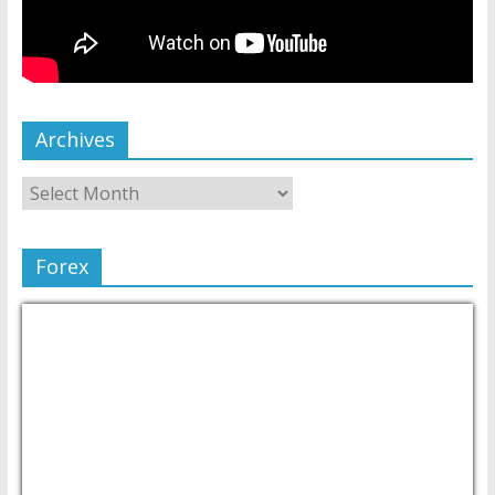
Archives
Forex