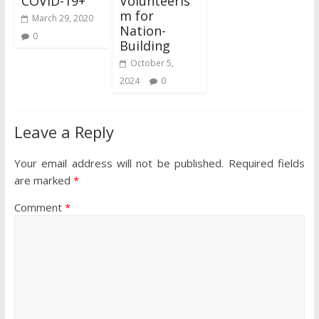
COVID-19+
Volunteeris
m for
March 29, 2020
Nation-
0
Building
October 5,
2024
0
Leave a Reply
Your email address will not be published.
Required fields
are marked
*
Comment
*