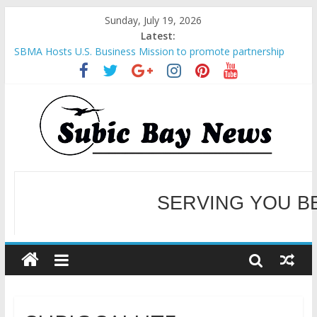
Sunday, July 19, 2026
Latest:
SBMA Hosts U.S. Business Mission to promote partnership
and growth in Subic Bay
BCDA launches inaugural Ecozones Color Run Fest across four
premier destinations
SM recognized in UN Annual Report for Transforming Retail
Spaces into Platforms for Global Causes
Subic Bay News Vol 19 No 25
Inter-Agency Meeting Tackles Next Steps for Subic E-Waste
SERVING YOU B
Shipments
WELCOME TO OUR NE