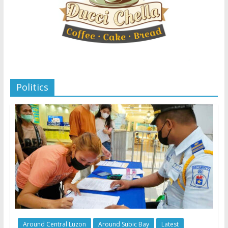
Politics
Around Central Luzon
Around Subic Bay
Latest